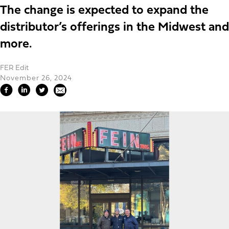
The change is expected to expand the
distributor’s offerings in the Midwest and
more.
FER Edit
November 26, 2024