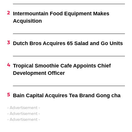
Intermountain Food Equipment Makes
Acquisition
Dutch Bros Acquires 65 Salad and Go Units
Tropical Smoothie Cafe Appoints Chief
Development Officer
Bain Capital Acquires Tea Brand Gong cha
- Advertisement -
- Advertisement -
- Advertisement -