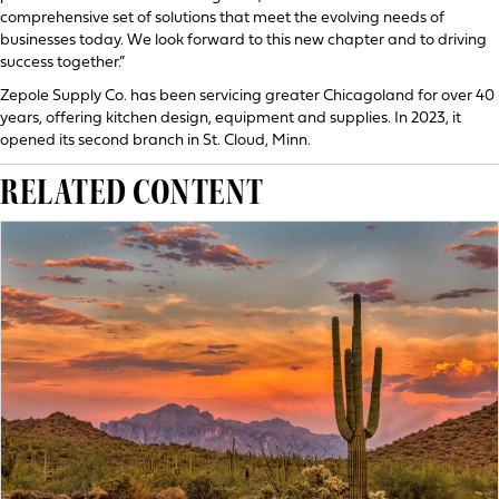
comprehensive set of solutions that meet the evolving needs of
businesses today. We look forward to this new chapter and to driving
success together.”
Zepole Supply Co. has been servicing greater Chicagoland for over 40
years, offering kitchen design, equipment and supplies. In 2023, it
opened its second branch in St. Cloud, Minn.
RELATED CONTENT