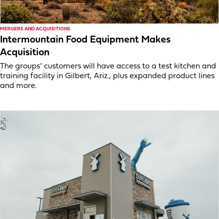
MERGERS AND ACQUISITIONS
Intermountain Food Equipment Makes
Acquisition
The groups’ customers will have access to a test kitchen and
training facility in Gilbert, Ariz., plus expanded product lines
and more.