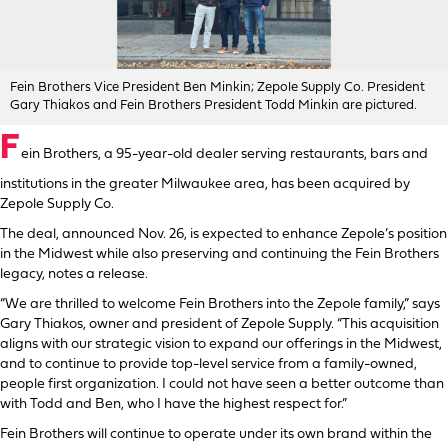
Fein Brothers Vice President Ben Minkin; Zepole Supply Co. President
Gary Thiakos and Fein Brothers President Todd Minkin are pictured.
F
ein Brothers, a 95-year-old dealer serving restaurants, bars and
institutions in the greater Milwaukee area, has been acquired by
Zepole Supply Co.
The deal, announced Nov. 26, is expected to enhance Zepole’s position
in the Midwest while also preserving and continuing the Fein Brothers
legacy, notes a release.
“We are thrilled to welcome Fein Brothers into the Zepole family,” says
Gary Thiakos, owner and president of Zepole Supply. “This acquisition
aligns with our strategic vision to expand our offerings in the Midwest,
and to continue to provide top-level service from a family-owned,
people first organization. I could not have seen a better outcome than
with Todd and Ben, who I have the highest respect for.”
Fein Brothers will continue to operate under its own brand within the