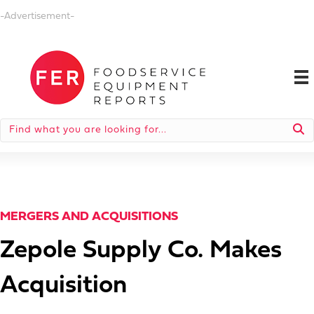
-Advertisement-
MERGERS AND ACQUISITIONS
Zepole Supply Co. Makes
Acquisition