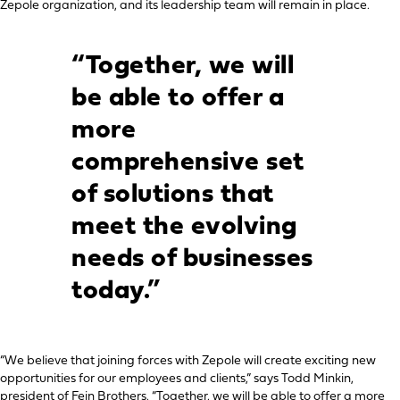
Zepole organization, and its leadership team will remain in place.
“Together, we will
be able to offer a
more
comprehensive set
of solutions that
meet the evolving
needs of businesses
today.”
“We believe that joining forces with Zepole will create exciting new
opportunities for our employees and clients,” says Todd Minkin,
president of Fein Brothers. “Together, we will be able to offer a more