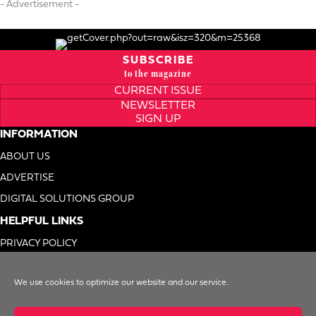
- Advertisement -
SUBSCRIBE
to the magazine
CURRENT ISSUE
NEWSLETTER
SIGN UP
INFORMATION
ABOUT US
ADVERTISE
DIGITAL SOLUTIONS GROUP
HELPFUL LINKS
PRIVACY POLICY
TERMS OF USE
We use cookies to optimize our website and our service.
DO NOT SELL MY INFO