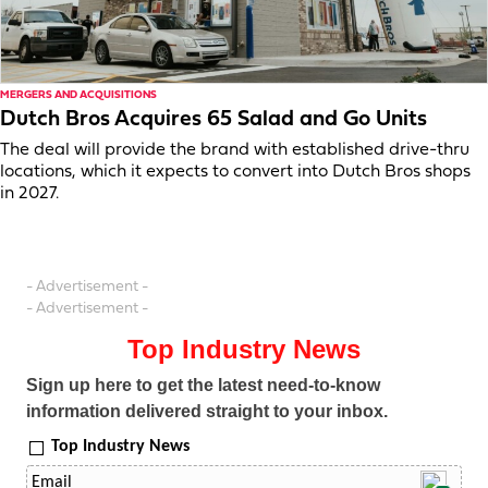
MERGERS AND ACQUISITIONS
Dutch Bros Acquires 65 Salad and Go Units
The deal will provide the brand with established drive-thru
locations, which it expects to convert into Dutch Bros shops
in 2027.
- Advertisement -
- Advertisement -
Top Industry News
Sign up here to get the latest need-to-know
information delivered straight to your inbox.
Top Industry News