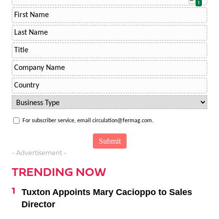
1
For subscriber service, email circulation@fermag.com.
- Advertisement -
TRENDING NOW
Tuxton Appoints Mary Cacioppo to Sales
Director