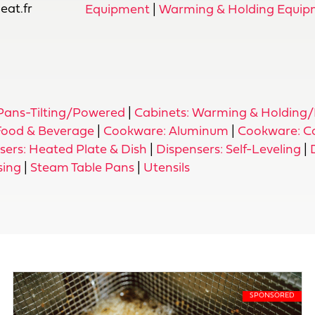
at.fr
Equipment
|
Warming & Holding Equip
 Pans-Tilting/Powered
|
Cabinets: Warming & Holding/
 Food & Beverage
|
Cookware: Aluminum
|
Cookware: C
sers: Heated Plate & Dish
|
Dispensers: Self-Leveling
|
sing
|
Steam Table Pans
|
Utensils