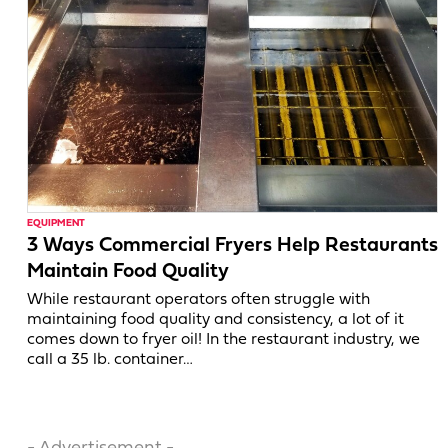
EQUIPMENT
3 Ways Commercial Fryers Help Restaurants
Maintain Food Quality
While restaurant operators often struggle with
maintaining food quality and consistency, a lot of it
comes down to fryer oil! In the restaurant industry, we
call a 35 lb. container…