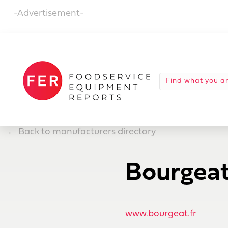
-Advertisement-
←
Back to manufacturers directory
Bourgea
www.bourgeat.fr