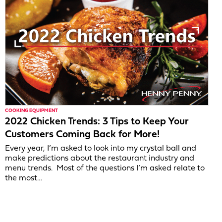
COOKING EQUIPMENT
2022 Chicken Trends: 3 Tips to Keep Your
Customers Coming Back for More!
Every year, I’m asked to look into my crystal ball and
make predictions about the restaurant industry and
menu trends. Most of the questions I’m asked relate to
the most…