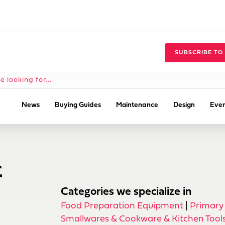
SUBSCRIBE TO
News
Buying Guides
Maintenance
Design
Even
t
Categories we specialize in
Food Preparation Equipment
|
Primary
Smallwares & Cookware & Kitchen Tool