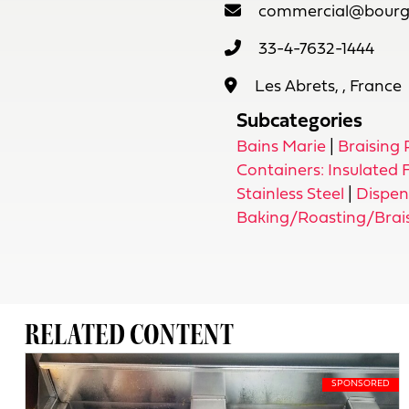
commercial@bourge
33-4-7632-1444
Les Abrets, , France
Subcategories
Bains Marie
|
Braising
Containers: Insulated
Stainless Steel
|
Dispen
Baking/Roasting/Brai
RELATED CONTENT