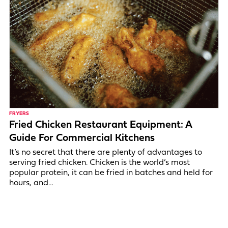
FRYERS
Fried Chicken Restaurant Equipment: A
Guide For Commercial Kitchens
It’s no secret that there are plenty of advantages to
serving fried chicken. Chicken is the world’s most
popular protein, it can be fried in batches and held for
hours, and…