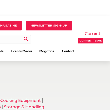
 MAGAZINE
NEWSLETTER SIGN-UP
CURRENT ISSUE
ts
Events Media
Magazine
Contact
 Cooking Equipment
|
s
|
Storage & Handling