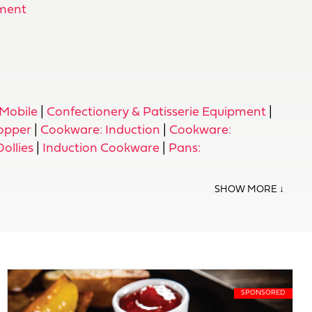
ment
Mobile
|
Confectionery & Patisserie Equipment
|
opper
|
Cookware: Induction
|
Cookware:
Dollies
|
Induction Cookware
|
Pans: