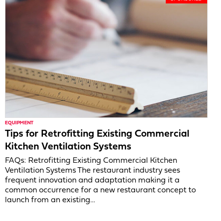
EQUIPMENT
Tips for Retrofitting Existing Commercial
Kitchen Ventilation Systems
FAQs: Retrofitting Existing Commercial Kitchen
Ventilation Systems The restaurant industry sees
frequent innovation and adaptation making it a
common occurrence for a new restaurant concept to
launch from an existing…