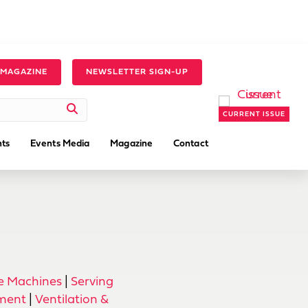
 MAGAZINE
NEWSLETTER SIGN-UP
CURRENT ISSUE
ts
Events Media
Magazine
Contact
ce Machines
|
Serving
pment
|
Ventilation &