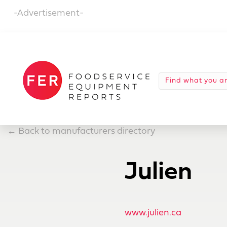
-Advertisement-
←
Back to manufacturers directory
Julien
www.julien.ca