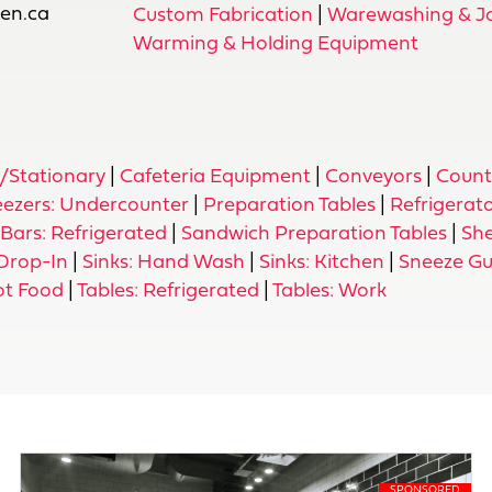
ien.ca
Custom Fabrication
|
Warewashing & Jan
Warming & Holding Equipment
d/Stationary
|
Cafeteria Equipment
|
Conveyors
|
Count
eezers: Undercounter
|
Preparation Tables
|
Refrigerat
Bars: Refrigerated
|
Sandwich Preparation Tables
|
She
 Drop-In
|
Sinks: Hand Wash
|
Sinks: Kitchen
|
Sneeze G
ot Food
|
Tables: Refrigerated
|
Tables: Work