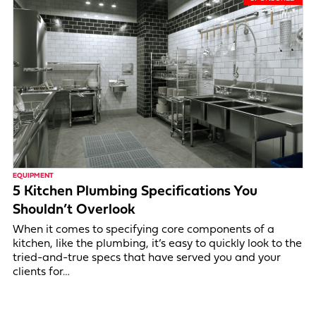
EQUIPMENT
5 Kitchen Plumbing Specifications You
Shouldn’t Overlook
When it comes to specifying core components of a
kitchen, like the plumbing, it’s easy to quickly look to the
tried-and-true specs that have served you and your
clients for…