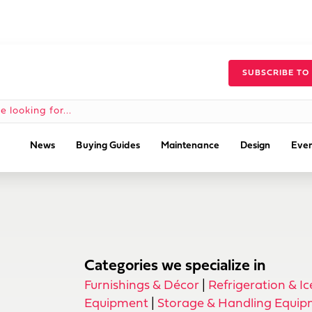
SUBSCRIBE TO
News
Buying Guides
Maintenance
Design
Even
Categories we specialize in
Furnishings & Décor
|
Refrigeration & I
Equipment
|
Storage & Handling Equi