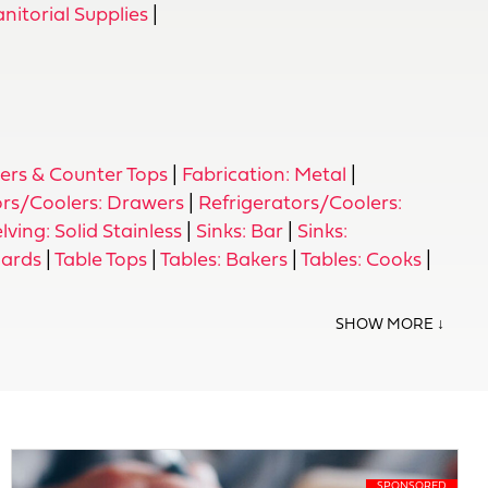
itorial Supplies
|
ers & Counter Tops
|
Fabrication: Metal
|
ors/Coolers: Drawers
|
Refrigerators/Coolers:
lving: Solid Stainless
|
Sinks: Bar
|
Sinks:
uards
|
Table Tops
|
Tables: Bakers
|
Tables: Cooks
|