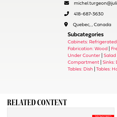
michel.turgeon@jul
418-687-3630
Quebec, , Canada
Subcategories
Cabinets: Refrigerate
Fabrication: Wood
|
Fr
Under Counter
|
Salad 
Compartment
|
Sinks:
Tables: Dish
|
Tables: H
RELATED CONTENT