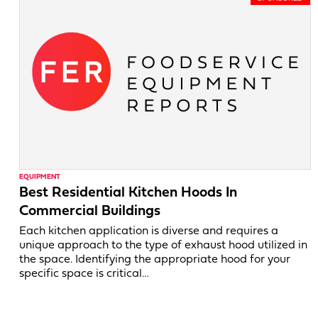
EQUIPMENT
Best Residential Kitchen Hoods In
Commercial Buildings
Each kitchen application is diverse and requires a
unique approach to the type of exhaust hood utilized in
the space. Identifying the appropriate hood for your
specific space is critical…