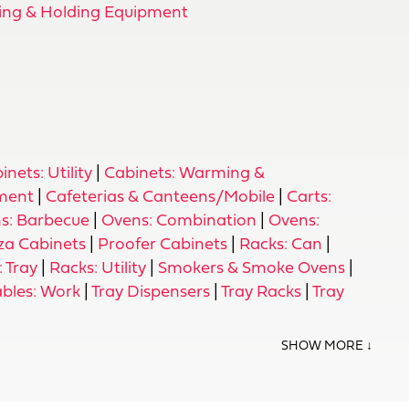
ng & Holding Equipment
inets: Utility
|
Cabinets: Warming &
pment
|
Cafeterias & Canteens/Mobile
|
Carts:
s: Barbecue
|
Ovens: Combination
|
Ovens:
za Cabinets
|
Proofer Cabinets
|
Racks: Can
|
 Tray
|
Racks: Utility
|
Smokers & Smoke Ovens
|
ables: Work
|
Tray Dispensers
|
Tray Racks
|
Tray