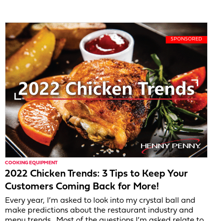
COOKING EQUIPMENT
2022 Chicken Trends: 3 Tips to Keep Your
Customers Coming Back for More!
Every year, I’m asked to look into my crystal ball and
make predictions about the restaurant industry and
menu trends. Most of the questions I’m asked relate to