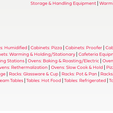
Storage & Handling Equipment
|
Warmi
s: Humidified
|
Cabinets: Pizza
|
Cabinets: Proofer
|
Cab
nets: Warming & Holding/Stationary
|
Cafeteria Equi
ing Stations
|
Ovens: Baking & Roasting/Electric
|
Oven
vens: Rethermalization
|
Ovens: Slow Cook & Hold
|
Piz
age
|
Racks: Glassware & Cup
|
Racks: Pot & Pan
|
Racks:
team Tables
|
Tables: Hot Food
|
Tables: Refrigerated
|
T