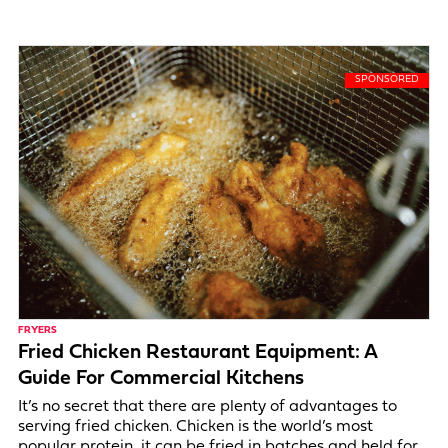
FRYERS
Fried Chicken Restaurant Equipment: A
Guide For Commercial Kitchens
It’s no secret that there are plenty of advantages to
serving fried chicken. Chicken is the world’s most
popular protein, it can be fried in batches and held for