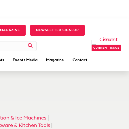
 MAGAZINE
NEWSLETTER SIGN-UP
CURRENT ISSUE
ts
Events Media
Magazine
Contact
tion & Ice Machines
|
ware & Kitchen Tools
|