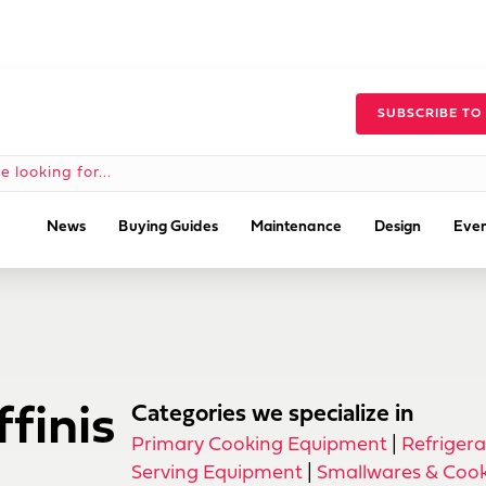
SUBSCRIBE TO
News
Buying Guides
Maintenance
Design
Even
finis
Categories we specialize in
Primary Cooking Equipment
|
Refrigera
Serving Equipment
|
Smallwares & Cook