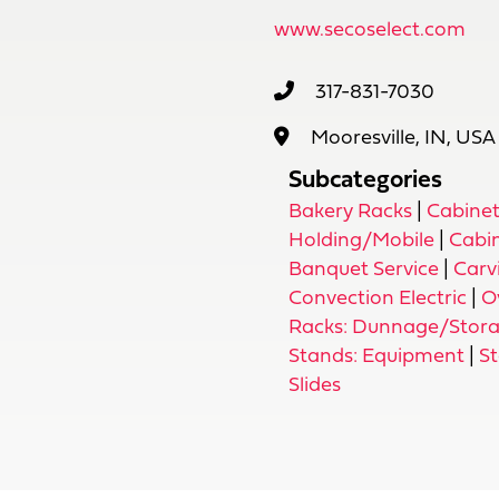
www.secoselect.com
317-831-7030
Mooresville, IN, USA
Subcategories
Bakery Racks
|
Cabinet
Holding/Mobile
|
Cabi
Banquet Service
|
Carv
Convection Electric
|
O
Racks: Dunnage/Stor
Stands: Equipment
|
S
Slides