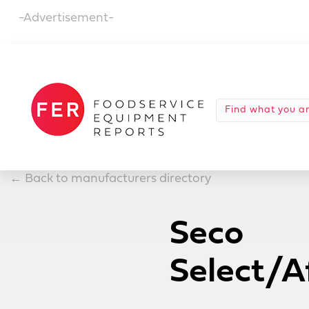
-Advertisement-
←
Back to manufacturers directory
Seco
Select/Af