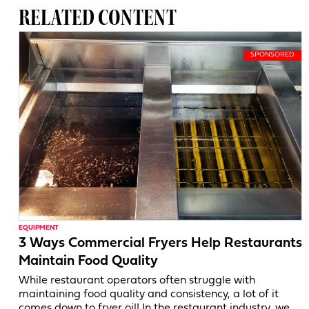
RELATED CONTENT
EQUIPMENT
3 Ways Commercial Fryers Help Restaurants
Maintain Food Quality
While restaurant operators often struggle with
maintaining food quality and consistency, a lot of it
comes down to fryer oil! In the restaurant industry, we