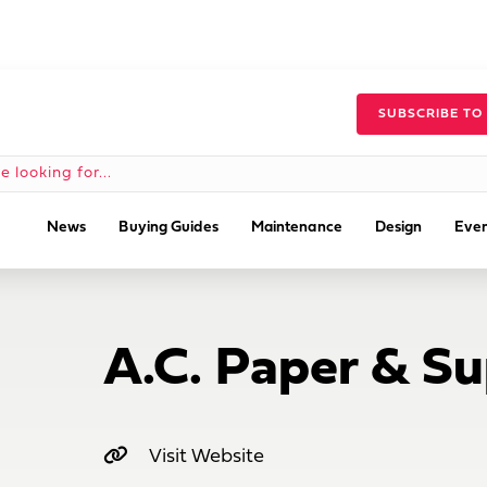
SUBSCRIBE TO
News
Buying Guides
Maintenance
Design
Even
A.C. Paper & Su
Visit Website