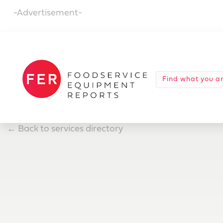
-Advertisement-
←
Back to services directory