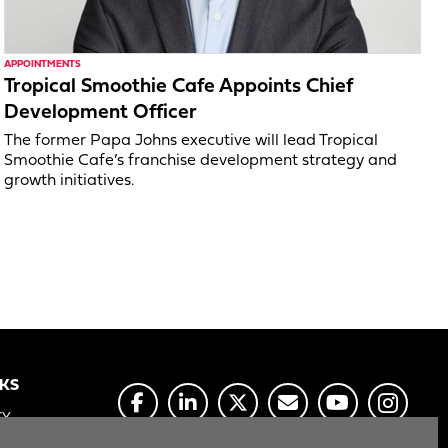
APPOINTMENTS
Tropical Smoothie Cafe Appoints Chief
Development Officer
The former Papa Johns executive will lead Tropical
Smoothie Cafe’s franchise development strategy and
growth initiatives.
NKS
CY