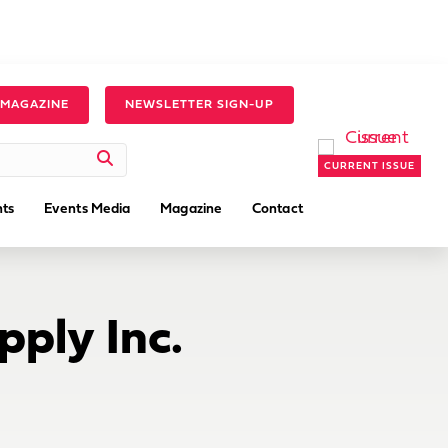
 MAGAZINE
NEWSLETTER SIGN-UP
CURRENT ISSUE
ts
Events Media
Magazine
Contact
pply Inc.