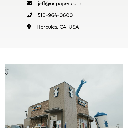
jeff@acpaper.com
510-964-0600
Hercules, CA, USA