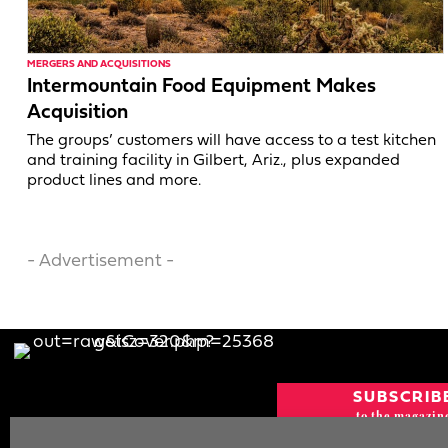
MERGERS AND ACQUISITIONS
Intermountain Food Equipment Makes
Acquisition
The groups’ customers will have access to a test kitchen
and training facility in Gilbert, Ariz., plus expanded
product lines and more.
- Advertisement -
SUBSCRIB
to the magazin
CURRENT IS