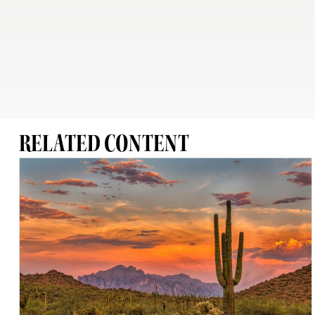
RELATED CONTENT