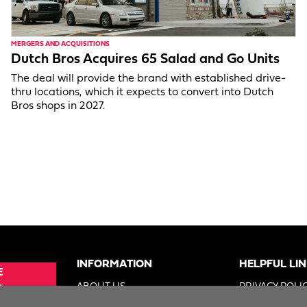
MERGERS AND ACQUISITIONS
Dutch Bros Acquires 65 Salad and Go Units
The deal will provide the brand with established drive-
thru locations, which it expects to convert into Dutch
Bros shops in 2027.
INFORMATION
HELPFUL LI
E
e
ABOUT US
PRIVACY POLI
SUE