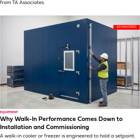
from TA Associates.
EQUIPMENT
Why Walk-In Performance Comes Down to
Installation and Commissioning
A walk-in cooler or freezer is engineered to hold a setpoint.