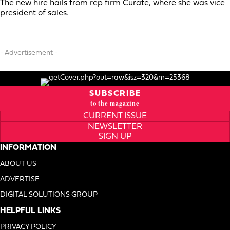
The new hire hails from rep firm Curate, where she was vice
president of sales.
- Advertisement -
SUBSCRIBE
to the magazine
CURRENT ISSUE
NEWSLETTER
SIGN UP
INFORMATION
ABOUT US
ADVERTISE
DIGITAL SOLUTIONS GROUP
HELPFUL LINKS
PRIVACY POLICY