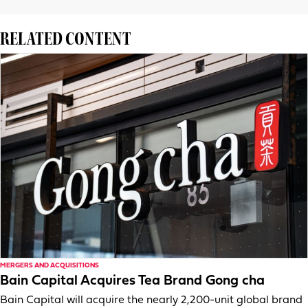
RELATED CONTENT
MERGERS AND ACQUISITIONS
Bain Capital Acquires Tea Brand Gong cha
Bain Capital will acquire the nearly 2,200-unit global brand