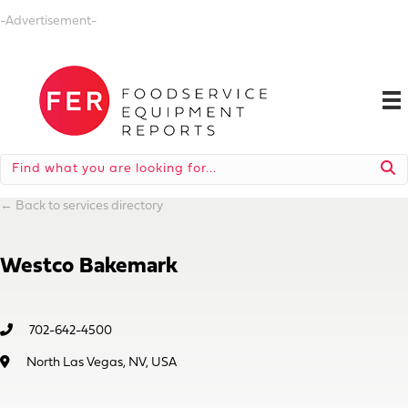
-Advertisement-
←
Back to services directory
Westco Bakemark
702-642-4500
North Las Vegas, NV, USA