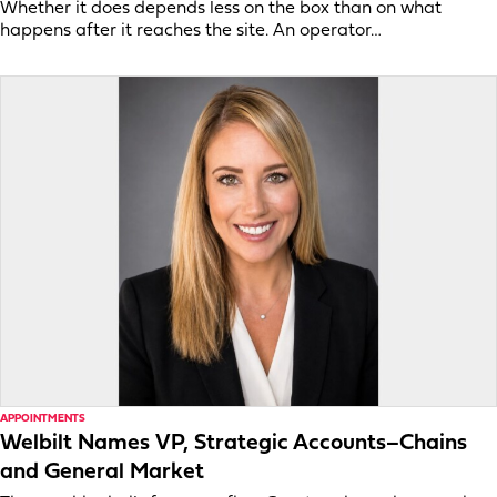
Whether it does depends less on the box than on what
happens after it reaches the site. An operator…
APPOINTMENTS
Welbilt Names VP, Strategic Accounts–Chains
and General Market