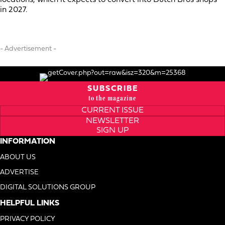
in 2027.
- Advertisement -
SUBSCRIBE
to the magazine
CURRENT ISSUE
NEWSLETTER
SIGN UP
INFORMATION
ABOUT US
ADVERTISE
DIGITAL SOLUTIONS GROUP
HELPFUL LINKS
PRIVACY POLICY