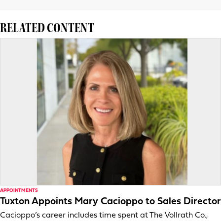
RELATED CONTENT
APPOINTMENTS
Tuxton Appoints Mary Cacioppo to Sales Director
Cacioppo’s career includes time spent at The Vollrath Co.,