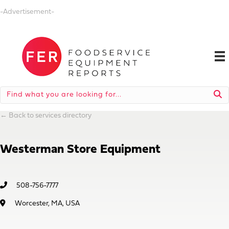
-Advertisement-
←
Back to services directory
Westerman Store Equipment
508-756-7777
Worcester, MA, USA