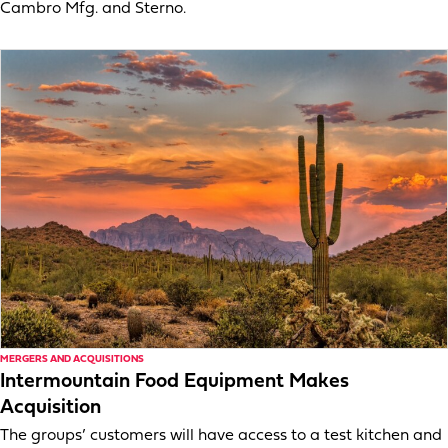
Cambro Mfg. and Sterno.
MERGERS AND ACQUISITIONS
Intermountain Food Equipment Makes
Acquisition
The groups’ customers will have access to a test kitchen and