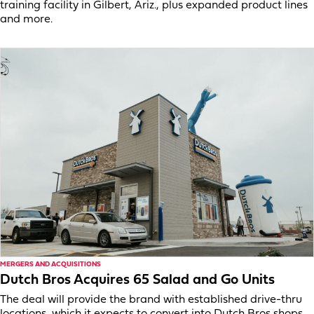
training facility in Gilbert, Ariz., plus expanded product lines
and more.
MERGERS AND ACQUISITIONS
Dutch Bros Acquires 65 Salad and Go Units
The deal will provide the brand with established drive-thru
locations, which it expects to convert into Dutch Bros shops