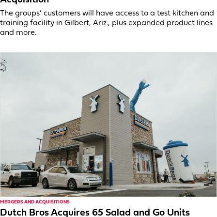
The groups’ customers will have access to a test kitchen and
training facility in Gilbert, Ariz., plus expanded product lines
and more.
MERGERS AND ACQUISITIONS
Dutch Bros Acquires 65 Salad and Go Units