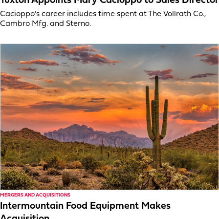
Tuxton Appoints Mary Cacioppo to Sales Director
Cacioppo’s career includes time spent at The Vollrath Co.,
Cambro Mfg. and Sterno.
MERGERS AND ACQUISITIONS
Intermountain Food Equipment Makes
Acquisition