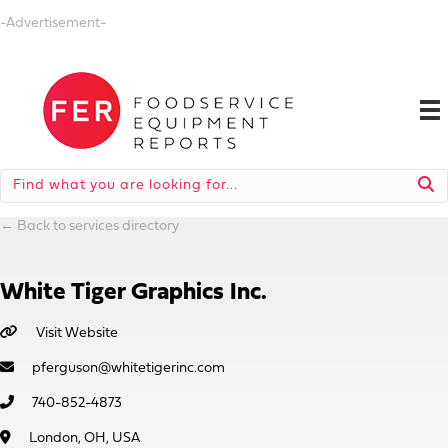
-Advertisement-
←
Back to services directory
White Tiger Graphics Inc.
Visit Website
pferguson@whitetigerinc.com
740-852-4873
London, OH, USA