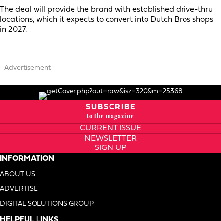
The deal will provide the brand with established drive-thru
locations, which it expects to convert into Dutch Bros shops
in 2027.
- Advertisement -
SUBSCRIBE
to the magazine
CURRENT ISSUE
NEWSLETTER
SIGN UP
INFORMATION
ABOUT US
ADVERTISE
DIGITAL SOLUTIONS GROUP
HELPFUL LINKS