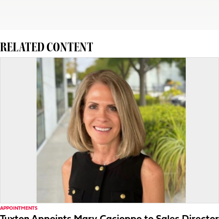
RELATED CONTENT
APPOINTMENTS