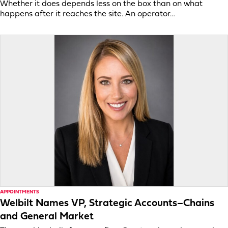
Whether it does depends less on the box than on what
happens after it reaches the site. An operator…
APPOINTMENTS
Welbilt Names VP, Strategic Accounts–Chains
and General Market