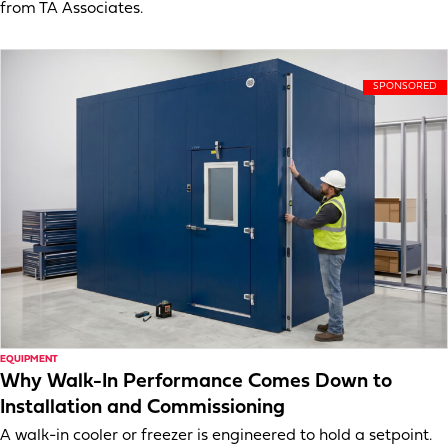
from TA Associates.
EQUIPMENT
Why Walk-In Performance Comes Down to
Installation and Commissioning
A walk-in cooler or freezer is engineered to hold a setpoint.