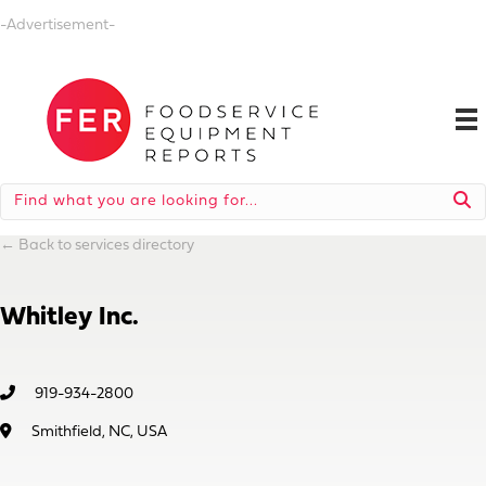
-Advertisement-
←
Back to services directory
Whitley Inc.
919-934-2800
Smithfield, NC, USA