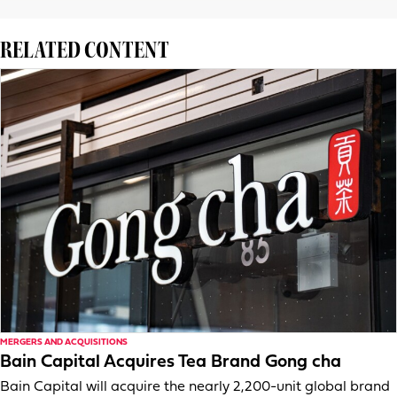
RELATED CONTENT
MERGERS AND ACQUISITIONS
Bain Capital Acquires Tea Brand Gong cha
Bain Capital will acquire the nearly 2,200-unit global brand