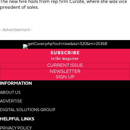
The new hire hails from rep firm Curate, where she was vice
president of sales.
- Advertisement -
SUBSCRIBE
to the magazine
CURRENT ISSUE
NEWSLETTER
SIGN UP
INFORMATION
ABOUT US
ADVERTISE
DIGITAL SOLUTIONS GROUP
HELPFUL LINKS
PRIVACY POLICY