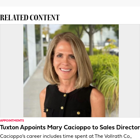
RELATED CONTENT
APPOINTMENTS
Tuxton Appoints Mary Cacioppo to Sales Director
Cacioppo’s career includes time spent at The Vollrath Co.,