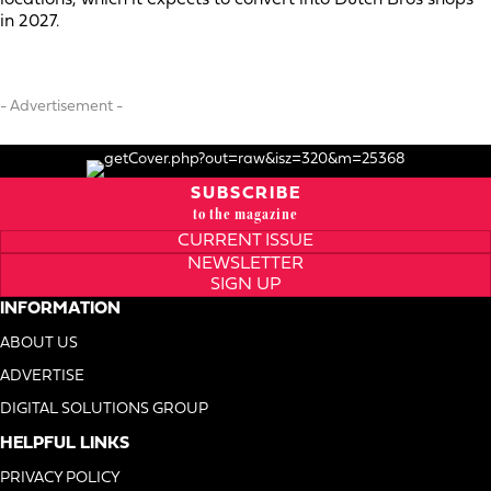
in 2027.
- Advertisement -
SUBSCRIBE
to the magazine
CURRENT ISSUE
NEWSLETTER
SIGN UP
INFORMATION
ABOUT US
ADVERTISE
DIGITAL SOLUTIONS GROUP
HELPFUL LINKS
PRIVACY POLICY