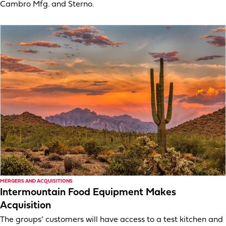
Cambro Mfg. and Sterno.
MERGERS AND ACQUISITIONS
Intermountain Food Equipment Makes
Acquisition
The groups’ customers will have access to a test kitchen and