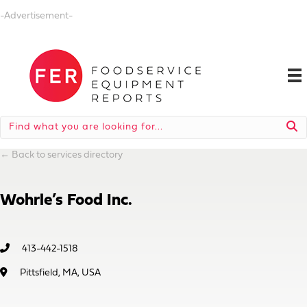
-Advertisement-
←
Back to services directory
Wohrle’s Food Inc.
413-442-1518
Pittsfield, MA, USA