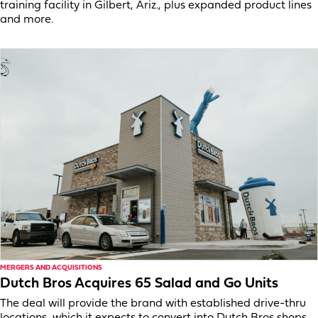
training facility in Gilbert, Ariz., plus expanded product lines
and more.
MERGERS AND ACQUISITIONS
Dutch Bros Acquires 65 Salad and Go Units
The deal will provide the brand with established drive-thru
locations, which it expects to convert into Dutch Bros shops