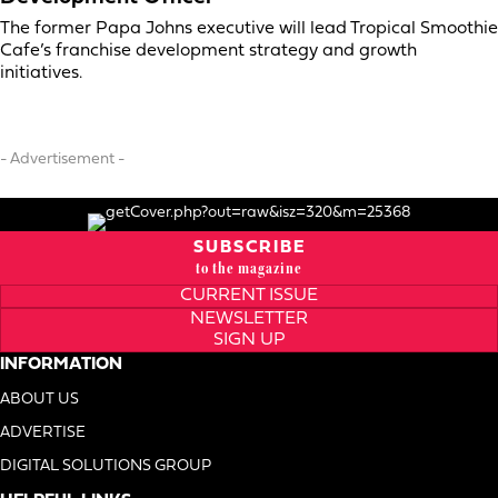
The former Papa Johns executive will lead Tropical Smoothie
Cafe’s franchise development strategy and growth
initiatives.
- Advertisement -
SUBSCRIBE
to the magazine
CURRENT ISSUE
NEWSLETTER
SIGN UP
INFORMATION
ABOUT US
ADVERTISE
DIGITAL SOLUTIONS GROUP