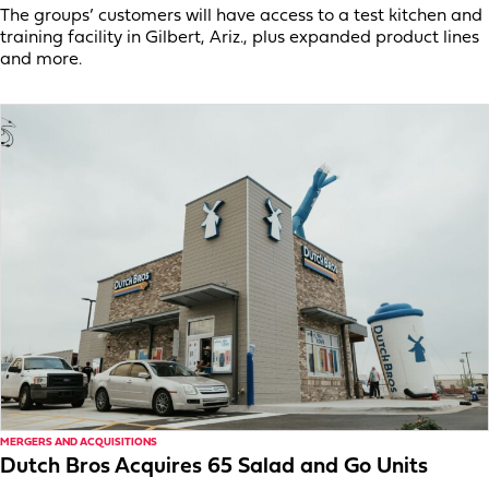
The groups’ customers will have access to a test kitchen and
training facility in Gilbert, Ariz., plus expanded product lines
and more.
MERGERS AND ACQUISITIONS
Dutch Bros Acquires 65 Salad and Go Units