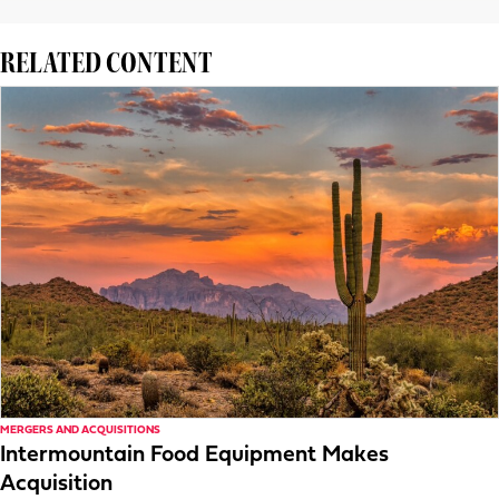
RELATED CONTENT
MERGERS AND ACQUISITIONS
Intermountain Food Equipment Makes
Acquisition