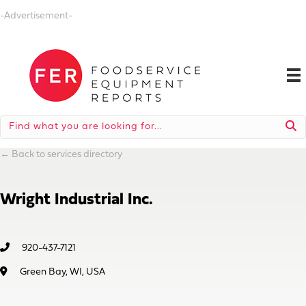
-Advertisement-
←
Back to services directory
Wright Industrial Inc.
920-437-7121
Green Bay, WI, USA