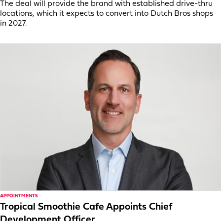
The deal will provide the brand with established drive-thru
locations, which it expects to convert into Dutch Bros shops
in 2027.
APPOINTMENTS
Tropical Smoothie Cafe Appoints Chief
Development Officer