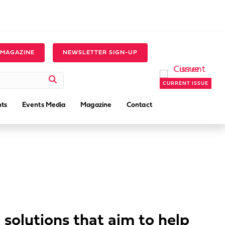
 MAGAZINE
NEWSLETTER SIGN-UP
CURRENT ISSUE
ts
Events Media
Magazine
Contact
 solutions that aim to help