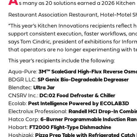
A
s many as 20 solutions earned a 2026 Kitchen
Restaurant Association Restaurant, Hotel-Motel S
“This year’s Kitchen Innovations recipients reflec
support consistent execution, faster workflows, an
says Tom Cindric, president of exhibitions for Info
that operators are no longer experimenting with tec
This year’s recipients include the following:
Aqua-Pure:
3M™ ScaleGard High-Flux Reverse Osmo
BDGR LLC:
SP Genix Bio-Degradeable Degreaser
Blendtec:
Ultra Jar
CNSRV Inc.:
DC:02 Food Defroster & Chiller
Ecolab:
Pest Intelligence Powered by ECOLAB3D
Electrolux Professional:
Randell HCI Drop-In Combin
Hatco Corp:
6-Burner Programmable Induction Ran
Hobart:
FT2000 Flight-Type Dishmachine
Hoshizaki:
Pizza Prep Table with Refrigerated Catch