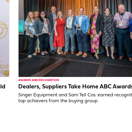
AWARDS AND RECOGNITION
ld
Dealers, Suppliers Take Home ABC Award
Singer Equipment and Sam Tell Cos. earned recognit
top achievers from the buying group.