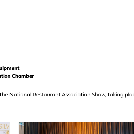
quipment
ation Chamber
the National Restaurant Association Show, taking pl