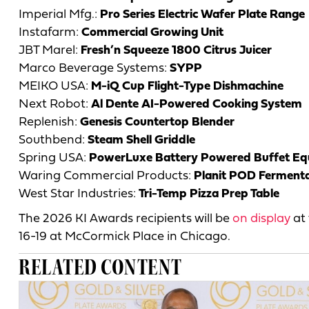
Imperial Mfg.:
Pro Series Electric Wafer Plate Range
Instafarm:
Commercial Growing Unit
JBT Marel:
Fresh’n Squeeze 1800 Citrus Juicer
Marco Beverage Systems:
SYPP
MEIKO USA:
M-iQ Cup Flight-Type Dishmachine
Next Robot:
Al Dente AI-Powered Cooking System
Replenish:
Genesis Countertop Blender
Southbend:
Steam Shell Griddle
Spring USA:
PowerLuxe Battery Powered Buffet E
Waring Commercial Products:
Planit POD Ferment
West Star Industries:
Tri-Temp Pizza Prep Table
The 2026 KI Awards recipients will be
on display
at 
16-19 at McCormick Place in Chicago.
RELATED CONTENT