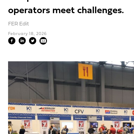
operators meet challenges.
FER Edit
February 18, 2026