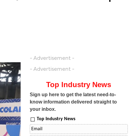
- Advertisement -
- Advertisement -
Top Industry News
Sign up here to get the latest need-to-
know information delivered straight to
your inbox.
Top Industry News