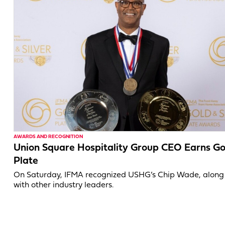
AWARDS AND RECOGNITION
Union Square Hospitality Group CEO Earns Go
Plate
On Saturday, IFMA recognized USHG’s Chip Wade, along
with other industry leaders.