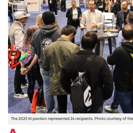
The 2025 KI pavilion represented 24 recipients. Photo courtesy of t