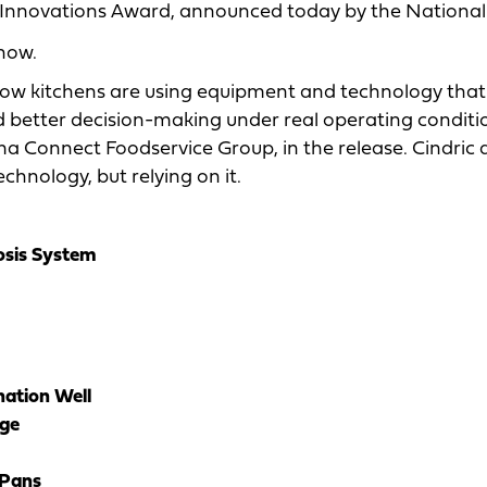
 Innovations Award, announced today by the National
how.
t how kitchens are using equipment and technology that
d better decision-making under real operating conditio
rma Connect Foodservice Group, in the release. Cindric
hnology, but relying on it.
sis System
ation Well
ge
 Pans