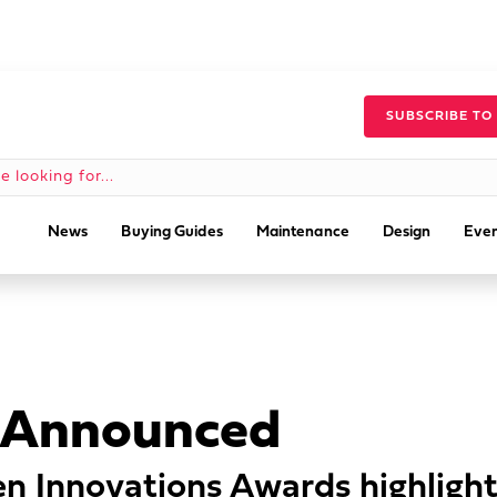
SUBSCRIBE TO
News
Buying Guides
Maintenance
Design
Even
 Announced
n Innovations Awards highlight