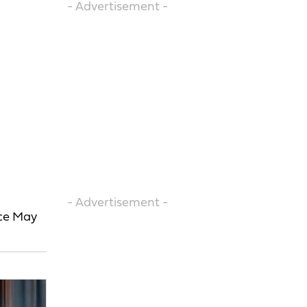
- Advertisement -
- Advertisement -
ace May