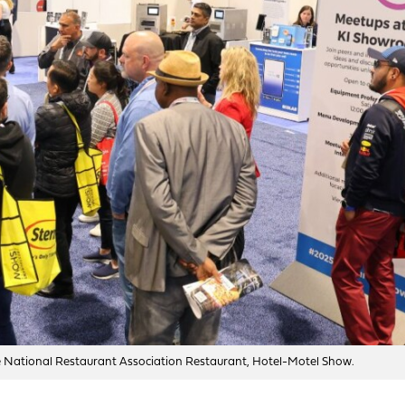
he National Restaurant Association Restaurant, Hotel-Motel Show.