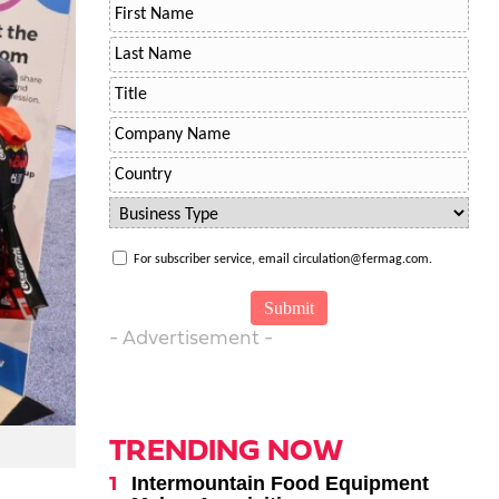
For subscriber service, email circulation@fermag.com.
- Advertisement -
TRENDING NOW
Intermountain Food Equipment