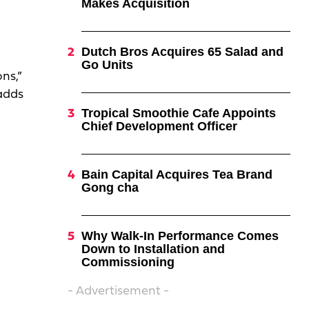
Makes Acquisition
Dutch Bros Acquires 65 Salad and
Go Units
ns,”
 adds
Tropical Smoothie Cafe Appoints
Chief Development Officer
Bain Capital Acquires Tea Brand
Gong cha
Why Walk-In Performance Comes
Down to Installation and
Commissioning
- Advertisement -