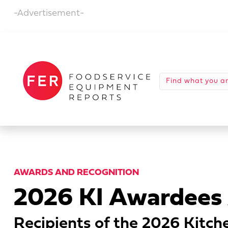
-Advertisement-
AWARDS AND RECOGNITION
2026 KI Awardees
Recipients of the 2026 Kitche