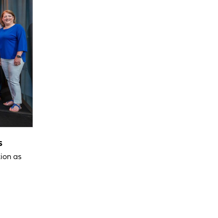
s
ion as