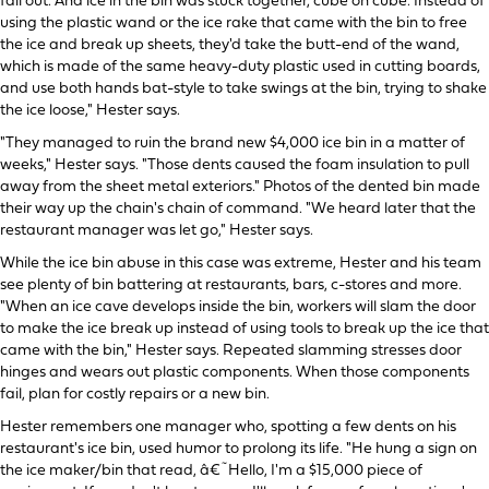
fall out. And ice in the bin was stuck together, cube on cube. Instead of
using the plastic wand or the ice rake that came with the bin to free
the ice and break up sheets, they'd take the butt-end of the wand,
which is made of the same heavy-duty plastic used in cutting boards,
and use both hands bat-style to take swings at the bin, trying to shake
the ice loose," Hester says.
"They managed to ruin the brand new $4,000 ice bin in a matter of
weeks," Hester says. "Those dents caused the foam insulation to pull
away from the sheet metal exteriors." Photos of the dented bin made
their way up the chain's chain of command. "We heard later that the
restaurant manager was let go," Hester says.
While the ice bin abuse in this case was extreme, Hester and his team
see plenty of bin battering at restaurants, bars, c-stores and more.
"When an ice cave develops inside the bin, workers will slam the door
to make the ice break up instead of using tools to break up the ice that
came with the bin," Hester says. Repeated slamming stresses door
hinges and wears out plastic components. When those components
fail, plan for costly repairs or a new bin.
Hester remembers one manager who, spotting a few dents on his
restaurant's ice bin, used humor to prolong its life. "He hung a sign on
the ice maker/bin that read, â€˜Hello, I'm a $15,000 piece of