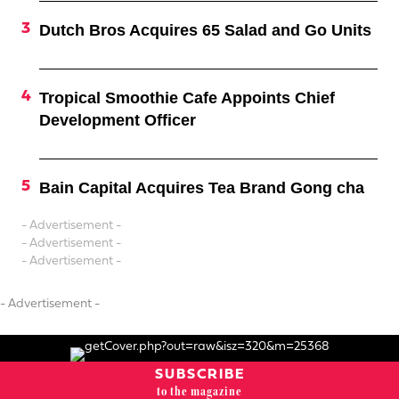
Dutch Bros Acquires 65 Salad and Go Units
Tropical Smoothie Cafe Appoints Chief
Development Officer
Bain Capital Acquires Tea Brand Gong cha
- Advertisement -
- Advertisement -
- Advertisement -
- Advertisement -
SUBSCRIBE
to the magazine