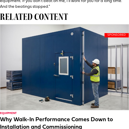
equipment. If you don't beat on me, I'll work for you for a long time.'
And the beatings stopped."
RELATED CONTENT
EQUIPMENT
Why Walk-In Performance Comes Down to
Installation and Commissioning