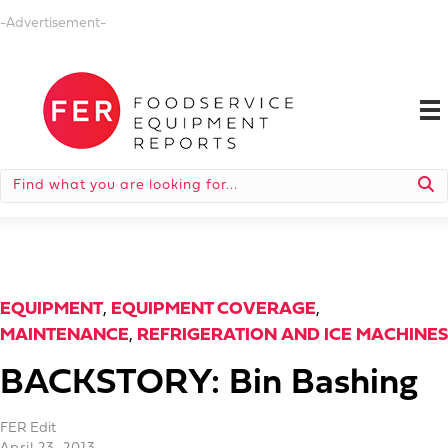
-Advertisement-
EQUIPMENT
,
EQUIPMENT COVERAGE
,
MAINTENANCE
,
REFRIGERATION AND ICE MACHINES
BACKSTORY: Bin Bashing
FER Edit