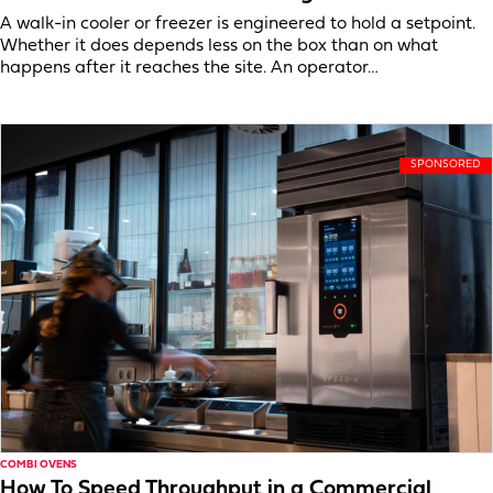
A walk-in cooler or freezer is engineered to hold a setpoint.
Whether it does depends less on the box than on what
happens after it reaches the site. An operator…
COMBI OVENS
How To Speed Throughput in a Commercial