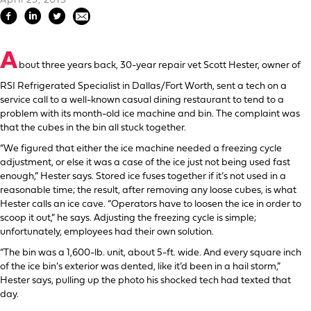
April 23, 2013
A
bout three years back, 30-year repair vet Scott Hester, owner of
RSI Refrigerated Specialist in Dallas/Fort Worth, sent a tech on a
service call to a well-known casual dining restaurant to tend to a
problem with its month-old ice machine and bin. The complaint was
that the cubes in the bin all stuck together.
“We figured that either the ice machine needed a freezing cycle
adjustment, or else it was a case of the ice just not being used fast
enough,” Hester says. Stored ice fuses together if it’s not used in a
reasonable time; the result, after removing any loose cubes, is what
Hester calls an ice cave. “Operators have to loosen the ice in order to
scoop it out,” he says. Adjusting the freezing cycle is simple;
unfortunately, employees had their own solution.
“The bin was a 1,600-lb. unit, about 5-ft. wide. And every square inch
of the ice bin’s exterior was dented, like it’d been in a hail storm,”
Hester says, pulling up the photo his shocked tech had texted that
day.