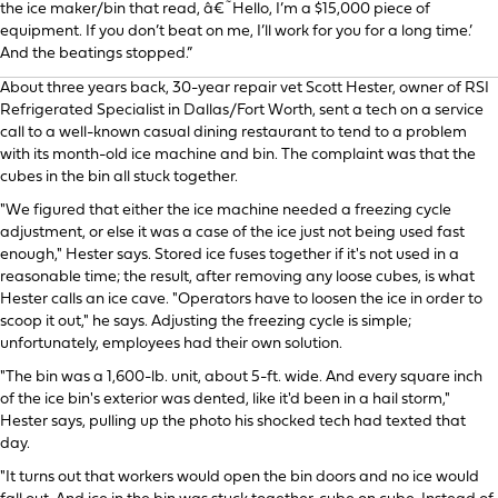
the ice maker/bin that read, â€˜Hello, I’m a $15,000 piece of
equipment. If you don’t beat on me, I’ll work for you for a long time.’
And the beatings stopped.”
About three years back, 30-year repair vet Scott Hester, owner of RSI
Refrigerated Specialist in Dallas/Fort Worth, sent a tech on a service
call to a well-known casual dining restaurant to tend to a problem
with its month-old ice machine and bin. The complaint was that the
cubes in the bin all stuck together.
"We figured that either the ice machine needed a freezing cycle
adjustment, or else it was a case of the ice just not being used fast
enough," Hester says. Stored ice fuses together if it's not used in a
reasonable time; the result, after removing any loose cubes, is what
Hester calls an ice cave. "Operators have to loosen the ice in order to
scoop it out," he says. Adjusting the freezing cycle is simple;
unfortunately, employees had their own solution.
"The bin was a 1,600-lb. unit, about 5-ft. wide. And every square inch
of the ice bin's exterior was dented, like it'd been in a hail storm,"
Hester says, pulling up the photo his shocked tech had texted that
day.
"It turns out that workers would open the bin doors and no ice would