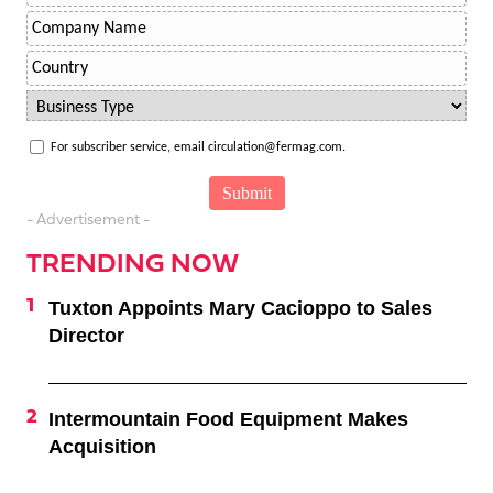
For subscriber service, email circulation@fermag.com.
- Advertisement -
TRENDING NOW
Tuxton Appoints Mary Cacioppo to Sales
Director
Intermountain Food Equipment Makes
Acquisition