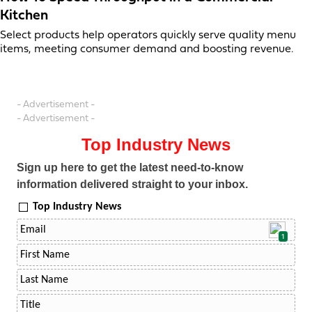
Kitchen
Select products help operators quickly serve quality menu
items, meeting consumer demand and boosting revenue.
- Advertisement -
- Advertisement -
Top Industry News
Sign up here to get the latest need-to-know
information delivered straight to your inbox.
Top Industry News
1