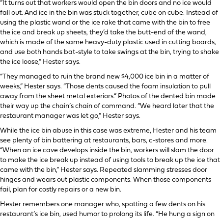
“It turns out that workers would open the bin doors and no ice would
fall out. And ice in the bin was stuck together, cube on cube. Instead of
using the plastic wand or the ice rake that came with the bin to free
the ice and break up sheets, they’d take the butt-end of the wand,
which is made of the same heavy-duty plastic used in cutting boards,
and use both hands bat-style to take swings at the bin, trying to shake
the ice loose,” Hester says.
“They managed to ruin the brand new $4,000 ice bin in a matter of
weeks,” Hester says. “Those dents caused the foam insulation to pull
away from the sheet metal exteriors.” Photos of the dented bin made
their way up the chain’s chain of command. “We heard later that the
restaurant manager was let go,” Hester says.
While the ice bin abuse in this case was extreme, Hester and his team
see plenty of bin battering at restaurants, bars, c-stores and more.
“When an ice cave develops inside the bin, workers will slam the door
to make the ice break up instead of using tools to break up the ice that
came with the bin,” Hester says. Repeated slamming stresses door
hinges and wears out plastic components. When those components
fail, plan for costly repairs or a new bin.
Hester remembers one manager who, spotting a few dents on his
restaurant’s ice bin, used humor to prolong its life. “He hung a sign on