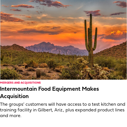
MERGERS AND ACQUISITIONS
Intermountain Food Equipment Makes
Acquisition
The groups’ customers will have access to a test kitchen and
training facility in Gilbert, Ariz., plus expanded product lines
and more.