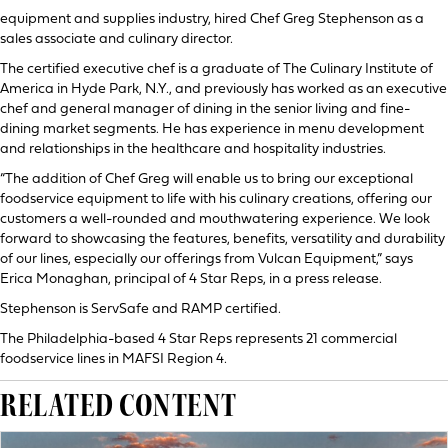
equipment and supplies industry, hired Chef Greg Stephenson as a
sales associate and culinary director.
The certified executive chef is a graduate of The Culinary Institute of
America in Hyde Park, N.Y., and previously has worked as an executive
chef and general manager of dining in the senior living and fine-
dining market segments. He has experience in menu development
and relationships in the healthcare and hospitality industries.
“The addition of Chef Greg will enable us to bring our exceptional
foodservice equipment to life with his culinary creations, offering our
customers a well-rounded and mouthwatering experience. We look
forward to showcasing the features, benefits, versatility and durability
of our lines, especially our offerings from Vulcan Equipment,” says
Erica Monaghan, principal of 4 Star Reps, in a press release.
Stephenson is ServSafe and RAMP certified.
The Philadelphia-based 4 Star Reps represents 21 commercial
foodservice lines in MAFSI Region 4.
RELATED CONTENT