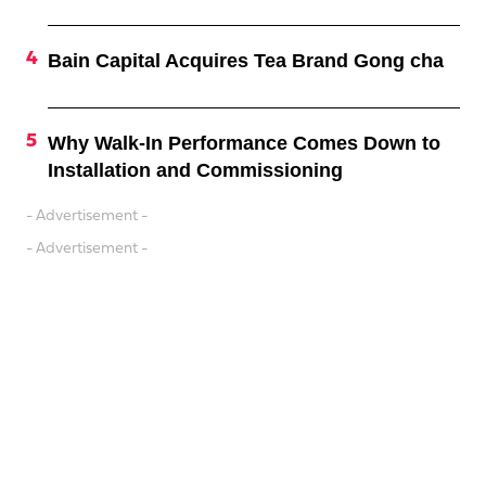
Bain Capital Acquires Tea Brand Gong cha
Why Walk-In Performance Comes Down to
Installation and Commissioning
- Advertisement -
- Advertisement -