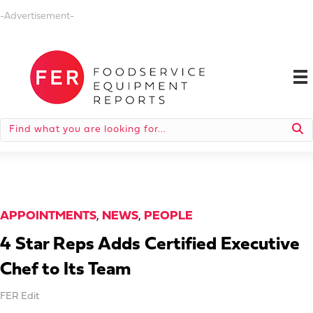
-Advertisement-
APPOINTMENTS
,
NEWS
,
PEOPLE
4 Star Reps Adds Certified Executive
Chef to Its Team
FER Edit