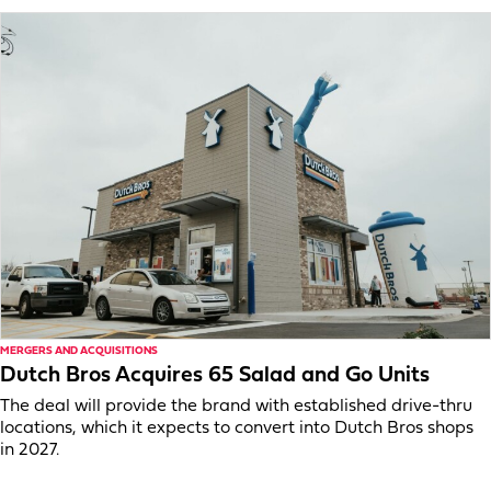
MERGERS AND ACQUISITIONS
Dutch Bros Acquires 65 Salad and Go Units
The deal will provide the brand with established drive-thru
locations, which it expects to convert into Dutch Bros shops
in 2027.