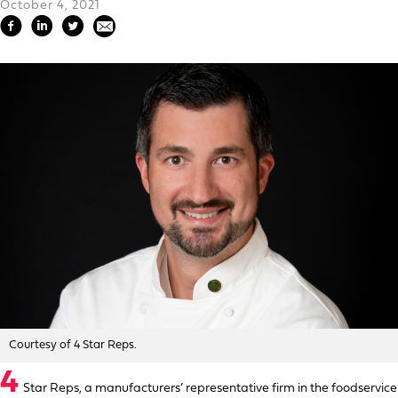
October 4, 2021
Courtesy of 4 Star Reps.
4
Star Reps, a manufacturers’ representative firm in the foodservice