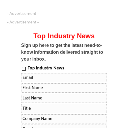
- Advertisement -
- Advertisement -
Top Industry News
Sign up here to get the latest need-to-
know information delivered straight to
your inbox.
Top Industry News