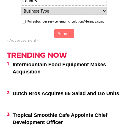
For subscriber service, email circulation@fermag.com.
- Advertisement -
TRENDING NOW
Intermountain Food Equipment Makes
Acquisition
Dutch Bros Acquires 65 Salad and Go Units
Tropical Smoothie Cafe Appoints Chief
Development Officer