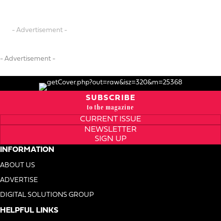
- Advertisement -
- Advertisement -
SUBSCRIBE
to the magazine
CURRENT ISSUE
NEWSLETTER
SIGN UP
INFORMATION
ABOUT US
ADVERTISE
DIGITAL SOLUTIONS GROUP
HELPFUL LINKS