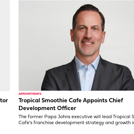
APPOINTMENTS
tor
Tropical Smoothie Cafe Appoints Chief
Development Officer
,
The former Papa Johns executive will lead Tropical
Cafe’s franchise development strategy and growth in