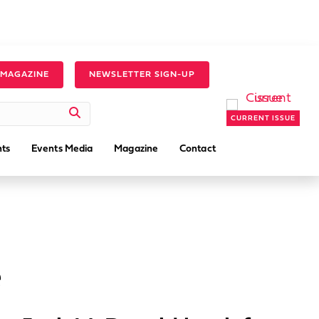
 MAGAZINE
NEWSLETTER SIGN-UP
CURRENT ISSUE
ts
Events Media
Magazine
Contact
e