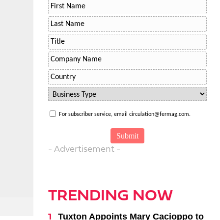
For subscriber service, email circulation@fermag.com.
- Advertisement -
TRENDING NOW
Tuxton Appoints Mary Cacioppo to