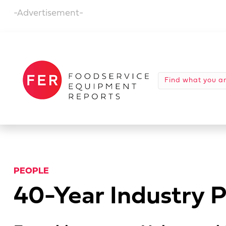
-Advertisement-
PEOPLE
40-Year Industry P