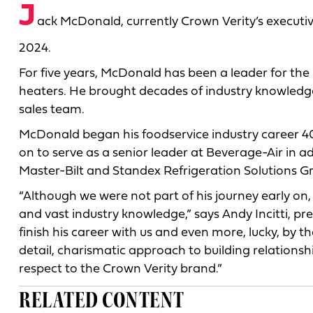
J
ack McDonald, currently Crown Verity’s executive d
2024.
For five years, McDonald has been a leader for the
heaters. He brought decades of industry knowledge
sales team.
McDonald began his foodservice industry career 40
on to serve as a senior leader at Beverage-Air in a
Master-Bilt and Standex Refrigeration Solutions G
“Although we were not part of his journey early on,
and vast industry knowledge,” says Andy Incitti, p
finish his career with us and even more, lucky, by t
detail, charismatic approach to building relation
respect to the Crown Verity brand.”
RELATED CONTENT