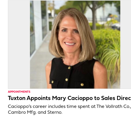
APPOINTMENTS
Tuxton Appoints Mary Cacioppo to Sales Direc
Cacioppo’s career includes time spent at The Vollrath Co.
Cambro Mfg. and Sterno.