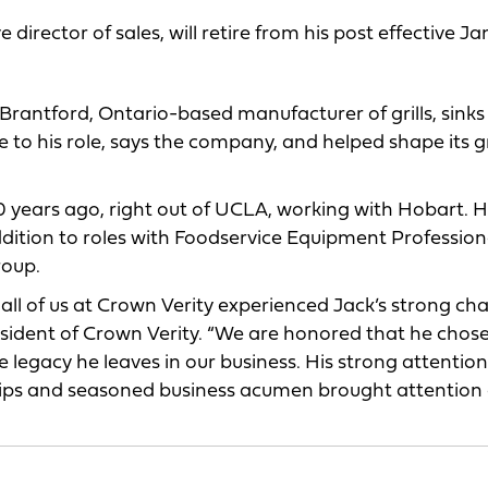
irector of sales, will retire from his post effective Jan.
 Brantford, Ontario-based manufacturer of grills, sink
 to his role, says the company, and helped shape its 
 years ago, right out of UCLA, working with Hobart. 
ddition to roles with Foodservice Equipment Profession
roup.
 all of us at Crown Verity experienced Jack’s strong ch
resident of Crown Verity. “We are honored that he chose
he legacy he leaves in our business. His strong attention
ships and seasoned business acumen brought attention