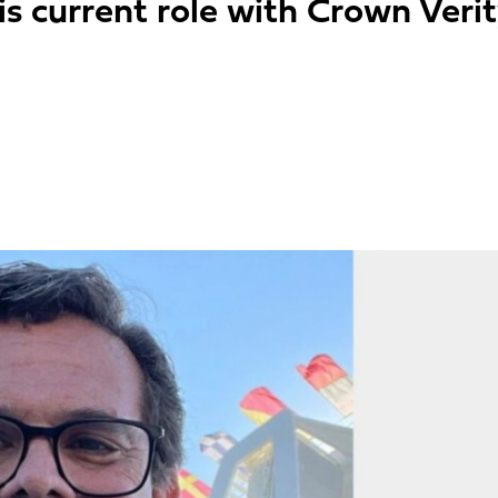
is current role with Crown Veri