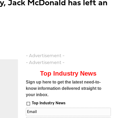
ty, Jack McDonald has left an
- Advertisement -
- Advertisement -
Top Industry News
Sign up here to get the latest need-to-
know information delivered straight to
your inbox.
Top Industry News