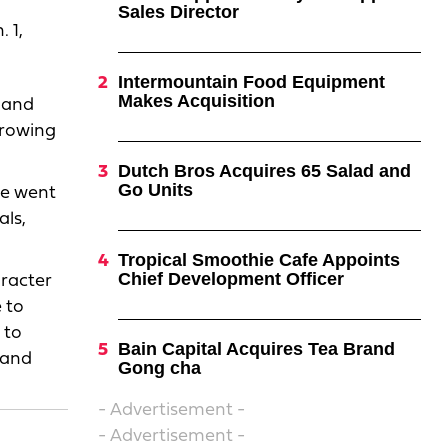
Sales Director
 1,
Intermountain Food Equipment
Makes Acquisition
s and
growing
Dutch Bros Acquires 65 Salad and
Go Units
He went
als,
Tropical Smoothie Cafe Appoints
Chief Development Officer
aracter
 to
 to
Bain Capital Acquires Tea Brand
 and
Gong cha
- Advertisement -
- Advertisement -