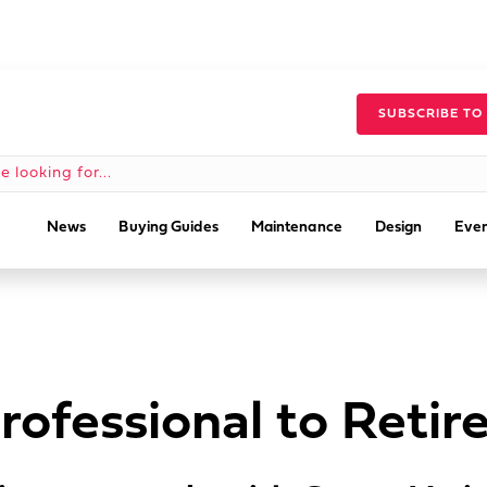
SUBSCRIBE TO
News
Buying Guides
Maintenance
Design
Even
rofessional to Retir