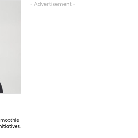
- Advertisement -
 Smoothie
itiatives.