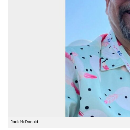
Jack McDonald