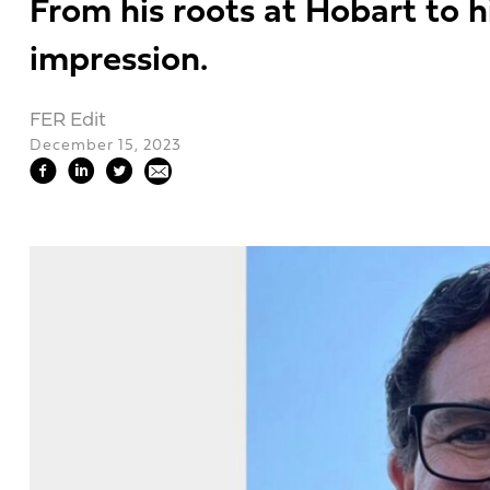
From his roots at Hobart to h
impression.
FER Edit
December 15, 2023