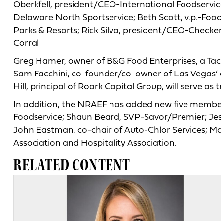
Oberkfell, president/CEO-International Foodservi
Delaware North Sportservice; Beth Scott, v.p.-Foo
Parks & Resorts; Rick Silva, president/CEO-Checke
Corral
Greg Hamer, owner of B&G Food Enterprises, a Taco 
Sam Facchini, co-founder/co-owner of Las Vegas’ e
Hill, principal of Roark Capital Group, will serve as 
In addition, the NRAEF has added new five members
Foodservice; Shaun Beard, SVP-Savor/Premier; Jes
John Eastman, co-chair of Auto-Chlor Services; M
Association and Hospitality Association.
RELATED CONTENT