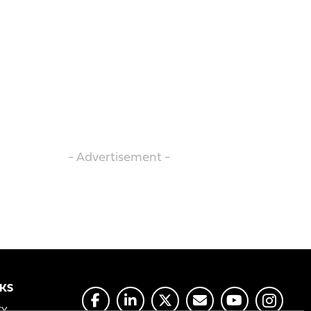
- Advertisement -
NKS