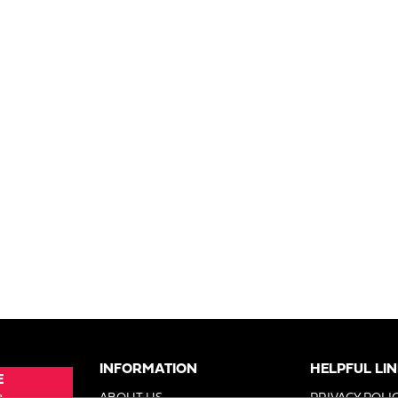
INFORMATION
HELPFUL LI
E
e