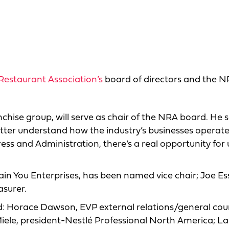
Restaurant Association’s
board of directors and the 
nchise group, will serve as chair of the NRA board. He s
tter understand how the industry’s businesses operate
ess and Administration, there’s a real opportunity for 
ain You Enterprises, has been named vice chair; Joe Es
asurer.
rd: Horace Dawson, EVP external relations/general cou
 Miele, president-Nestlé Professional North America; La