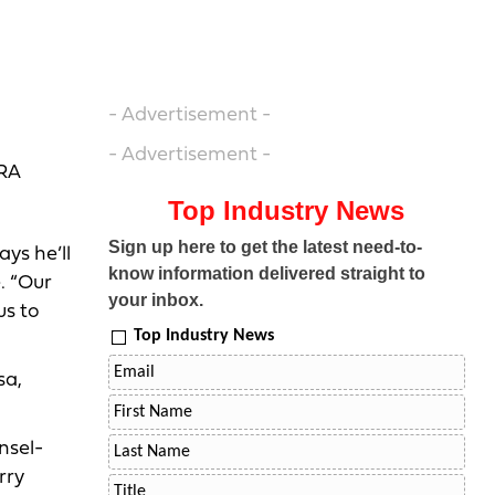
- Advertisement -
- Advertisement -
NRA
Top Industry News
Sign up here to get the latest need-to-
ays he’ll
know information delivered straight to
. “Our
your inbox.
us to
Top Industry News
sa,
nsel-
rry