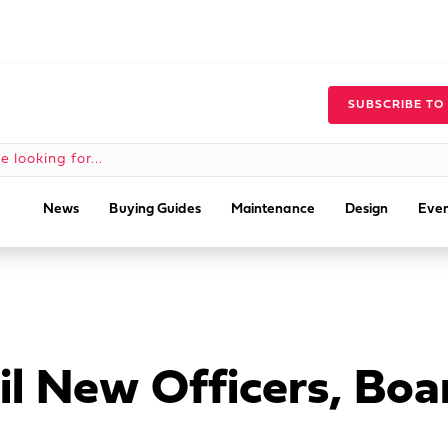
SUBSCRIBE TO
News
Buying Guides
Maintenance
Design
Even
l New Officers, Bo