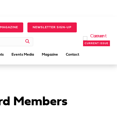
 MAGAZINE
NEWSLETTER SIGN-UP
CURRENT ISSUE
ts
Events Media
Magazine
Contact
ard Members