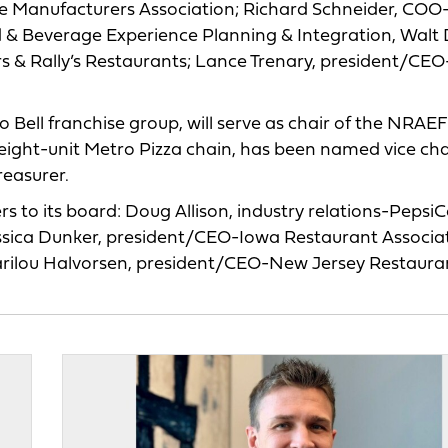
ce Manufacturers Association; Richard Schneider, COO
d & Beverage Experience Planning & Integration, Walt 
rs & Rally’s Restaurants; Lance Trenary, president/CE
Bell franchise group, will serve as chair of the NRAEF
ight-unit Metro Pizza chain, has been named vice chai
treasurer.
 to its board: Doug Allison, industry relations-Pepsi
sica Dunker, president/CEO-Iowa Restaurant Associat
arilou Halvorsen, president/CEO-New Jersey Restaura