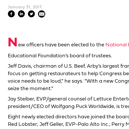
January 31, 2017
N
ew officers have been elected to the
National 
Educational Foundation’s board of trustees.
Jeff Davis, chairman of U.S. Beef, Arby’s largest fra
focus on getting restaurateurs to help Congress be
voice needs to be loud,” he says. “With a new Congr
seize the moment.”
Jay Steiber, EVP/general counsel of Lettuce Entert
president/CEO of Wolfgang Puck Worldwide, is tre
Eight newly elected directors have joined the boa
Red Lobster; Jeff Geller, EVP-Palo Alto Inc.; Perry