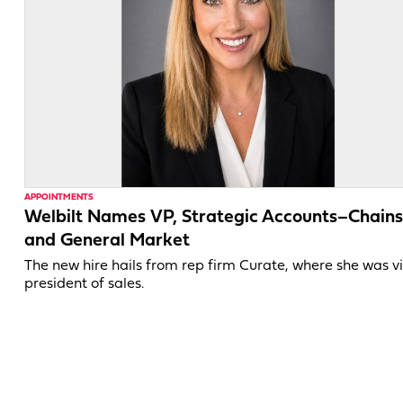
APPOINTMENTS
Welbilt Names VP, Strategic Accounts–Chains
and General Market
The new hire hails from rep firm Curate, where she was v
president of sales.