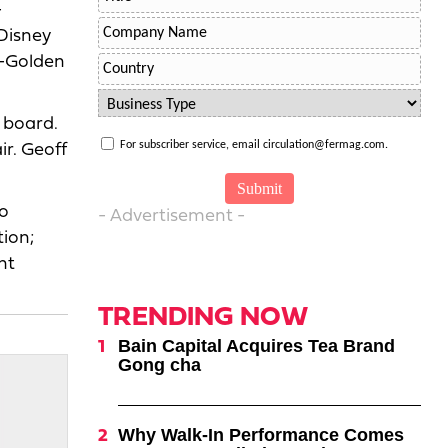
-
Disney
O-Golden
 board.
For subscriber service, email circulation@fermag.com.
r. Geoff
Co
- Advertisement -
ion;
nt
TRENDING NOW
Bain Capital Acquires Tea Brand
Gong cha
Why Walk-In Performance Comes