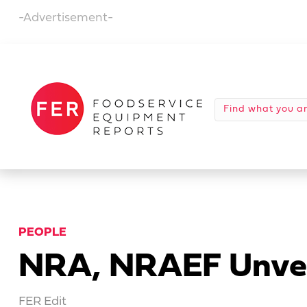
-Advertisement-
PEOPLE
NRA, NRAEF Unvei
FER Edit