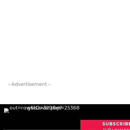
- Advertisement -
SUBSCRIB
to the magazin