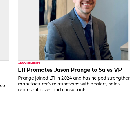
APPOINTMENTS
LTI Promotes Jason Prange to Sales VP
Prange joined LTI in 2024 and has helped strengthe
manufacturer’s relationships with dealers, sales
ice
representatives and consultants.