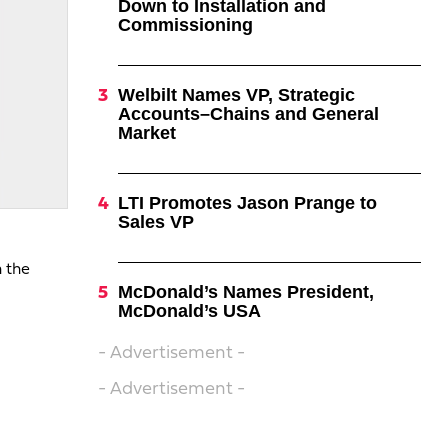
Down to Installation and
Commissioning
Welbilt Names VP, Strategic
Accounts–Chains and General
Market
LTI Promotes Jason Prange to
Sales VP
n the
McDonald’s Names President,
McDonald’s USA
- Advertisement -
- Advertisement -