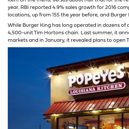
item on the menu, versus about half that for the re
year. RBI reported 4.9% sales growth for 2016 co
locations, up from 155 the year before, and Burger
While Burger King has long operated in dozens of 
4,500-unit Tim Hortons chain. Last summer, it an
markets and in January, it revealed plans to open 