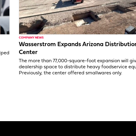
COMPANY NEWS
Wasserstrom Expands Arizona Distributio
Center
elped
The more than 77,000-square-foot expansion will gi
dealership space to distribute heavy foodservice eq
Previously, the center offered smallwares only.