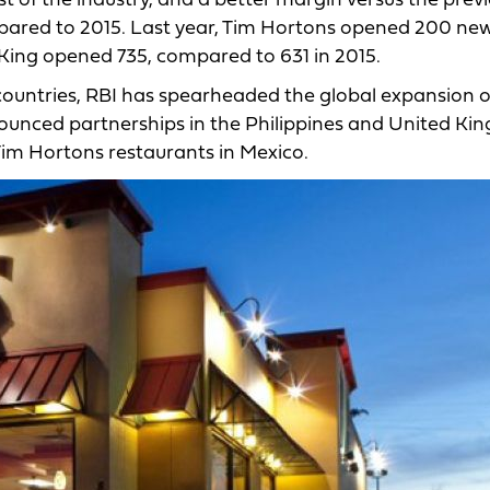
st of the industry, and a better margin versus the prev
mpared to 2015. Last year, Tim Hortons opened 200 ne
 King opened 735, compared to 631 in 2015.
countries, RBI has spearheaded the global expansion o
nounced partnerships in the Philippines and United K
Tim Hortons restaurants in Mexico.