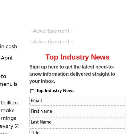
- Advertisement -
- Advertisement -
 in cash
Top Industry News
April.
Sign up here to get the latest need-to-
know information delivered straight to
nta
your inbox.
 menu is
Top Industry News
billion.
t make
arnings
every $1