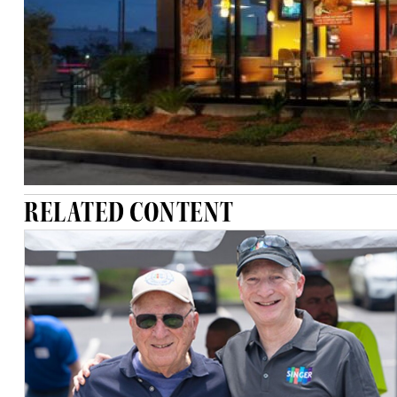
RELATED CONTENT