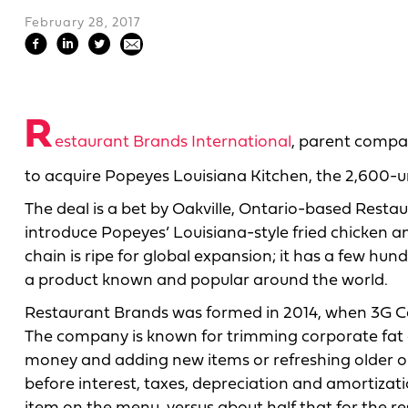
February 28, 2017
R
estaurant Brands International
, parent compan
to acquire Popeyes Louisiana Kitchen, the 2,600-unit
The deal is a bet by Oakville, Ontario-based Restau
introduce Popeyes’ Louisiana-style fried chicken an
chain is ripe for global expansion; it has a few hund
a product known and popular around the world.
Restaurant Brands was formed in 2014, when 3G Cap
The company is known for trimming corporate fat 
money and adding new items or refreshing older on
before interest, taxes, depreciation and amortizati