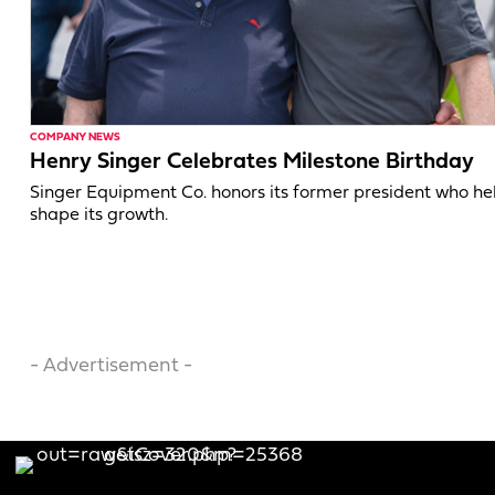
COMPANY NEWS
Henry Singer Celebrates Milestone Birthday
Singer Equipment Co. honors its former president who h
shape its growth.
- Advertisement -