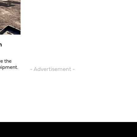
n
ve the
uipment.
- Advertisement -