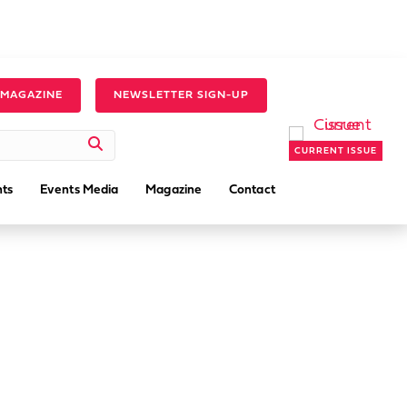
 MAGAZINE
NEWSLETTER SIGN-UP
CURRENT ISSUE
ts
Events Media
Magazine
Contact