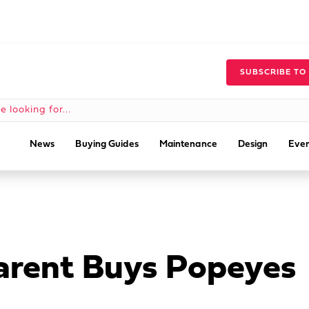
SUBSCRIBE TO
News
Buying Guides
Maintenance
Design
Even
arent Buys Popeyes