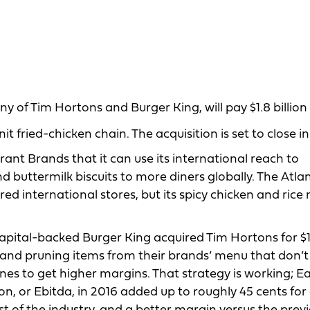
y of Tim Hortons and Burger King, will pay $1.8 billion
 fried-chicken chain. The acquisition is set to close in 
rant Brands that it can use its international reach to
d buttermilk biscuits to more diners globally. The Atla
red international stores, but its spicy chicken and rice
ital-backed Burger King acquired Tim Hortons for $11 
and pruning items from their brands’ menu that don’
es to get higher margins. That strategy is working; E
on, or Ebitda, in 2016 added up to roughly 45 cents for 