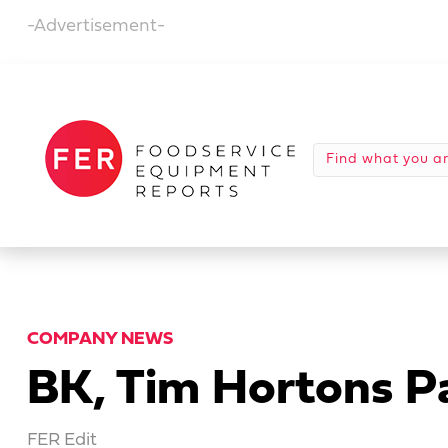
-Advertisement-
COMPANY NEWS
BK, Tim Hortons P
FER Edit