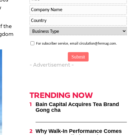
ious
w
f the
ingdom
For subscriber service, email circulation@fermag.com.
- Advertisement -
TRENDING NOW
Bain Capital Acquires Tea Brand
Gong cha
Why Walk-In Performance Comes