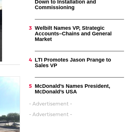
Down to Installation and
Commissioning
Welbilt Names VP, Strategic
Accounts–Chains and General
Market
LTI Promotes Jason Prange to
Sales VP
McDonald’s Names President,
McDonald’s USA
- Advertisement -
- Advertisement -