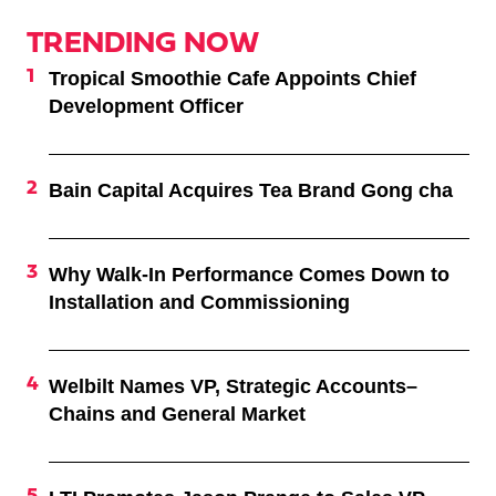
TRENDING NOW
Tropical Smoothie Cafe Appoints Chief
Development Officer
Bain Capital Acquires Tea Brand Gong cha
Why Walk-In Performance Comes Down to
Installation and Commissioning
Welbilt Names VP, Strategic Accounts–
Chains and General Market