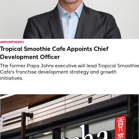
APPOINTMENTS
Tropical Smoothie Cafe Appoints Chief
Development Officer
The former Papa Johns executive will lead Tropical Smoothie
Cafe’s franchise development strategy and growth
initiatives.