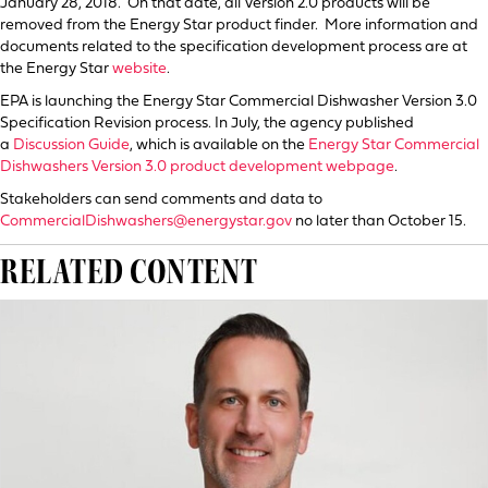
January 28, 2018. On that date, all Version 2.0 products will be
removed from the Energy Star product finder. More information and
documents related to the specification development process are at
the Energy Star
website
.
EPA is launching the Energy Star Commercial Dishwasher Version 3.0
Specification Revision process. In July, the agency published
a
Discussion Guide
, which is available on the
Energy Star Commercial
Dishwashers Version 3.0 product development webpage
.
Stakeholders can send comments and data to
CommercialDishwashers@energystar.gov
no later than October 15.
RELATED CONTENT