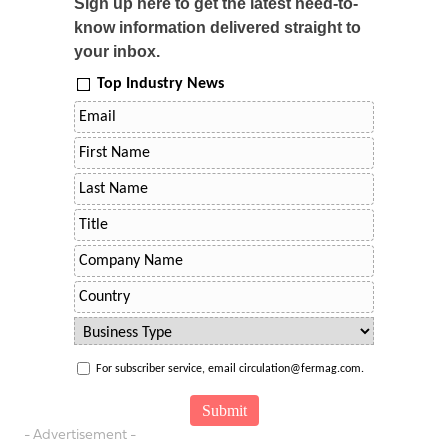
Sign up here to get the latest need-to-
know information delivered straight to
your inbox.
Top Industry News
For subscriber service, email circulation@fermag.com.
- Advertisement -