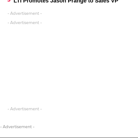
LTI Promotes Jason Prange to Sales VP
- Advertisement -
- Advertisement -
- Advertisement -
- Advertisement -