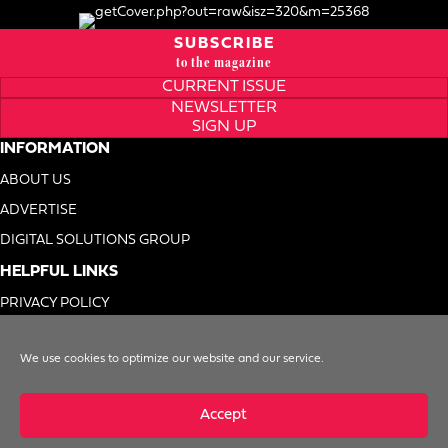
SUBSCRIBE
to the magazine
CURRENT ISSUE
NEWSLETTER
SIGN UP
INFORMATION
ABOUT US
ADVERTISE
DIGITAL SOLUTIONS GROUP
HELPFUL LINKS
PRIVACY POLICY
TERMS OF USE
We use cookies to optimize our website and our service.
DO NOT SELL MY INFO
Accept