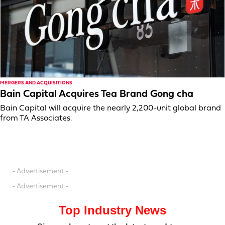
MERGERS AND ACQUISITIONS
Bain Capital Acquires Tea Brand Gong cha
Bain Capital will acquire the nearly 2,200-unit global brand
from TA Associates.
- Advertisement -
- Advertisement -
Top Industry News