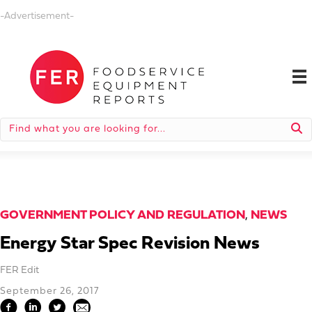
-Advertisement-
GOVERNMENT POLICY AND REGULATION
,
NEWS
Energy Star Spec Revision News
FER Edit
September 26, 2017