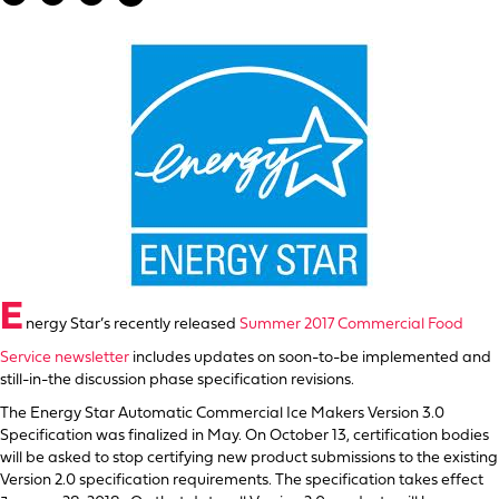
E
nergy Star’s recently released
Summer 2017 Commercial Food
Service newsletter
includes updates on soon-to-be implemented and
still-in-the discussion phase specification revisions.
The Energy Star Automatic Commercial Ice Makers Version 3.0
Specification was finalized in May. On October 13, certification bodies
will be asked to stop certifying new product submissions to the existing
Version 2.0 specification requirements. The specification takes effect