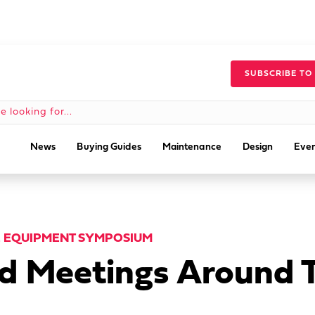
SUBSCRIBE TO
News
Buying Guides
Maintenance
Design
Even
E EQUIPMENT SYMPOSIUM
nd Meetings Around 