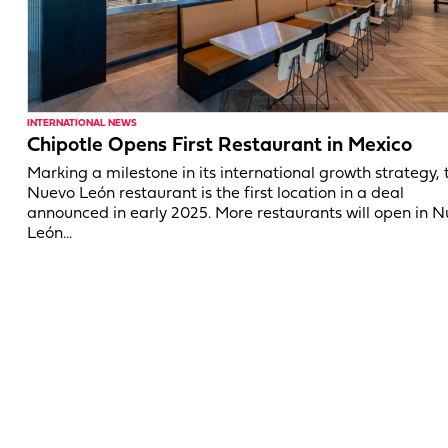
INTERNATIONAL NEWS
Chipotle Opens First Restaurant in Mexico
Marking a milestone in its international growth strategy, 
Nuevo León restaurant is the first location in a deal
announced in early 2025. More restaurants will open in 
León...