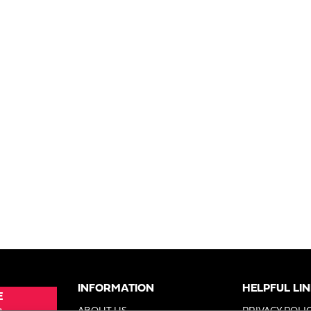
INFORMATION
HELPFUL LI
E
e