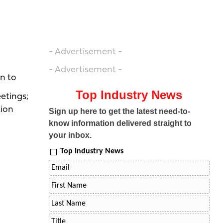
- Advertisement -
- Advertisement -
n to
Top Industry News
etings;
tion
Sign up here to get the latest need-to-
know information delivered straight to
your inbox.
Top Industry News