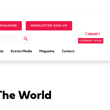
 MAGAZINE
NEWSLETTER SIGN-UP
CURRENT ISSUE
ts
Events Media
Magazine
Contact
The World