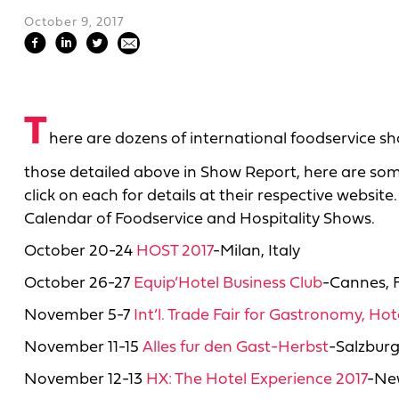
October 9, 2017
T
here are dozens of international foodservice sh
those detailed above in Show Report, here are so
click on each for details at their respective website.
Calendar of Foodservice and Hospitality Shows.
October 20-24
HOST 2017
-Milan, Italy
October 26-27
Equip’Hotel Business Club
-Cannes, 
November 5-7
Int’l. Trade Fair for Gastronomy, Ho
November 11-15
Alles fur den Gast-Herbst
-Salzburg
November 12-13
HX: The Hotel Experience 2017
-New