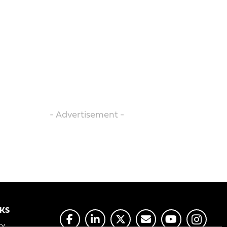
- Advertisement -
NKS