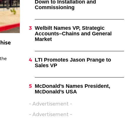
Down to Installation and
Commissioning
Welbilt Names VP, Strategic
Accounts–Chains and General
Market
hise
 the
LTI Promotes Jason Prange to
Sales VP
McDonald’s Names President,
McDonald’s USA
- Advertisement -
- Advertisement -