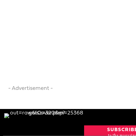
- Advertisement -
SUBSCRIB
to the magazin