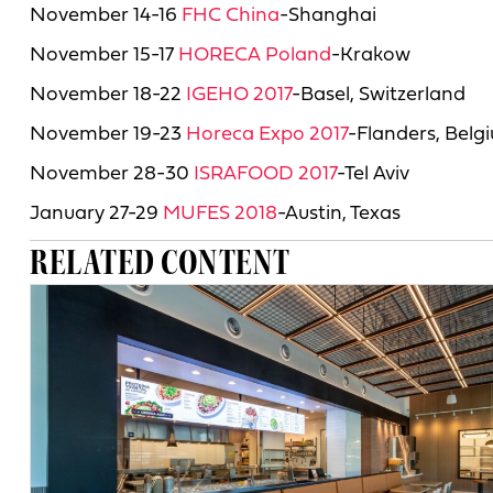
November 14-16
FHC China
-Shanghai
November 15-17
HORECA Poland
-Krakow
November 18-22
IGEHO 2017
-Basel, Switzerland
November 19-23
Horeca Expo 2017
-Flanders, Belg
November 28-30
ISRAFOOD 2017
-Tel Aviv
January 27-29
MUFES 2018
-Austin, Texas
RELATED CONTENT