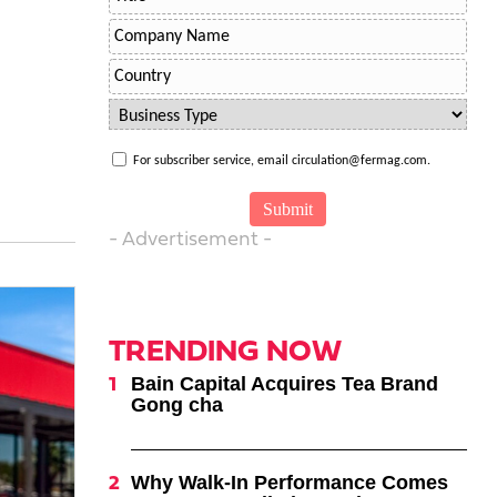
For subscriber service, email circulation@fermag.com.
- Advertisement -
TRENDING NOW
Bain Capital Acquires Tea Brand
Gong cha
Why Walk-In Performance Comes