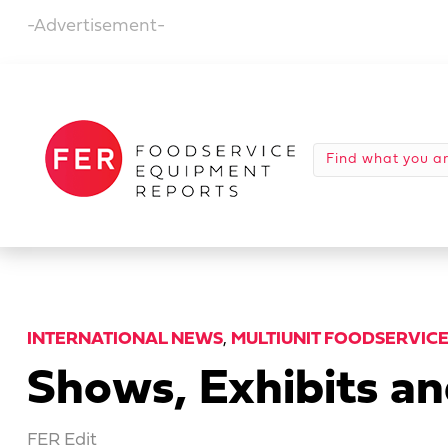
-Advertisement-
INTERNATIONAL NEWS
,
MULTIUNIT FOODSERVIC
Shows, Exhibits a
FER Edit