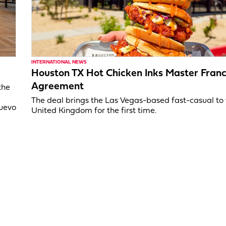
INTERNATIONAL NEWS
Houston TX Hot Chicken Inks Master Franc
Agreement
the
The deal brings the Las Vegas-based fast-casual to
Nuevo
United Kingdom for the first time.