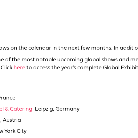
ows on the calendar in the next few months. In additio
me of the most notable upcoming global shows and me
 Click
here
to access the year’s complete Global Exhibi
France
tel & Catering
-Leipzig, Germany
, Austria
 York City