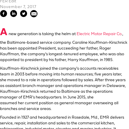
FER Edit
November 7, 2017
A
new generation is taking the helm at
Electric Motor Repair Co
.,
the Baltimore-based service company. Caroline Kauffman-Kirschnick
has been appointed President, succeeding her father, Roger
Kauffman, the company’s longest-tenured employee, who was also
appointed to president by his father, Harry Kauffman, in 1985.
Kauffman-Kirschnick joined the company’s accounts receivables
team in 2003 before moving into human resources; five years later,
she moved to a role in operations followed by sales. After three years
as assistant branch manager and operations manager in Delaware,
Kauffman-Kirschnick returned to Baltimore as the operations
manager of EMR’s headquarters. In June 2015, she
assumed her current position as general manager overseeing all
branches and service areas.
Founded in 1927 and headquartered in Rosedale, Md., EMR delivers
service, repair, installation and sales to the commercial kitchen,