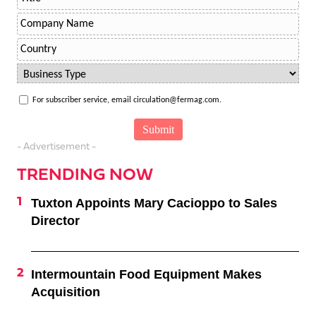
For subscriber service, email circulation@fermag.com.
- Advertisement -
TRENDING NOW
Tuxton Appoints Mary Cacioppo to Sales
Director
Intermountain Food Equipment Makes
Acquisition