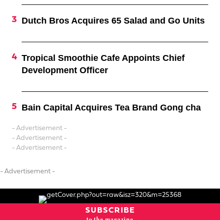
Dutch Bros Acquires 65 Salad and Go Units
Tropical Smoothie Cafe Appoints Chief
Development Officer
Bain Capital Acquires Tea Brand Gong cha
- Advertisement -
- Advertisement -
- Advertisement -
- Advertisement -
SUBSCRIBE
to the magazine