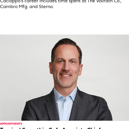
Cacioppo’s career includes time spent at The Vollrath Co.,
Cambro Mfg. and Sterno.
APPOINTMENTS