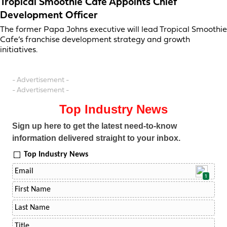
Tropical Smoothie Cafe Appoints Chief
Development Officer
The former Papa Johns executive will lead Tropical Smoothie
Cafe’s franchise development strategy and growth
initiatives.
- Advertisement -
- Advertisement -
Top Industry News
Sign up here to get the latest need-to-know
information delivered straight to your inbox.
Top Industry News
1