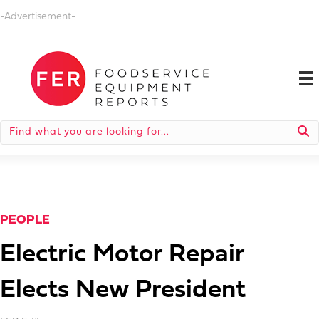
-Advertisement-
PEOPLE
Electric Motor Repair
Elects New President