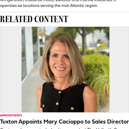
refrigeration, industrial motor, elevator and marine industries. It
operates six locations serving the mid-Atlantic region.
RELATED CONTENT
APPOINTMENTS
Tuxton Appoints Mary Cacioppo to Sales Director