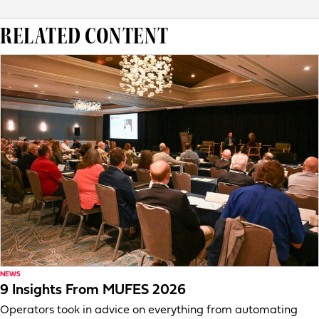
RELATED CONTENT
NEWS
9 Insights From MUFES 2026
Operators took in advice on everything from automating