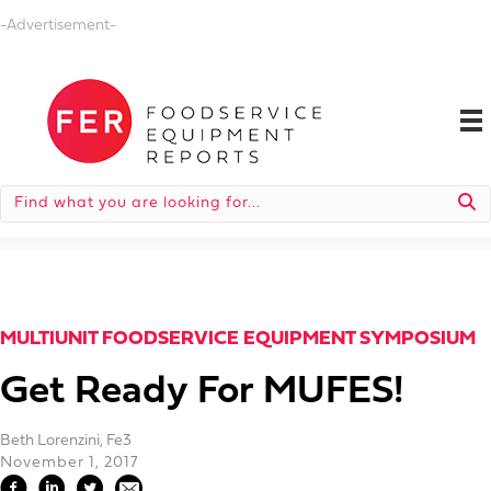
-Advertisement-
MULTIUNIT FOODSERVICE EQUIPMENT SYMPOSIUM
Get Ready For MUFES!
Beth Lorenzini, Fe3
November 1, 2017