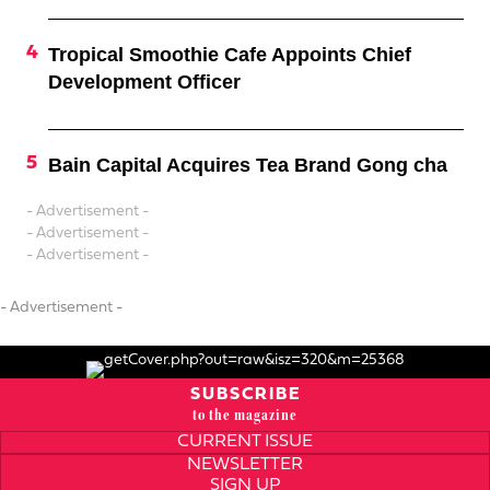
Tropical Smoothie Cafe Appoints Chief
Development Officer
Bain Capital Acquires Tea Brand Gong cha
- Advertisement -
- Advertisement -
- Advertisement -
- Advertisement -
SUBSCRIBE
to the magazine
CURRENT ISSUE
NEWSLETTER
SIGN UP