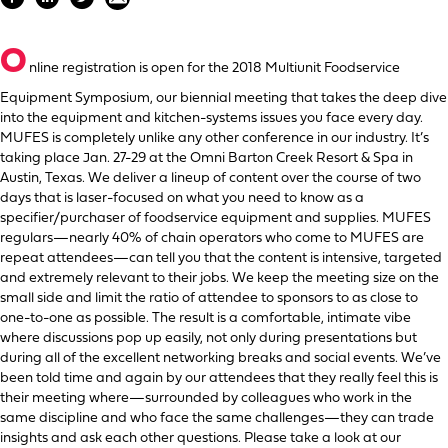
O
nline registration is open for the 2018 Multiunit Foodservice
Equipment Symposium, our biennial meeting that takes the deep dive
into the equipment and kitchen-systems issues you face every day.
MUFES is completely unlike any other conference in our industry. It’s
taking place Jan. 27-29 at the Omni Barton Creek Resort & Spa in
Austin, Texas. We deliver a lineup of content over the course of two
days that is laser-focused on what you need to know as a
specifier/purchaser of foodservice equipment and supplies. MUFES
regulars—nearly 40% of chain operators who come to MUFES are
repeat attendees—can tell you that the content is intensive, targeted
and extremely relevant to their jobs. We keep the meeting size on the
small side and limit the ratio of attendee to sponsors to as close to
one-to-one as possible. The result is a comfortable, intimate vibe
where discussions pop up easily, not only during presentations but
during all of the excellent networking breaks and social events. We’ve
been told time and again by our attendees that they really feel this is
their meeting where—surrounded by colleagues who work in the
same discipline and who face the same challenges—they can trade
insights and ask each other questions. Please take a look at our