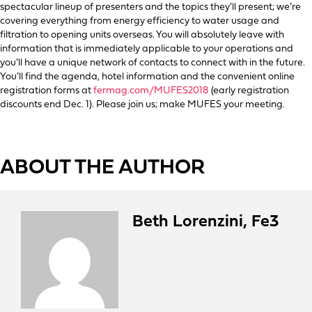
spectacular lineup of presenters and the topics they’ll present; we’re
covering everything from energy efficiency to water usage and
filtration to opening units overseas. You will absolutely leave with
information that is immediately applicable to your operations and
you’ll have a unique network of contacts to connect with in the future.
You’ll find the agenda, hotel information and the convenient online
registration forms at
fermag.com/MUFES2018
(early registration
discounts end Dec. 1). Please join us; make MUFES your meeting.
ABOUT THE AUTHOR
Beth Lorenzini, Fe3