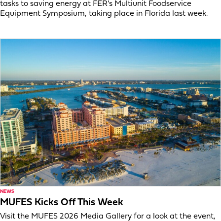
tasks to saving energy at FER’s Multiunit Foodservice
Equipment Symposium, taking place in Florida last week.
NEWS
MUFES Kicks Off This Week
Visit the MUFES 2026 Media Gallery for a look at the event,