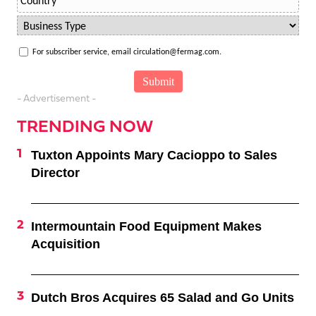
For subscriber service, email circulation@fermag.com.
- Advertisement -
TRENDING NOW
Tuxton Appoints Mary Cacioppo to Sales
Director
Intermountain Food Equipment Makes
Acquisition
Dutch Bros Acquires 65 Salad and Go Units