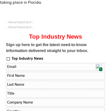
taking place in Florida.
- Advertisement -
- Advertisement -
Top Industry News
Sign up here to get the latest need-to-know
information delivered straight to your inbox.
Top Industry News
1