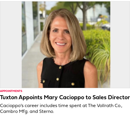
APPOINTMENTS
Tuxton Appoints Mary Cacioppo to Sales Director
Cacioppo’s career includes time spent at The Vollrath Co.,
Cambro Mfg. and Sterno.