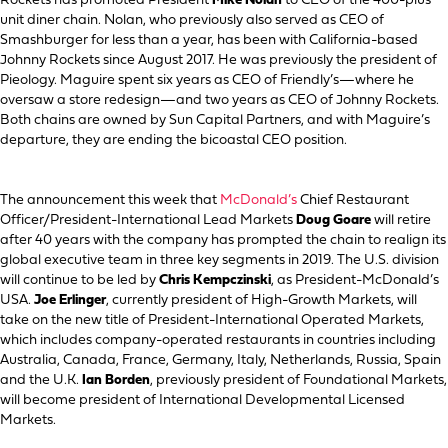
Rockets has promoted President
Mike Nolan
to CEO of the 400-plus
unit diner chain. Nolan, who previously also served as CEO of
Smashburger for less than a year, has been with California-based
Johnny Rockets since August 2017. He was previously the president of
Pieology. Maguire spent six years as CEO of Friendly’s—where he
oversaw a store redesign—and two years as CEO of Johnny Rockets.
Both chains are owned by Sun Capital Partners, and with Maguire’s
departure, they are ending the bicoastal CEO position.
The announcement this week that
McDonald’s
Chief Restaurant
Officer/President-International Lead Markets
Doug Goare
will retire
after 40 years with the company has prompted the chain to realign its
global executive team in three key segments in 2019. The U.S. division
will continue to be led by
Chris Kempczinski
, as President-McDonald’s
USA.
Joe Erlinger
, currently president of High-Growth Markets, will
take on the new title of President-International Operated Markets,
which includes company-operated restaurants in countries including
Australia, Canada, France, Germany, Italy, Netherlands, Russia, Spain
and the U.K.
Ian Borden
, previously president of Foundational Markets,
will become president of International Developmental Licensed
Markets.