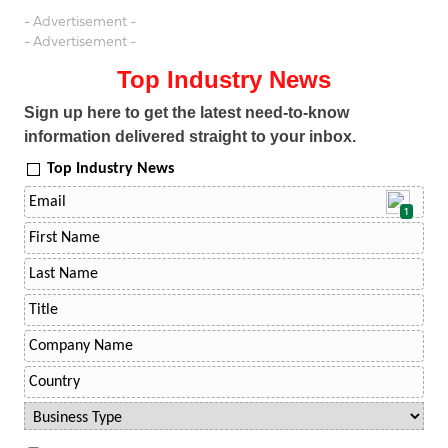
- Advertisement -
- Advertisement -
Top Industry News
Sign up here to get the latest need-to-know
information delivered straight to your inbox.
Top Industry News
1