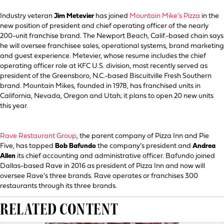
Industry veteran
Jim Metevier
has joined
Mountain Mike’s Pizza
in the
new position of president and chief operating officer of the nearly
200-unit franchise brand. The Newport Beach, Calif.-based chain says
he will oversee franchisee sales, operational systems, brand marketing
and guest experience. Metevier, whose resume includes the chief
operating officer role at KFC U.S. division, most recently served as
president of the Greensboro, N.C.-based Biscuitville Fresh Southern
brand. Mountain Mikes, founded in 1978, has franchised units in
California, Nevada, Oregon and Utah; it plans to open 20 new units
this year.
Rave Restaurant Group
, the parent company of Pizza Inn and Pie
Five, has tapped
Bob Bafundo
the company’s president and
Andrea
Allen
its chief accounting and administrative officer. Bafundo joined
Dallas-based Rave in 2016 as president of Pizza Inn and now will
oversee Rave’s three brands. Rave operates or franchises 300
restaurants through its three brands.
RELATED CONTENT