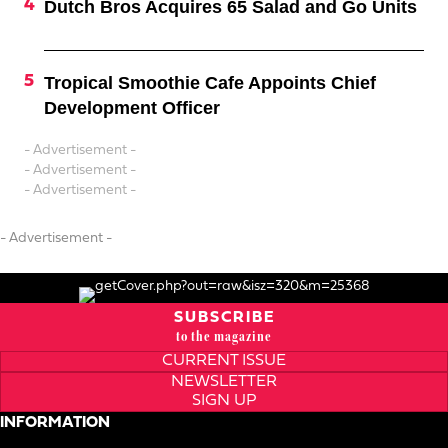
Dutch Bros Acquires 65 Salad and Go Units
Tropical Smoothie Cafe Appoints Chief
Development Officer
- Advertisement -
- Advertisement -
- Advertisement -
- Advertisement -
SUBSCRIBE
to the magazine
CURRENT ISSUE
NEWSLETTER
SIGN UP
INFORMATION