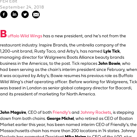
FER Edit
September 24, 2018
B
uffalo Wild Wings
has a new president, and he’s not from the
restaurant industry. Inspire Brands, the umbrella company of the
1,200-unit brand, Rusty Taco, and Arby’s, has named
Lyle Tick
,
managing director for Walgreens Boots Alliance beauty brands
business in the Americas, to the post. Tick replaces
John Bowie
, who
had been serving as the chain’s interim president since February, when
it was acquired by Arby’s; Bowie resumes his previous role as Buffalo
Wild Wing’s chief operating officer. Before working for Walgreens, Tick
was based in London as senior global category director for Bacardi,
and its president of marketing for North America.
John Maguire
, CEO of both
Friendly’s
and
Johnny Rockets
, is stepping
down from both chains.
George Michel
, who retired as CEO of Boston
Market earlier this year, has been named interim CEO of Friendly’s; the
Massachusetts chain has more than 200 locations in 14 states. Johnny