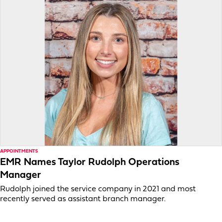
APPOINTMENTS
EMR Names Taylor Rudolph Operations
Manager
Rudolph joined the service company in 2021 and most
recently served as assistant branch manager.