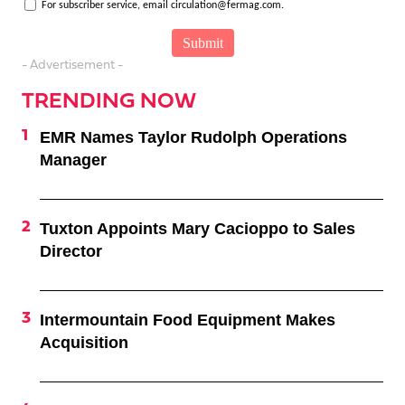
For subscriber service, email circulation@fermag.com.
- Advertisement -
TRENDING NOW
EMR Names Taylor Rudolph Operations
Manager
Tuxton Appoints Mary Cacioppo to Sales
Director
Intermountain Food Equipment Makes
Acquisition