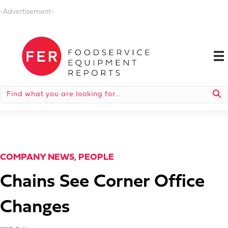
-Advertisement-
COMPANY NEWS
,
PEOPLE
Chains See Corner Office
Changes