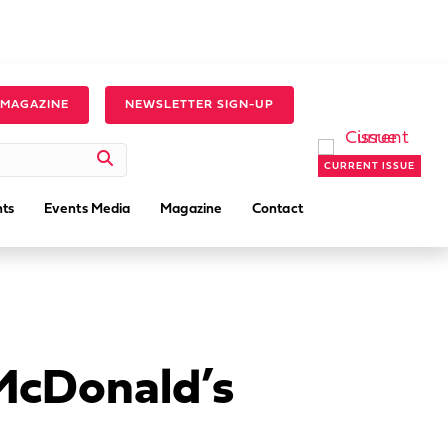
 MAGAZINE
NEWSLETTER SIGN-UP
CURRENT ISSUE
ts
Events Media
Magazine
Contact
McDonald’s