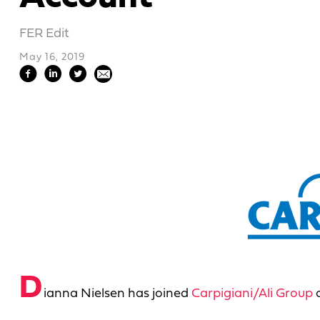
FER Edit
May 16, 2019
D
ianna Nielsen has joined
Carpigiani/Ali Group
a