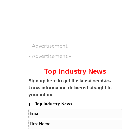
- Advertisement -
- Advertisement -
Top Industry News
Sign up here to get the latest need-to-
know information delivered straight to
your inbox.
Top Industry News