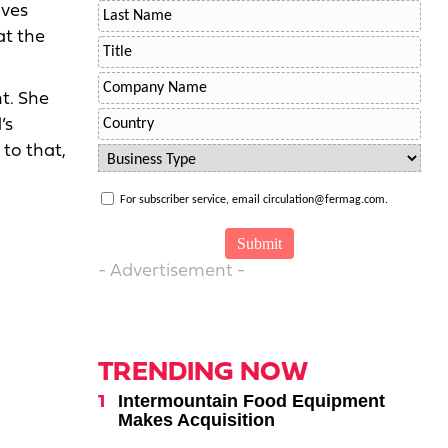
ives
at the
t. She
’s
to that,
For subscriber service, email circulation@fermag.com.
- Advertisement -
TRENDING NOW
Intermountain Food Equipment
Makes Acquisition