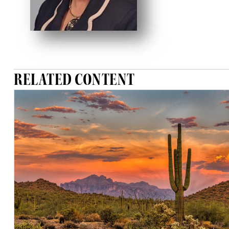
RELATED CONTENT