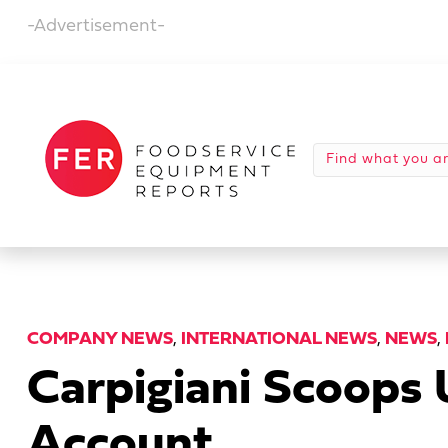
-Advertisement-
COMPANY NEWS
,
INTERNATIONAL NEWS
,
NEWS
,
Carpigiani Scoops
Account