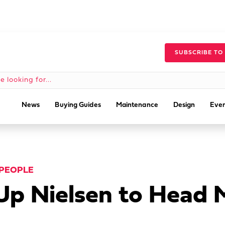
SUBSCRIBE TO
News
Buying Guides
Maintenance
Design
Even
PEOPLE
 Up Nielsen to Head 