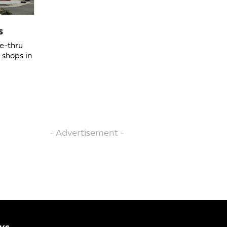
s
ve-thru
 shops in
- Advertisement -