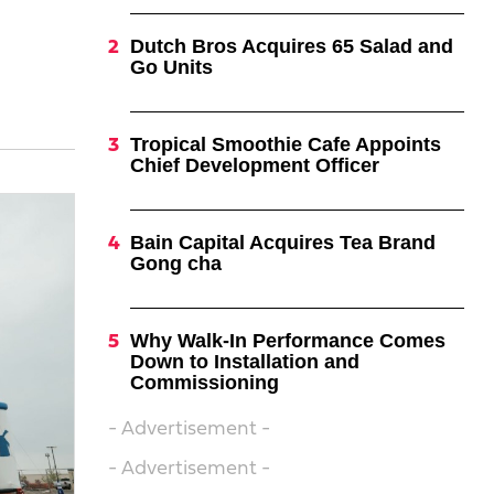
Dutch Bros Acquires 65 Salad and
Go Units
Tropical Smoothie Cafe Appoints
Chief Development Officer
Bain Capital Acquires Tea Brand
Gong cha
Why Walk-In Performance Comes
Down to Installation and
Commissioning
- Advertisement -
- Advertisement -