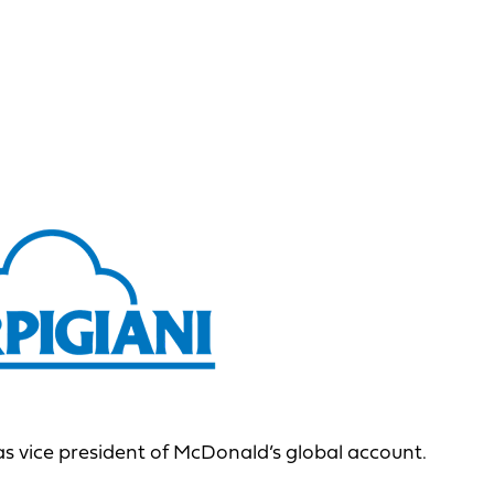
s vice president of McDonald’s global account.