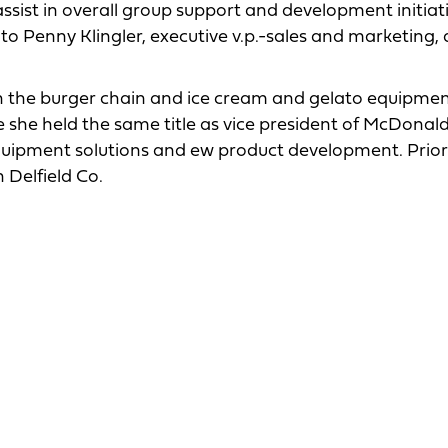
 assist in overall group support and development initiat
o Penny Klingler, executive v.p.-sales and marketing, 
th the burger chain and ice cream and gelato equipmen
she held the same title as vice president of McDonald
uipment solutions and ew product development. Prior 
Delfield Co.