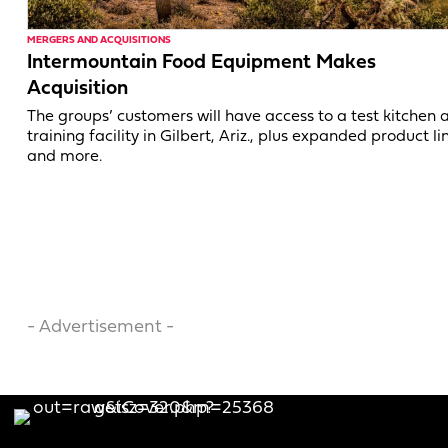
MERGERS AND ACQUISITIONS
Intermountain Food Equipment Makes
Acquisition
The groups’ customers will have access to a test kitchen 
training facility in Gilbert, Ariz., plus expanded product li
and more.
- Advertisement -