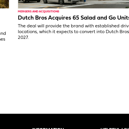
MERGERS AND ACQUISITIONS
Dutch Bros Acquires 65 Salad and Go Unit
The deal will provide the brand with established dri
locations, which it expects to convert into Dutch Bros
and
2027.
nes