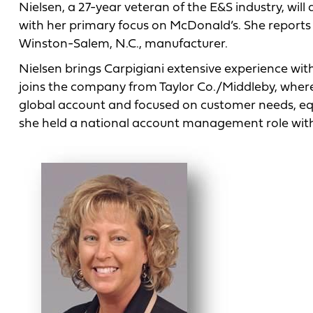
Nielsen, a 27-year veteran of the E&S industry, will
with her primary focus on McDonald’s. She reports t
Winston-Salem, N.C., manufacturer.
Nielsen brings Carpigiani extensive experience wi
joins the company from Taylor Co./Middleby, where 
global account and focused on customer needs, eq
she held a national account management role with 