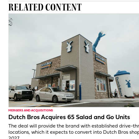
RELATED CONTENT
MERGERS AND ACQUISITIONS
Dutch Bros Acquires 65 Salad and Go Units
The deal will provide the brand with established drive-th
locations, which it expects to convert into Dutch Bros shop
2027.