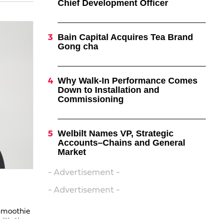
Chief Development Officer
Bain Capital Acquires Tea Brand
Gong cha
Why Walk-In Performance Comes
Down to Installation and
Commissioning
Welbilt Names VP, Strategic
Accounts–Chains and General
Market
- Advertisement -
- Advertisement -
 Smoothie