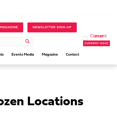
 MAGAZINE
NEWSLETTER SIGN-UP
CURRENT ISSUE
ts
Events Media
Magazine
Contact
ozen Locations