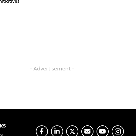
itiatives.
- Advertisement -
NKS