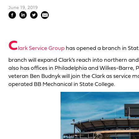
June 19, 2019
C
lark Service Group
has opened a branch in State 
branch will expand Clark’s reach into northern an
also has offices in Philadelphia and Wilkes-Barre, 
veteran Ben Budnyk will join the Clark as service
operated BB Mechanical in State College.