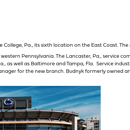
College, Pa., its sixth location on the East Coast. Th
d western Pennsylvania. The Lancaster, Pa., service c
Pa., as well as Baltimore and Tampa, Fla. Service indust
 manager for the new branch. Budnyk formerly owned a