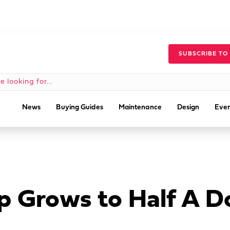
SUBSCRIBE TO
News
Buying Guides
Maintenance
Design
Even
p Grows to Half A D