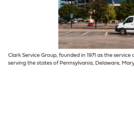
Clark Service Group, founded in 1971 as the service
serving the states of Pennsylvania, Delaware, Mary