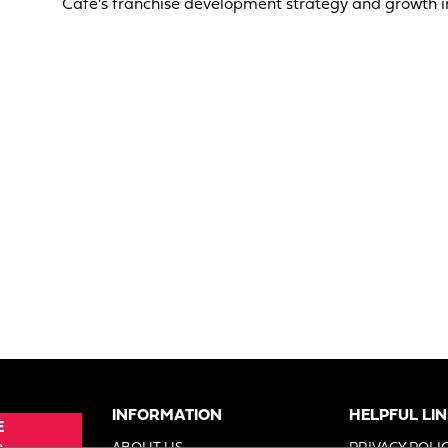
Cafe’s franchise development strategy and growth in
INFORMATION
HELPFUL LI
E
e