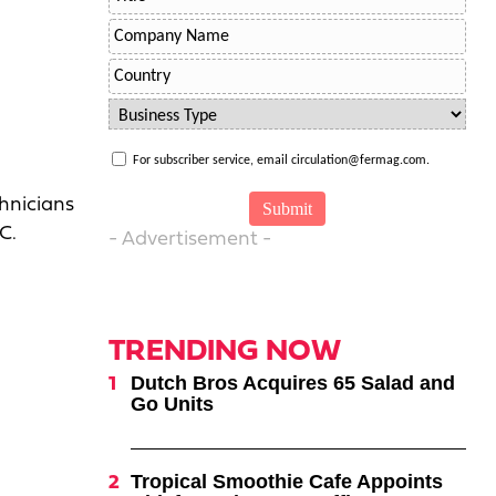
For subscriber service, email circulation@fermag.com.
chnicians
C.
- Advertisement -
TRENDING NOW
Dutch Bros Acquires 65 Salad and
Go Units
Tropical Smoothie Cafe Appoints