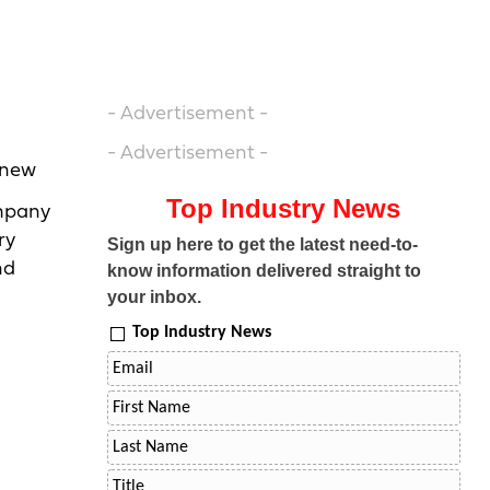
- Advertisement -
- Advertisement -
e new
Top Industry News
ompany
ry
Sign up here to get the latest need-to-
nd
know information delivered straight to
your inbox.
Top Industry News