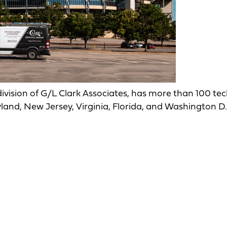
 division of G/L Clark Associates, has more than 100 te
land, New Jersey, Virginia, Florida, and Washington D.