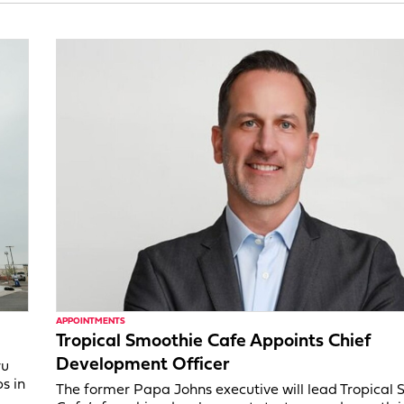
APPOINTMENTS
Tropical Smoothie Cafe Appoints Chief
Development Officer
ru
s in
The former Papa Johns executive will lead Tropical