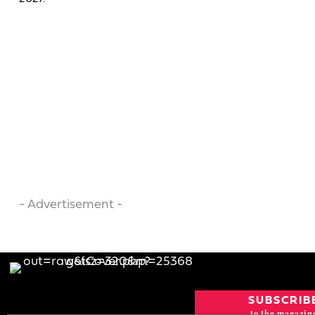
- Advertisement -
SUBSCRIB
to the magazin