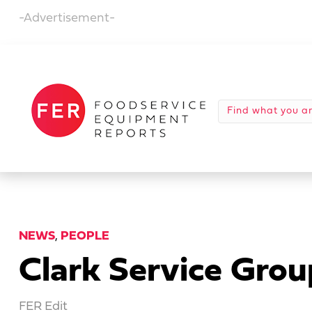
-Advertisement-
NEWS
,
PEOPLE
Clark Service Grou
FER Edit