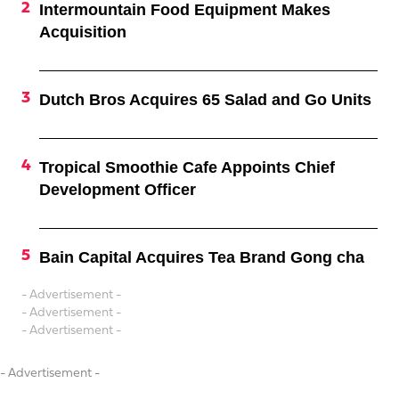
Intermountain Food Equipment Makes
Acquisition
Dutch Bros Acquires 65 Salad and Go Units
Tropical Smoothie Cafe Appoints Chief
Development Officer
Bain Capital Acquires Tea Brand Gong cha
- Advertisement -
- Advertisement -
- Advertisement -
- Advertisement -