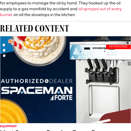
for employees to manage the oil by hand. They hooked up the oil
supply to a gas manifold by accident and
oil sprayed out of every
burner
on all the stovetops in the kitchen.
RELATED CONTENT
EQUIPMENT