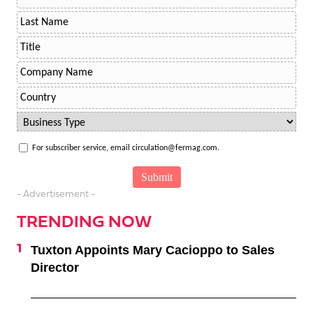
For subscriber service, email circulation@fermag.com.
- Advertisement -
TRENDING NOW
Tuxton Appoints Mary Cacioppo to Sales
Director