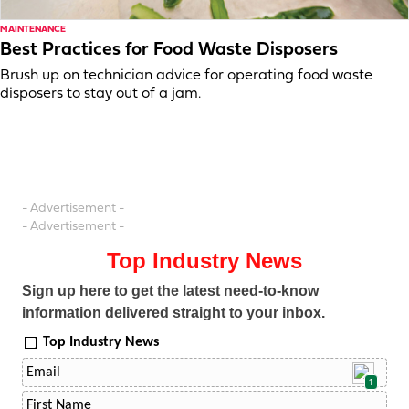
MAINTENANCE
Best Practices for Food Waste Disposers
Brush up on technician advice for operating food waste
disposers to stay out of a jam.
- Advertisement -
- Advertisement -
Top Industry News
Sign up here to get the latest need-to-know
information delivered straight to your inbox.
Top Industry News
1