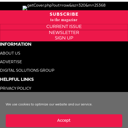
SUBSCRIBE
to the magazine
CURRENT ISSUE
NEWSLETTER
SIGN UP
INFORMATION
ABOUT US
ADVERTISE
DIGITAL SOLUTIONS GROUP
HELPFUL LINKS
PRIVACY POLICY
TERMS OF USE
We use cookies to optimize our website and our service.
DO NOT SELL MY INFO
Accept