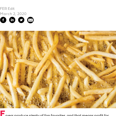
FER Edit
March 2, 2020
F
ryers produce plenty of fan favorites, and that means profit for