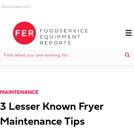
-Advertisement-
MAINTENANCE
3 Lesser Known Fryer
Maintenance Tips