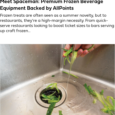
Meet Spaceman: Premium Frozen Beverage
Equipment Backed by AllPoints
Frozen treats are often seen as a summer novelty, but to
restaurants, they’re a high-margin necessity. From quick-
serve restaurants looking to boost ticket sizes to bars serving
up craft frozen…