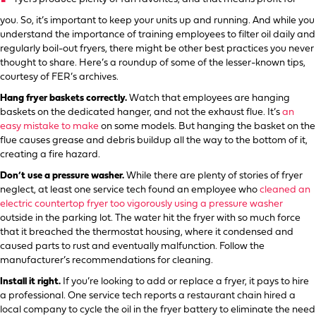
you. So, it’s important to keep your units up and running. And while you
understand the importance of training employees to filter oil daily and
regularly boil-out fryers, there might be other best practices you never
thought to share. Here’s a roundup of some of the lesser-known tips,
courtesy of FER’s archives.
Hang fryer baskets correctly.
Watch that employees are hanging
baskets on the dedicated hanger, and not the exhaust flue. It’s
an
easy mistake to make
on some models. But hanging the basket on the
flue causes grease and debris buildup all the way to the bottom of it,
creating a fire hazard.
Don’t use a pressure washer.
While there are plenty of stories of fryer
neglect, at least one service tech found an employee who
cleaned an
electric countertop fryer too vigorously using a pressure washer
outside in the parking lot. The water hit the fryer with so much force
that it breached the thermostat housing, where it condensed and
caused parts to rust and eventually malfunction. Follow the
manufacturer’s recommendations for cleaning.
Install it right.
If you’re looking to add or replace a fryer, it pays to hire
a professional. One service tech reports a restaurant chain hired a
local company to cycle the oil in the fryer battery to eliminate the need