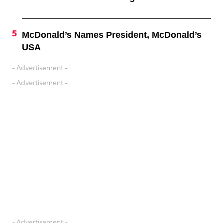
McDonald’s Names President, McDonald’s
USA
- Advertisement -
- Advertisement -
- Advertisement -