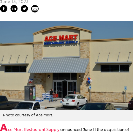
June 13, 2023
Photo courtesy of Ace Mart.
A
ce Mart Restaurant Supply
announced June 11 the acquisition of