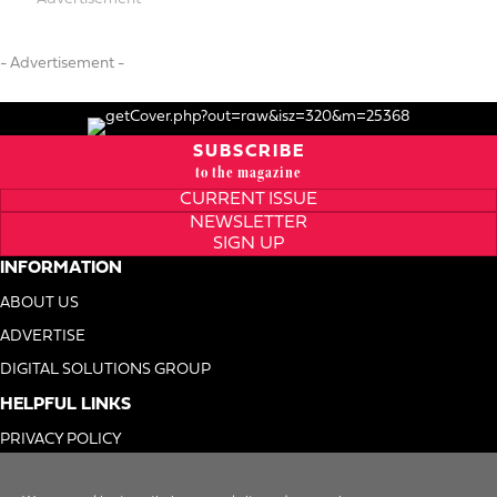
- Advertisement -
SUBSCRIBE
to the magazine
CURRENT ISSUE
NEWSLETTER
SIGN UP
INFORMATION
ABOUT US
ADVERTISE
DIGITAL SOLUTIONS GROUP
HELPFUL LINKS
PRIVACY POLICY
TERMS OF USE