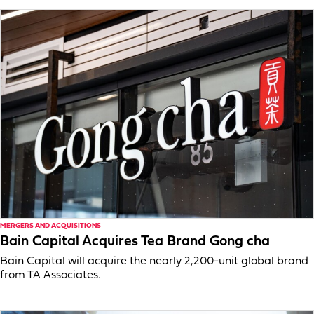
MERGERS AND ACQUISITIONS
Bain Capital Acquires Tea Brand Gong cha
Bain Capital will acquire the nearly 2,200-unit global brand
from TA Associates.