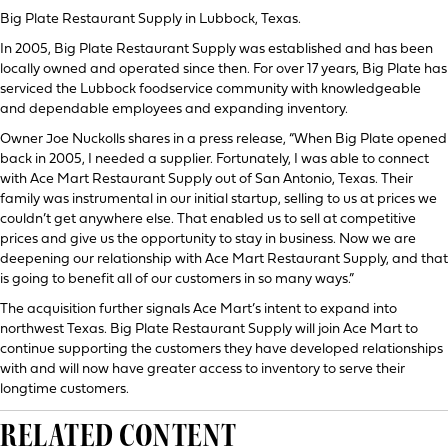
Big Plate Restaurant Supply in Lubbock, Texas.
In 2005, Big Plate Restaurant Supply was established and has been
locally owned and operated since then. For over 17 years, Big Plate has
serviced the Lubbock foodservice community with knowledgeable
and dependable employees and expanding inventory.
Owner Joe Nuckolls shares in a press release, “When Big Plate opened
back in 2005, I needed a supplier. Fortunately, I was able to connect
with Ace Mart Restaurant Supply out of San Antonio, Texas. Their
family was instrumental in our initial startup, selling to us at prices we
couldn’t get anywhere else. That enabled us to sell at competitive
prices and give us the opportunity to stay in business. Now we are
deepening our relationship with Ace Mart Restaurant Supply, and that
is going to benefit all of our customers in so many ways.”
The acquisition further signals Ace Mart’s intent to expand into
northwest Texas. Big Plate Restaurant Supply will join Ace Mart to
continue supporting the customers they have developed relationships
with and will now have greater access to inventory to serve their
longtime customers.
RELATED CONTENT