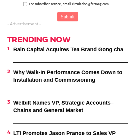
For subscriber service, email circulation@fermag.com.
- Advertisement -
TRENDING NOW
Bain Capital Acquires Tea Brand Gong cha
Why Walk-In Performance Comes Down to
Installation and Commissioning
Welbilt Names VP, Strategic Accounts–
Chains and General Market
LTI Promotes Jason Prange to Sales VP