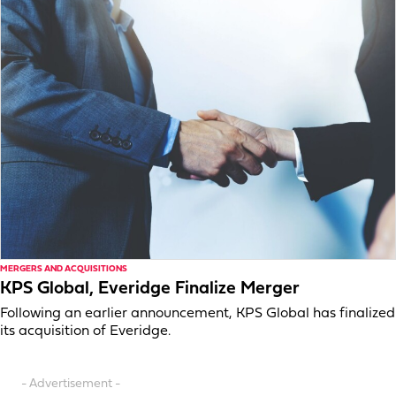
MERGERS AND ACQUISITIONS
KPS Global, Everidge Finalize Merger
Following an earlier announcement, KPS Global has finalized
its acquisition of Everidge.
- Advertisement -