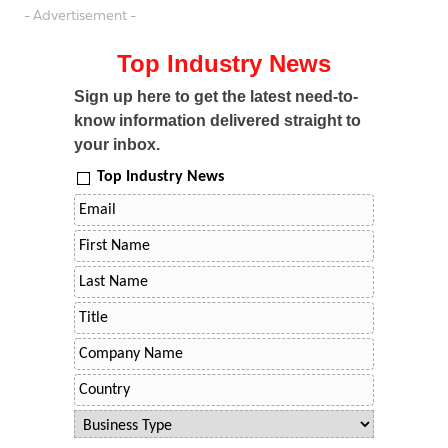
- Advertisement -
Top Industry News
Sign up here to get the latest need-to-
know information delivered straight to
your inbox.
Top Industry News