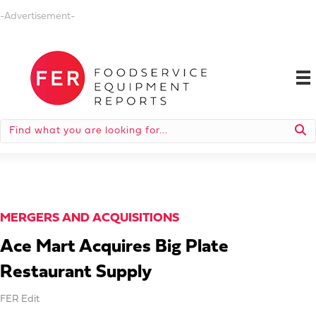
-Advertisement-
MERGERS AND ACQUISITIONS
Ace Mart Acquires Big Plate
Restaurant Supply
FER Edit