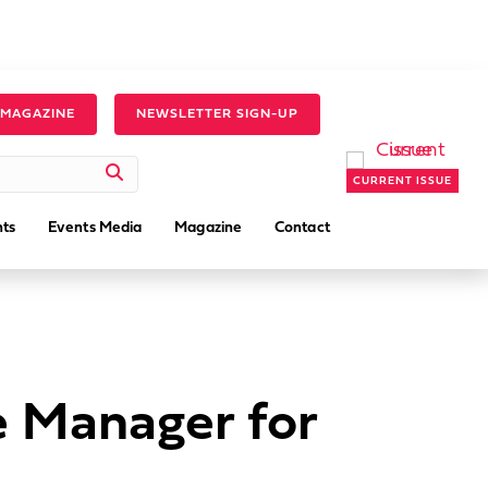
 MAGAZINE
NEWSLETTER SIGN-UP
CURRENT ISSUE
ts
Events Media
Magazine
Contact
e Manager for