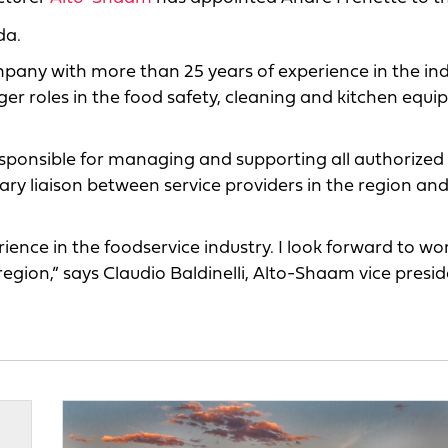
da.
ompany with more than 25 years of experience in the ind
ger roles in the food safety, cleaning and kitchen equ
responsible for managing and supporting all authorized 
ry liaison between service providers in the region and
ence in the foodservice industry. I look forward to wo
region,” says Claudio Baldinelli, Alto-Shaam vice presid