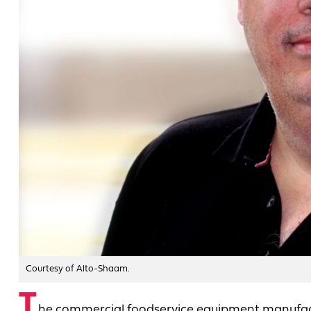
Courtesy of Alto-Shaam.
T
he commercial foodservice equipment manufa