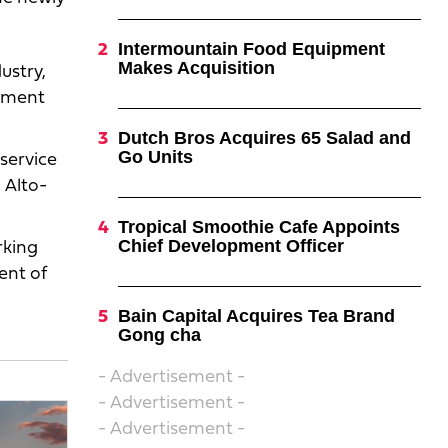
Intermountain Food Equipment
Makes Acquisition
ustry,
ipment
Dutch Bros Acquires 65 Salad and
Go Units
service
 Alto-
Tropical Smoothie Cafe Appoints
Chief Development Officer
rking
ent of
Bain Capital Acquires Tea Brand
Gong cha
- Advertisement -
- Advertisement -
- Advertisement -