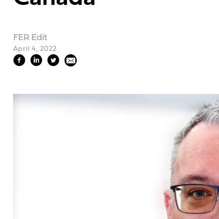
FER Edit
April 4, 2022