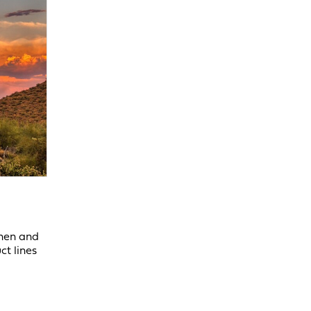
chen and
ct lines