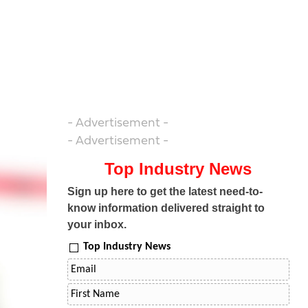
- Advertisement -
- Advertisement -
Top Industry News
Sign up here to get the latest need-to-
know information delivered straight to
your inbox.
Top Industry News