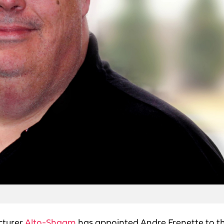
cturer
Alto-Shaam
has appointed Andre Frenette to t