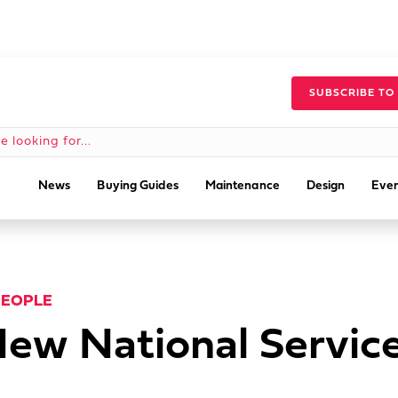
SUBSCRIBE TO
News
Buying Guides
Maintenance
Design
Even
PEOPLE
ew National Servic