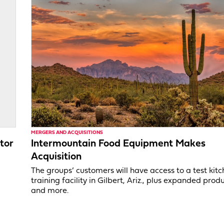
MERGERS AND ACQUISITIONS
tor
Intermountain Food Equipment Makes
Acquisition
,
The groups’ customers will have access to a test kit
training facility in Gilbert, Ariz., plus expanded produ
and more.