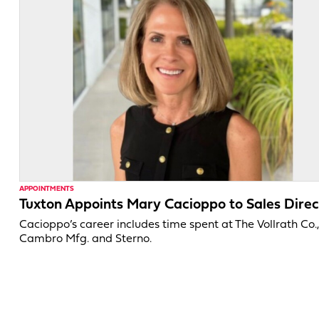
APPOINTMENTS
Tuxton Appoints Mary Cacioppo to Sales Direc
Cacioppo’s career includes time spent at The Vollrath Co.
Cambro Mfg. and Sterno.