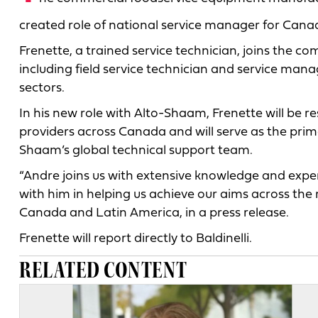
created role of national service manager for Cana
Frenette, a trained service technician, joins the c
including field service technician and service mana
sectors.
In his new role with Alto-Shaam, Frenette will be 
providers across Canada and will serve as the prima
Shaam’s global technical support team.
“Andre joins us with extensive knowledge and experi
with him in helping us achieve our aims across the 
Canada and Latin America, in a press release.
Frenette will report directly to Baldinelli.
RELATED CONTENT