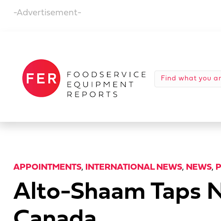
-Advertisement-
APPOINTMENTS
,
INTERNATIONAL NEWS
,
NEWS
,
Alto-Shaam Taps N
Canada