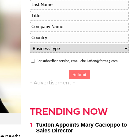
For subscriber service, email circulation@fermag.com.
- Advertisement -
TRENDING NOW
Tuxton Appoints Mary Cacioppo to
Sales Director
he newly