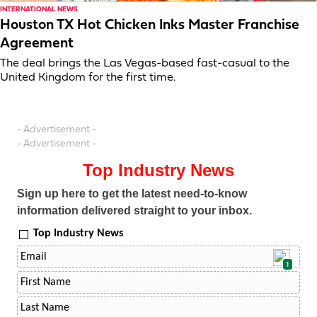
INTERNATIONAL NEWS
Houston TX Hot Chicken Inks Master Franchise
Agreement
The deal brings the Las Vegas-based fast-casual to the
United Kingdom for the first time.
- Advertisement -
- Advertisement -
Top Industry News
Sign up here to get the latest need-to-know
information delivered straight to your inbox.
Top Industry News
1