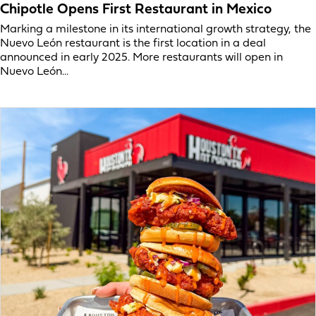
Chipotle Opens First Restaurant in Mexico
Marking a milestone in its international growth strategy, the
Nuevo León restaurant is the first location in a deal
announced in early 2025. More restaurants will open in
Nuevo León...