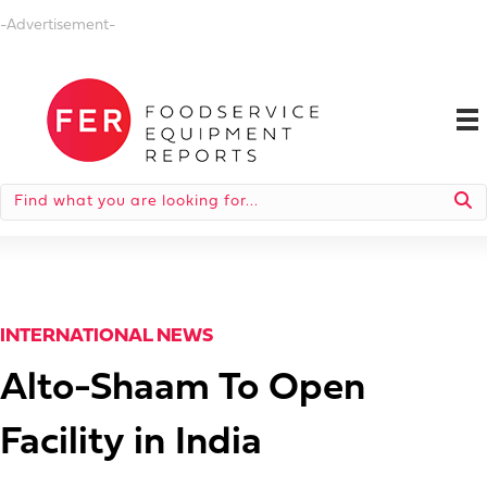
-Advertisement-
INTERNATIONAL NEWS
Alto-Shaam To Open
Facility in India