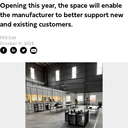
Opening this year, the space will enable
the manufacturer to better support new
and existing customers.
FER Edit
October 11, 2023