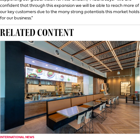
confident that through this expansion we will be able to reach more of
our key customers due to the many strong potentials this market holds
for our business.”
RELATED CONTENT
INTERNATIONAL NEWS