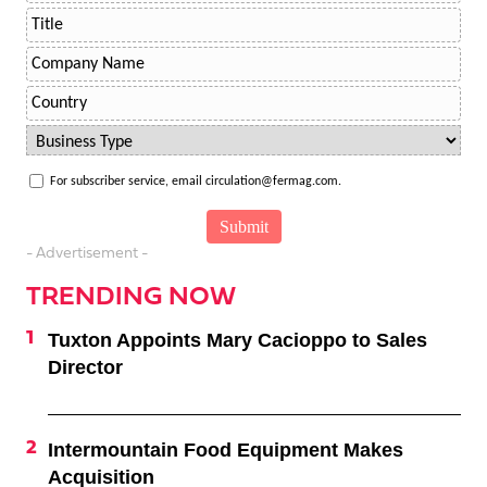
For subscriber service, email circulation@fermag.com.
- Advertisement -
TRENDING NOW
Tuxton Appoints Mary Cacioppo to Sales
Director
Intermountain Food Equipment Makes
Acquisition