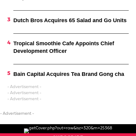
Dutch Bros Acquires 65 Salad and Go Units
Tropical Smoothie Cafe Appoints Chief
Development Officer
Bain Capital Acquires Tea Brand Gong cha
- Advertisement -
- Advertisement -
- Advertisement -
- Advertisement -