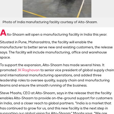
Photo of India manufacturing facility courtesy of Alto-Shaam.
A
lto-Shaam will open a manufacturing facility in India this year.
Situated in Pune, Maharashtra, the facility will enable the
manufacturer to better serve new and existing customers, the release
says. The facility will include manufacturing, office and warehouse
space.
To support the expansion, Alto-Shaam has made several hires. It
promoted
JK Raghavan
to senior vice president of global supply chain
and international manufacturing operations, and added three
leadership roles to oversee quality, supply chain and manufacturing
teams and ensure the smooth running of the business.
Steve Maahs, CEO at Alto-Shaam, says in the release that the facility
enables Alto-Shaam to provide on-the-ground support for customers
in India, and a closer reach to global partners. “India is a market that
has continued to grow for us, and this new facility is the next step in
supporting our global vision for Alto-Shaam,” Maahs says. “We are