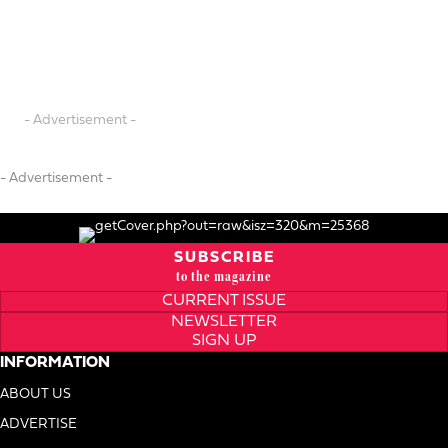
- Advertisement -
- Advertisement -
SUBSCRIBE
to the magazine
CURRENT ISSUE
NEWSLETTER
SIGN UP
INFORMATION
ABOUT US
ADVERTISE