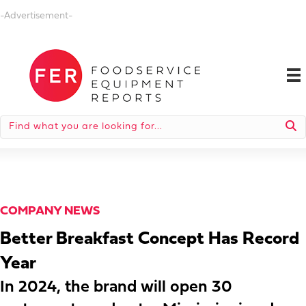
-Advertisement-
COMPANY NEWS
Better Breakfast Concept Has Record
Year
In 2024, the brand will open 30