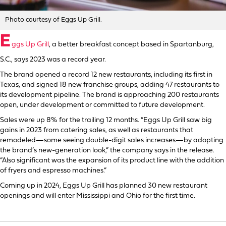
Photo courtesy of Eggs Up Grill.
E
ggs Up Grill
, a better breakfast concept based in Spartanburg,
S.C., says 2023 was a record year.
The brand opened a record 12 new restaurants, including its first in
Texas, and signed 18 new franchise groups, adding 47 restaurants to
its development pipeline. The brand is approaching 200 restaurants
open, under development or committed to future development.
Sales were up 8% for the trailing 12 months. “Eggs Up Grill saw big
gains in 2023 from catering sales, as well as restaurants that
remodeled—some seeing double-digit sales increases—by adopting
the brand’s new-generation look,” the company says in the release.
“Also significant was the expansion of its product line with the addition
of fryers and espresso machines.”
Coming up in 2024, Eggs Up Grill has planned 30 new restaurant
openings and will enter Mississippi and Ohio for the first time.