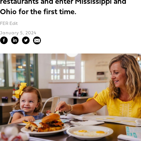
restaurants and enter Mississippi and
Ohio for the first time.
FER Edit
January 5, 2024