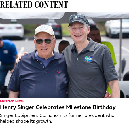
RELATED CONTENT
COMPANY NEWS
Henry Singer Celebrates Milestone Birthday
Singer Equipment Co. honors its former president who
helped shape its growth.