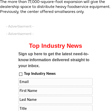
The more than 77,000-square-foot expansion will give the
dealership space to distribute heavy foodservice equipment.
Previously, the center offered smallwares only.
- Advertisement -
- Advertisement -
Top Industry News
Sign up here to get the latest need-to-
know information delivered straight to
your inbox.
Top Industry News