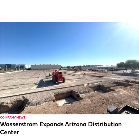
COMPANY NEWS
Wasserstrom Expands Arizona Distribution
Center