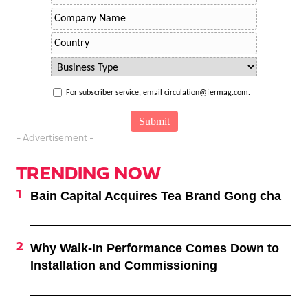
For subscriber service, email circulation@fermag.com.
- Advertisement -
TRENDING NOW
Bain Capital Acquires Tea Brand Gong cha
Why Walk-In Performance Comes Down to
Installation and Commissioning