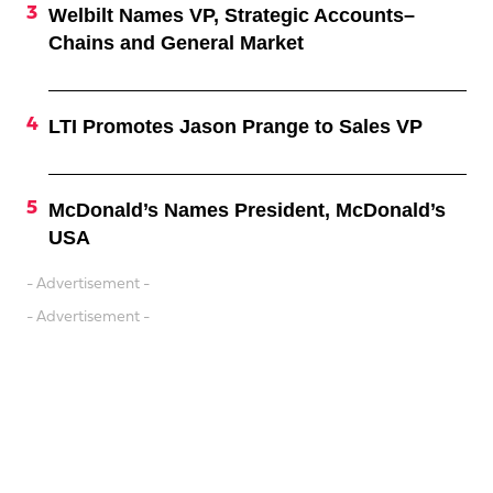
Welbilt Names VP, Strategic Accounts–
Chains and General Market
LTI Promotes Jason Prange to Sales VP
McDonald’s Names President, McDonald’s
USA
- Advertisement -
- Advertisement -