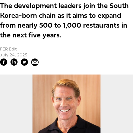
The development leaders join the South
Korea-born chain as it aims to expand
from nearly 500 to 1,000 restaurants in
the next five years.
FER Edit
July 24, 2025