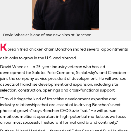
David Wheeler is one of two new hires at Bonchon.
K
orean fried chicken chain Bonchon shared several appointments
as it looks to grow in the U.S. and abroad.
David Wheeler—a 25-year industry veteran who has led
development for Salata, Pollo Campero, Schlotzsky’s, and Cinnabon—
joins the company as vice president of development. He will oversee
aspects of franchise development and expansion, including site
selection, construction, openings and cross-functional support.
“David brings the kind of franchise development expertise and
industry relationships that are essential to driving Bonchon’s next
phase of growth,” says Bonchon CEO Suzie Tsai. “He will pursue
ambitious multiunit operators in high-potential markets as we focus
on our most successful restaurant format and brand continuity.”