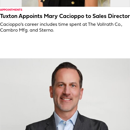
APPOINTMENTS
Tuxton Appoints Mary Cacioppo to Sales Director
Cacioppo’s career includes time spent at The Vollrath Co.,
Cambro Mfg. and Sterno.