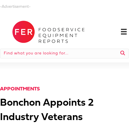
-Advertisement-
APPOINTMENTS
Bonchon Appoints 2
Industry Veterans