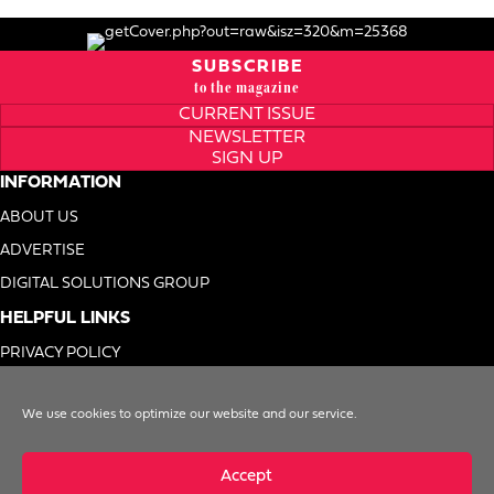
SUBSCRIBE
to the magazine
CURRENT ISSUE
NEWSLETTER
SIGN UP
INFORMATION
ABOUT US
ADVERTISE
DIGITAL SOLUTIONS GROUP
HELPFUL LINKS
PRIVACY POLICY
TERMS OF USE
We use cookies to optimize our website and our service.
DO NOT SELL MY INFO
Accept