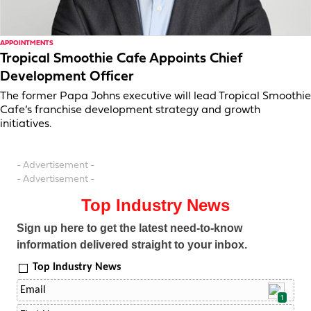
APPOINTMENTS
Tropical Smoothie Cafe Appoints Chief
Development Officer
The former Papa Johns executive will lead Tropical Smoothie
Cafe’s franchise development strategy and growth
initiatives.
- Advertisement -
- Advertisement -
Top Industry News
Sign up here to get the latest need-to-know
information delivered straight to your inbox.
Top Industry News
1