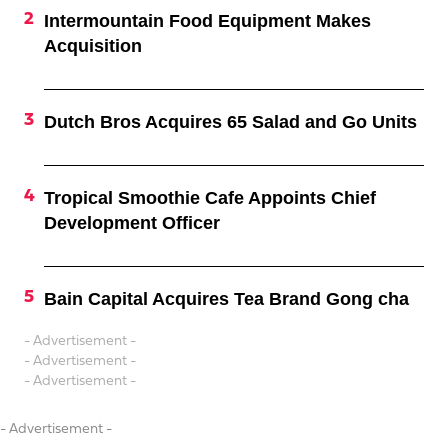
Intermountain Food Equipment Makes
Acquisition
Dutch Bros Acquires 65 Salad and Go Units
Tropical Smoothie Cafe Appoints Chief
Development Officer
Bain Capital Acquires Tea Brand Gong cha
- Advertisement -
- Advertisement -
- Advertisement -
- Advertisement -