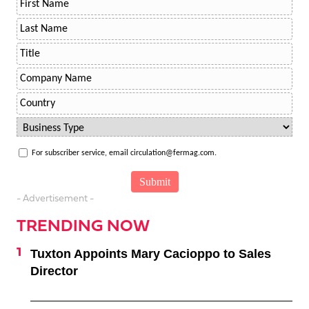
For subscriber service, email circulation@fermag.com.
- Advertisement -
TRENDING NOW
Tuxton Appoints Mary Cacioppo to Sales
Director