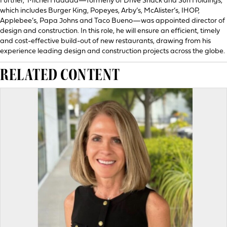
Further, Michel Haddad—formerly of Drive Shack and Sun Holdings,
which includes Burger King, Popeyes, Arby’s, McAlister’s, IHOP,
Applebee’s, Papa Johns and Taco Bueno—was appointed director of
design and construction. In this role, he will ensure an efficient, timely
and cost-effective build-out of new restaurants, drawing from his
experience leading design and construction projects across the globe.
RELATED CONTENT