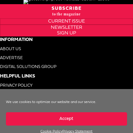
SUBSCRIBE
to the magazine
CURRENT ISSUE
NEWSLETTER
SIGN UP
INFORMATION
ABOUT US
ADVERTISE
DIGITAL SOLUTIONS GROUP
HELPFUL LINKS
PRIVACY POLICY
TERMS OF USE
We use cookies to optimize our website and our service.
DO NOT SELL MY INFO
Accept
Cookie Policy
Privacy Statement
© 1996-2026. Foodservice Equipment Reports, Inc. All Rights Reserved