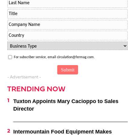
For subscriber service, email circulation@fermag.com.
- Advertisement -
TRENDING NOW
Tuxton Appoints Mary Cacioppo to Sales
Director
Intermountain Food Equipment Makes