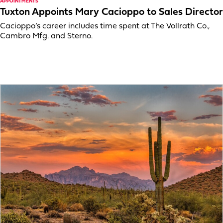
APPOINTMENTS
Tuxton Appoints Mary Cacioppo to Sales Director
Cacioppo’s career includes time spent at The Vollrath Co.,
Cambro Mfg. and Sterno.