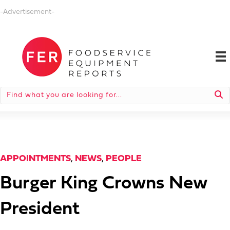
-Advertisement-
APPOINTMENTS
,
NEWS
,
PEOPLE
Burger King Crowns New
President