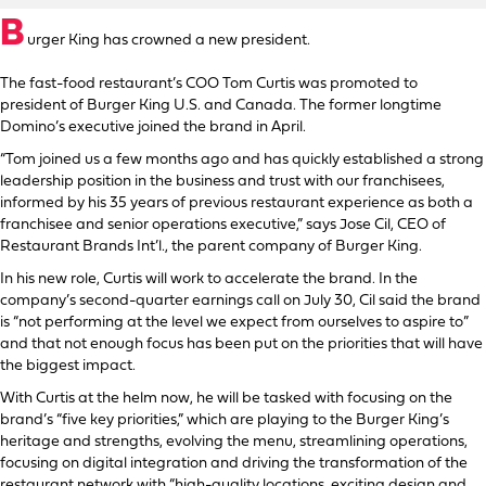
B
urger King has crowned a new president.
The fast-food restaurant’s COO Tom Curtis was promoted to
president of Burger King U.S. and Canada. The former longtime
Domino’s executive joined the brand in April.
“Tom joined us a few months ago and has quickly established a strong
leadership position in the business and trust with our franchisees,
informed by his 35 years of previous restaurant experience as both a
franchisee and senior operations executive,” says Jose Cil, CEO of
Restaurant Brands Int’l., the parent company of Burger King.
In his new role, Curtis will work to accelerate the brand. In the
company’s second-quarter earnings call on July 30, Cil said the brand
is “not performing at the level we expect from ourselves to aspire to”
and that not enough focus has been put on the priorities that will have
the biggest impact.
With Curtis at the helm now, he will be tasked with focusing on the
brand’s “five key priorities,” which are playing to the Burger King’s
heritage and strengths, evolving the menu, streamlining operations,
focusing on digital integration and driving the transformation of the
restaurant network with “high-quality locations, exciting design and