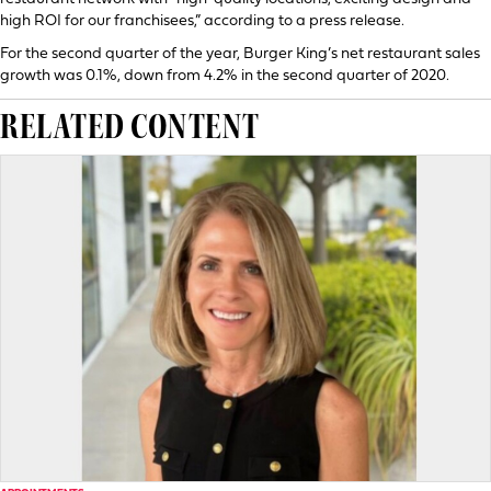
high ROI for our franchisees,” according to a press release.
For the second quarter of the year, Burger King’s net restaurant sales
growth was 0.1%, down from 4.2% in the second quarter of 2020.
RELATED CONTENT