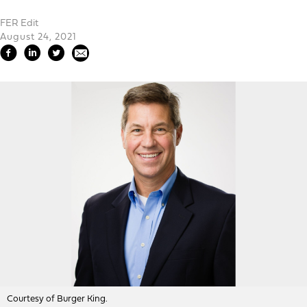
FER Edit
August 24, 2021
Courtesy of Burger King.