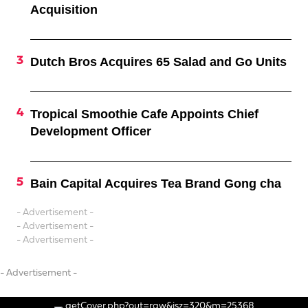
Acquisition
Dutch Bros Acquires 65 Salad and Go Units
Tropical Smoothie Cafe Appoints Chief
Development Officer
Bain Capital Acquires Tea Brand Gong cha
- Advertisement -
- Advertisement -
- Advertisement -
- Advertisement -