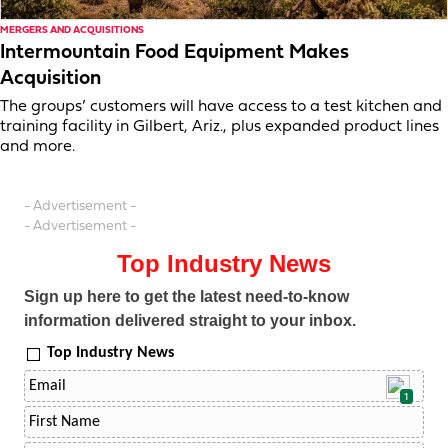
MERGERS AND ACQUISITIONS
Intermountain Food Equipment Makes
Acquisition
The groups’ customers will have access to a test kitchen and
training facility in Gilbert, Ariz., plus expanded product lines
and more.
- Advertisement -
- Advertisement -
Top Industry News
Sign up here to get the latest need-to-know
information delivered straight to your inbox.
Top Industry News
1