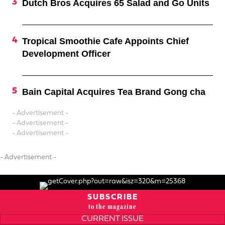
Dutch Bros Acquires 65 Salad and Go Units
Tropical Smoothie Cafe Appoints Chief
Development Officer
Bain Capital Acquires Tea Brand Gong cha
- Advertisement -
- Advertisement -
- Advertisement -
- Advertisement -
SUBSCRIBE
to the magazine
CURRENT ISSUE