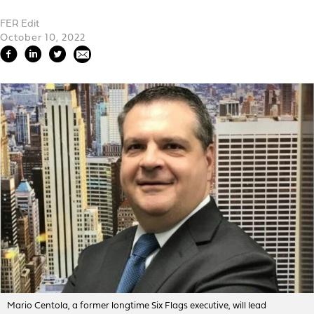
FER Edit
October 10, 2022
Mario Centola, a former longtime Six Flags executive, will lead