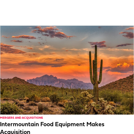
MERGERS AND ACQUISITIONS
Intermountain Food Equipment Makes
Acquisition