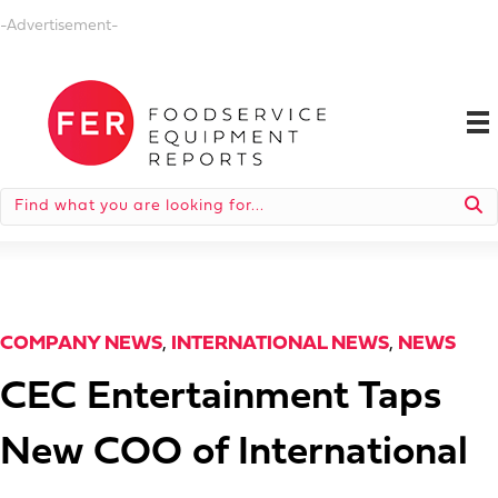
-Advertisement-
COMPANY NEWS
,
INTERNATIONAL NEWS
,
NEWS
CEC Entertainment Taps
New COO of International