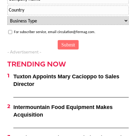
For subscriber service, email circulation@fermag.com.
- Advertisement -
TRENDING NOW
Tuxton Appoints Mary Cacioppo to Sales
Director
Intermountain Food Equipment Makes
Acquisition