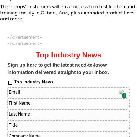
The groups’ customers will have access to a test kitchen and
training facility in Gilbert, Ariz., plus expanded product lines
and more.
- Advertisement -
- Advertisement -
Top Industry News
Sign up here to get the latest need-to-know
information delivered straight to your inbox.
Top Industry News
1