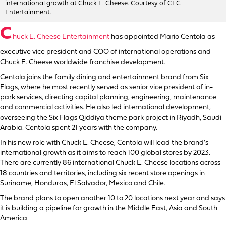
international growth at Chuck E. Cheese. Courtesy of CEC
Entertainment.
C
huck E. Cheese Entertainment
has appointed Mario Centola as
executive vice president and COO of international operations and
Chuck E. Cheese worldwide franchise development.
Centola joins the family dining and entertainment brand from Six
Flags, where he most recently served as senior vice president of in-
park services, directing capital planning, engineering, maintenance
and commercial activities. He also led international development,
overseeing the Six Flags Qiddiya theme park project in Riyadh, Saudi
Arabia. Centola spent 21 years with the company.
In his new role with Chuck E. Cheese, Centola will lead the brand’s
international growth as it aims to reach 100 global stores by 2023.
There are currently 86 international Chuck E. Cheese locations across
18 countries and territories, including six recent store openings in
Suriname, Honduras, El Salvador, Mexico and Chile.
The brand plans to open another 10 to 20 locations next year and says
it is building a pipeline for growth in the Middle East, Asia and South
America.