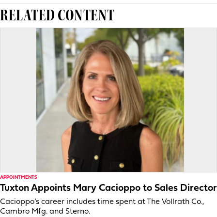
RELATED CONTENT
APPOINTMENTS
Tuxton Appoints Mary Cacioppo to Sales Director
Cacioppo’s career includes time spent at The Vollrath Co.,
Cambro Mfg. and Sterno.