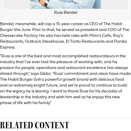
Russ Bendel
Bendel, meanwhile, will cap a 15-year career as CEO of The Habit
Burger this June. Prior to that, he served as president and COO of The
Cheesecake Factory. He also has held roles with Mimi’s Cafe, Roy’s
Restaurants, Outback Steakhouse, El Torito Restaurants and Panda
Express.
“Russ is one of the best and most accomplished restaurateurs in the
industry that I’ve ever had the pleasure of working with, and his
passion for people, operations and restaurant excellence has always
shined through,” says Gibbs. “Russ’ commitment and vision have made
The Habit Burger Grill a powerful growth brand with delicious food
and an extremely bright future, and we’re proud to continue to build
on the legacy he is leaving. I want to thank Russ for his decades of
leadership in the industry and wish him well as he enjoys this new
phase of life with his family.”
RELATED CONTENT