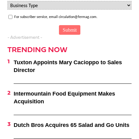
For subscriber service, email circulation@fermag.com.
- Advertisement -
TRENDING NOW
Tuxton Appoints Mary Cacioppo to Sales
Director
Intermountain Food Equipment Makes
Acquisition
Dutch Bros Acquires 65 Salad and Go Units