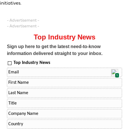
initiatives.
- Advertisement -
- Advertisement -
Top Industry News
Sign up here to get the latest need-to-know
information delivered straight to your inbox.
Top Industry News
1