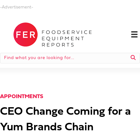
-Advertisement-
APPOINTMENTS
CEO Change Coming for a
Yum Brands Chain