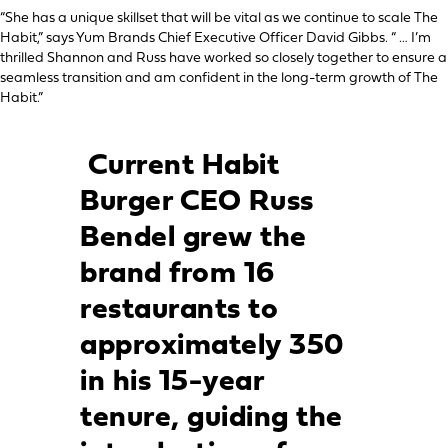
“She has a unique skillset that will be vital as we continue to scale The
Habit,” says Yum Brands Chief Executive Officer David Gibbs. “ … I’m
thrilled Shannon and Russ have worked so closely together to ensure a
seamless transition and am confident in the long-term growth of The
Habit.”
Current Habit
Burger CEO Russ
Bendel grew the
brand from 16
restaurants to
approximately 350
in his 15-year
tenure, guiding the