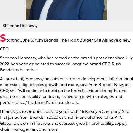
Shannon Hennessy
S
tarting June 6, Yum Brands’ The Habit Burger Grill will have a new
CEO.
Shannon Hennessy, who has served as the brand’s president since July
2022, has been appointed to succeed longtime brand CEO Russ
Bendel as he retires.
As president, Hennessy has aided in brand development, international
expansion, digital sales growth and more, says Yum Brands. Now, as
CEO, she “will continue to build on the brand’s unique strengths and
assume responsibility for driving its overall growth strategies and
performance,” the brand’s release details.
Hennessy’s resume includes 20 years with McKinsey & Company. She
first joined Yum Brands in 2020 as chief financial officer of its KFC
Global Division; in that role, she oversaw growth, profitability, supply
chain management and more.