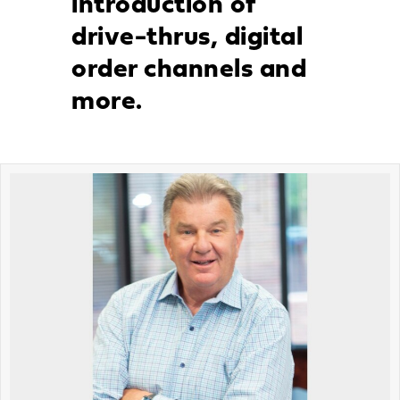
introduction of
drive-thrus, digital
order channels and
more.