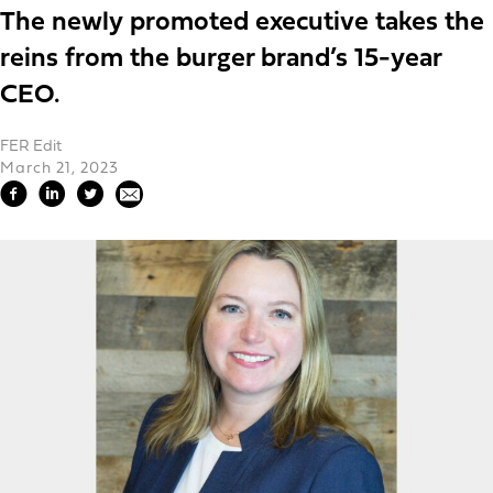
The newly promoted executive takes the
reins from the burger brand’s 15-year
CEO.
FER Edit
March 21, 2023