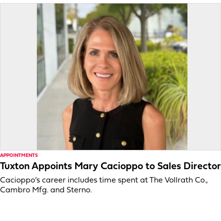
APPOINTMENTS
Tuxton Appoints Mary Cacioppo to Sales Director
Cacioppo’s career includes time spent at The Vollrath Co.,
Cambro Mfg. and Sterno.