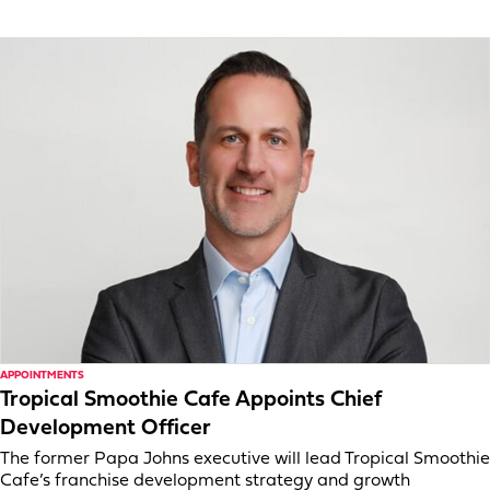
APPOINTMENTS
Tropical Smoothie Cafe Appoints Chief
Development Officer
The former Papa Johns executive will lead Tropical Smoothie
Cafe’s franchise development strategy and growth