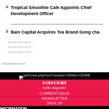
Tropical Smoothie Cafe Appoints Chief
Development Officer
Bain Capital Acquires Tea Brand Gong cha
- Advertisement -
- Advertisement -
- Advertisement -
- Advertisement -
SUBSCRIBE
to the magazine
CURRENT ISSUE
NEWSLETTER
SIGN UP
INFORMATION