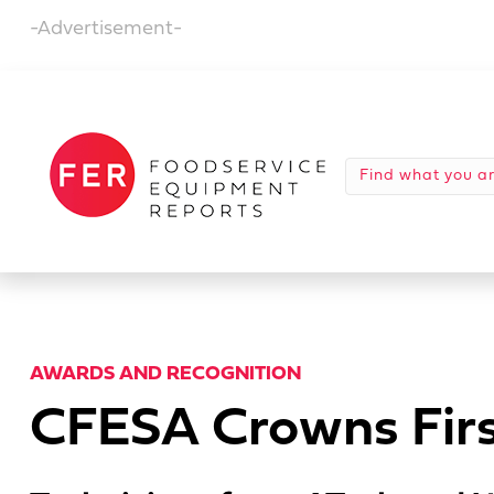
-Advertisement-
AWARDS AND RECOGNITION
CFESA Crowns Firs