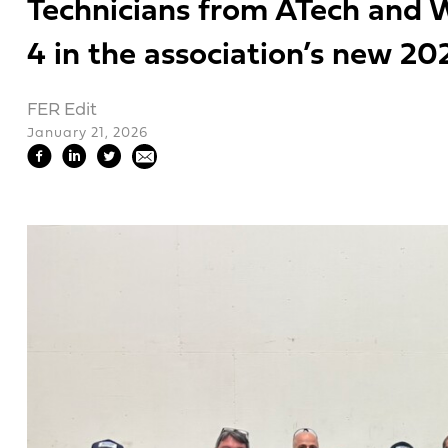
Technicians from ATech and W
4 in the association’s new 20
FER Edit
January 21, 2026