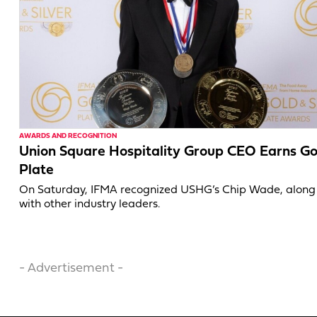
AWARDS AND RECOGNITION
Union Square Hospitality Group CEO Earns Go
Plate
On Saturday, IFMA recognized USHG’s Chip Wade, along
with other industry leaders.
- Advertisement -