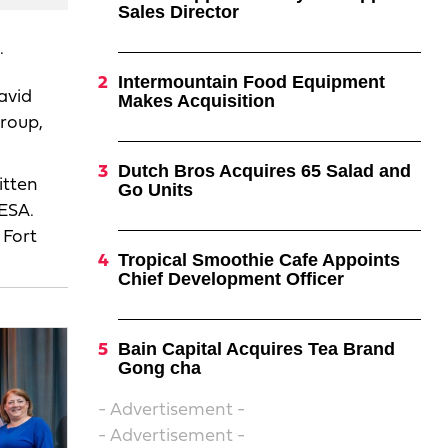
Sales Director
.
Intermountain Food Equipment
avid
Makes Acquisition
Group,
Dutch Bros Acquires 65 Salad and
itten
Go Units
FESA.
 Fort
Tropical Smoothie Cafe Appoints
Chief Development Officer
Bain Capital Acquires Tea Brand
Gong cha
- Advertisement -
- Advertisement -