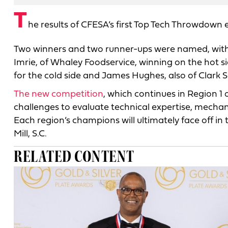
T
he results of CFESA’s first Top Tech Throwdown 
Two winners and two runner-ups were named, with 
Imrie, of Whaley Foodservice, winning on the hot s
for the cold side and James Hughes, also of Clark S
The new competition
, which continues in Region 1 
challenges to evaluate technical expertise, mecha
Each region’s champions will ultimately face off i
Mill, S.C.
RELATED CONTENT