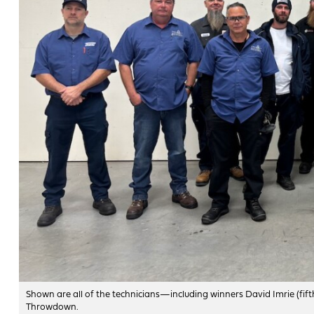
Shown are all of the technicians—including winners David Imrie (fift
Throwdown.