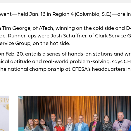
event—held Jan. 16 in Region 4 (Columbia, S.C.)—are in
Tim George, of ATech, winning on the cold side and D
ide. Runner-ups were Josh Schaffner, of Clark Service 
ervice Group, on the hot side.
on Feb. 20, entails a series of hands-on stations and wr
nical aptitude and real-world problem-solving, says C
n the national championship at CFESA’s headquarters in