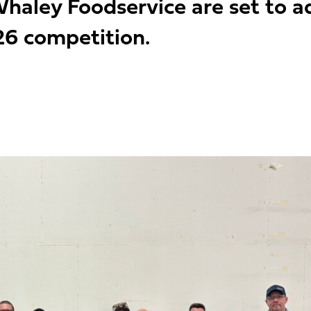
haley Foodservice are set to a
26 competition.