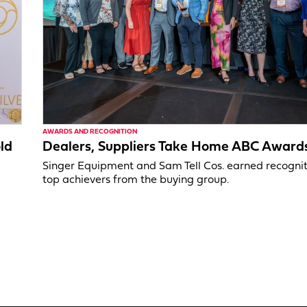
AWARDS AND RECOGNITION
ld
Dealers, Suppliers Take Home ABC Award
Singer Equipment and Sam Tell Cos. earned recognit
top achievers from the buying group.