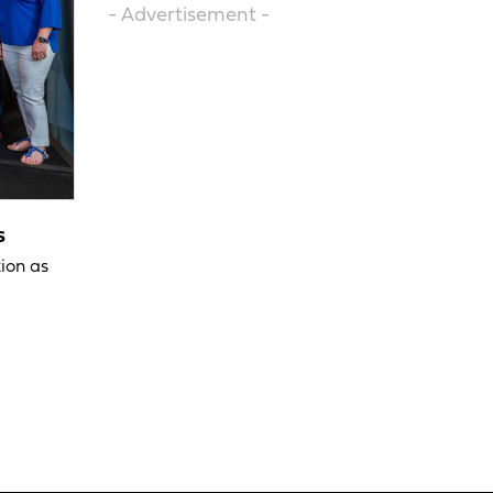
- Advertisement -
s
ion as