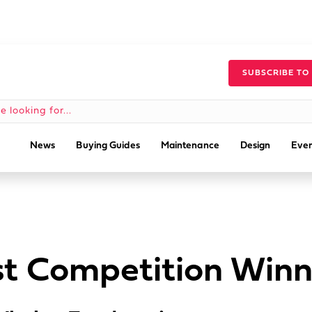
SUBSCRIBE TO
News
Buying Guides
Maintenance
Design
Even
t Competition Winn