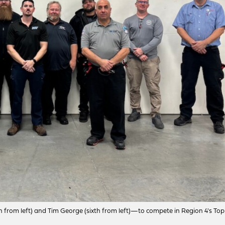
h from left) and Tim George (sixth from left)—to compete in Region 4's Top