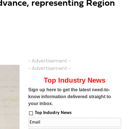
dvance, representing Region
- Advertisement -
- Advertisement -
Top Industry News
Sign up here to get the latest need-to-
know information delivered straight to
your inbox.
Top Industry News