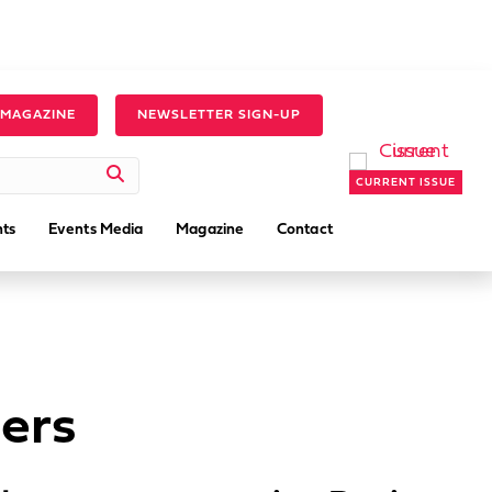
 MAGAZINE
NEWSLETTER SIGN-UP
CURRENT ISSUE
ts
Events Media
Magazine
Contact
ers