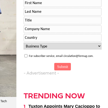
For subscriber service, email circulation@fermag.com.
- Advertisement -
TRENDING NOW
 Tech
Tuxton Appoints Mary Cacioppo to