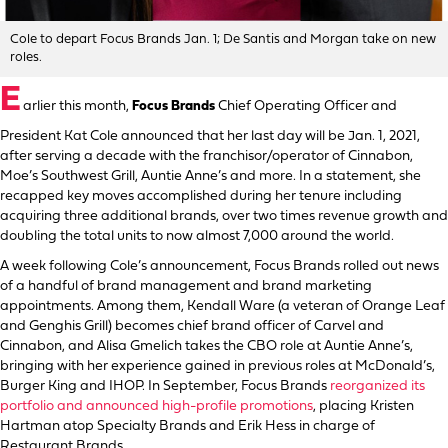
Cole to depart Focus Brands Jan. 1; De Santis and Morgan take on new
roles.
E
arlier this month,
Focus Brands
Chief Operating Officer and
President Kat Cole announced that her last day will be Jan. 1, 2021,
after serving a decade with the franchisor/operator of Cinnabon,
Moe’s Southwest Grill, Auntie Anne’s and more. In a statement, she
recapped key moves accomplished during her tenure including
acquiring three additional brands, over two times revenue growth and
doubling the total units to now almost 7,000 around the world.
A week following Cole’s announcement, Focus Brands rolled out news
of a handful of brand management and brand marketing
appointments. Among them, Kendall Ware (a veteran of Orange Leaf
and Genghis Grill) becomes chief brand officer of Carvel and
Cinnabon, and Alisa Gmelich takes the CBO role at Auntie Anne’s,
bringing with her experience gained in previous roles at McDonald’s,
Burger King and IHOP. In September, Focus Brands
reorganized its
portfolio and announced high-profile promotions
, placing Kristen
Hartman atop Specialty Brands and Erik Hess in charge of
Restaurant Brands.