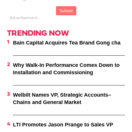
- Advertisement -
TRENDING NOW
Bain Capital Acquires Tea Brand Gong cha
Why Walk-In Performance Comes Down to
Installation and Commissioning
Welbilt Names VP, Strategic Accounts–
Chains and General Market
LTI Promotes Jason Prange to Sales VP