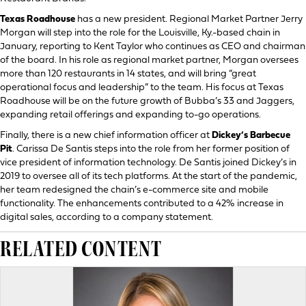
Texas Roadhouse
has a new president. Regional Market Partner Jerry
Morgan will step into the role for the Louisville, Ky.-based chain in
January, reporting to Kent Taylor who continues as CEO and chairman
of the board. In his role as regional market partner, Morgan oversees
more than 120 restaurants in 14 states, and will bring “great
operational focus and leadership” to the team. His focus at Texas
Roadhouse will be on the future growth of Bubba’s 33 and Jaggers,
expanding retail offerings and expanding to-go operations.
Finally, there is a new chief information officer at
Dickey’s Barbecue
Pit
. Carissa De Santis steps into the role from her former position of
vice president of information technology. De Santis joined Dickey’s in
2019 to oversee all of its tech platforms. At the start of the pandemic,
her team redesigned the chain’s e-commerce site and mobile
functionality. The enhancements contributed to a 42% increase in
digital sales, according to a company statement.
RELATED CONTENT