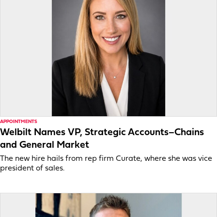
APPOINTMENTS
Welbilt Names VP, Strategic Accounts–Chains
and General Market
The new hire hails from rep firm Curate, where she was vice
president of sales.