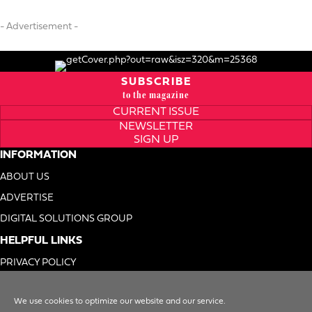
- Advertisement -
SUBSCRIBE
to the magazine
CURRENT ISSUE
NEWSLETTER
SIGN UP
INFORMATION
ABOUT US
ADVERTISE
DIGITAL SOLUTIONS GROUP
HELPFUL LINKS
PRIVACY POLICY
TERMS OF USE
We use cookies to optimize our website and our service.
DO NOT SELL MY INFO