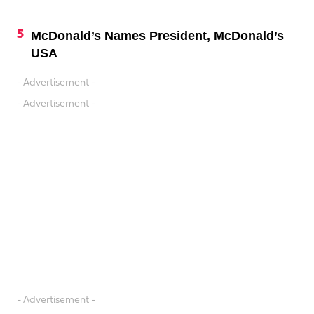
McDonald’s Names President, McDonald’s
USA
- Advertisement -
- Advertisement -
- Advertisement -