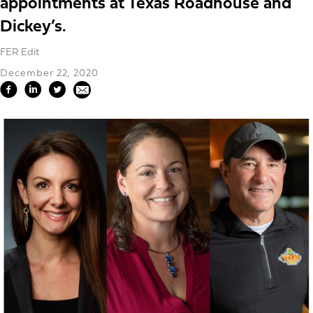
appointments at Texas Roadhouse and
Dickey’s.
FER Edit
December 22, 2020