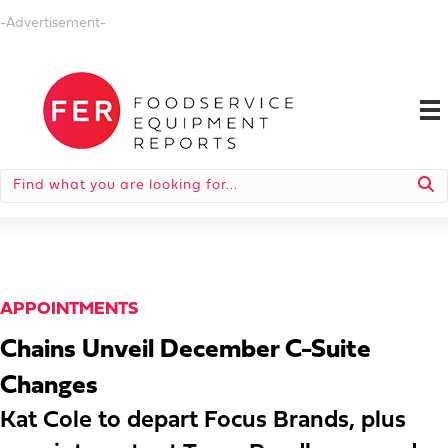
-Advertisement-
APPOINTMENTS
Chains Unveil December C-Suite
Changes
Kat Cole to depart Focus Brands, plus