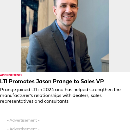
APPOINTMENTS
LTI Promotes Jason Prange to Sales VP
Prange joined LTI in 2024 and has helped strengthen the
manufacturer’s relationships with dealers, sales
representatives and consultants.
- Advertisement -
- Advertisement -