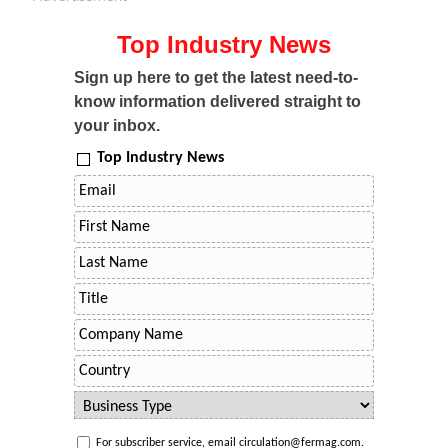
Top Industry News
Sign up here to get the latest need-to-
know information delivered straight to
your inbox.
Top Industry News
For subscriber service, email circulation@fermag.com.