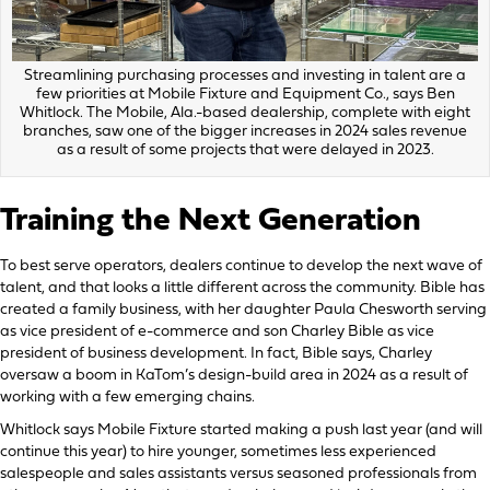
Streamlining purchasing processes and investing in talent are a
few priorities at Mobile Fixture and Equipment Co., says Ben
Whitlock. The Mobile, Ala.-based dealership, complete with eight
branches, saw one of the bigger increases in 2024 sales revenue
as a result of some projects that were delayed in 2023.
Training the Next Generation
To best serve operators, dealers continue to develop the next wave of
talent, and that looks a little different across the community. Bible has
created a family business, with her daughter Paula Chesworth serving
as vice president of e-commerce and son Charley Bible as vice
president of business development. In fact, Bible says, Charley
oversaw a boom in KaTom’s design-build area in 2024 as a result of
working with a few emerging chains.
Whitlock says Mobile Fixture started making a push last year (and will
continue this year) to hire younger, sometimes less experienced
salespeople and sales assistants versus seasoned professionals from