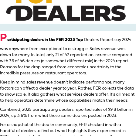
P
articipating dealers in the FER 2025 Top
Dealers Report say 2024
was anywhere from exceptional to a struggle. Sales revenue was
down for many. In total, only 21 of 42 reported an increase compared
with 36 of 46 dealers (a somewhat different mix) in the 2024 report.
Reasons for the drop ranged from economic uncertainty to the
incredible pressures on restaurant operators.
Keep in mind sales revenue doesn’t indicate performance; many
factors can affect a dealer year to year. Rather, FER collects the data
to show scale. It also gathers what services dealers offer. It’s all meant
to help operators determine whose capabilities match their needs.
Combined, 2025 participating dealers reported sales of $9.8 billion in
2024, up 3.6% from what those same dealers posted in 2023.
For a snapshot of the dealer community, FER checked in with a
handful of dealers to find out what highlights they experienced in