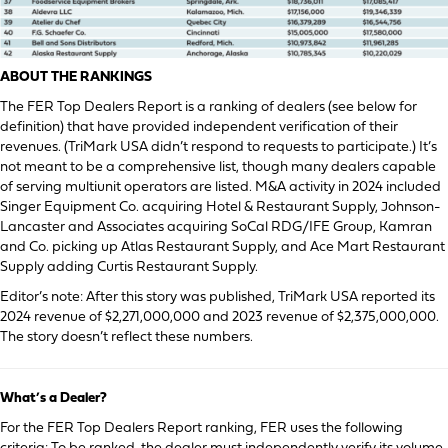
ABOUT THE RANKINGS
The FER Top Dealers Report is a ranking of dealers (see below for
definition) that have provided independent verification of their
revenues. (TriMark USA didn’t respond to requests to participate.) It’s
not meant to be a comprehensive list, though many dealers capable
of serving multiunit operators are listed. M&A activity in 2024 included
Singer Equipment Co. acquiring Hotel & Restaurant Supply, Johnson-
Lancaster and Associates acquiring SoCal RDG/IFE Group, Kamran
and Co. picking up Atlas Restaurant Supply, and Ace Mart Restaurant
Supply adding Curtis Restaurant Supply.
Editor’s note: After this story was published, TriMark USA reported its
2024 revenue of $2,271,000,000 and 2023 revenue of $2,375,000,000.
The story doesn’t reflect these numbers.
What’s a Dealer?
For the FER Top Dealers Report ranking, FER uses the following