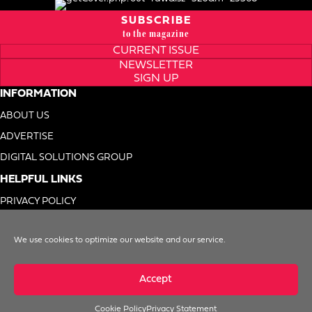
SUBSCRIBE
to the magazine
CURRENT ISSUE
NEWSLETTER
SIGN UP
INFORMATION
ABOUT US
ADVERTISE
DIGITAL SOLUTIONS GROUP
HELPFUL LINKS
PRIVACY POLICY
TERMS OF USE
We use cookies to optimize our website and our service.
DO NOT SELL MY INFO
Accept
Cookie Policy
Privacy Statement