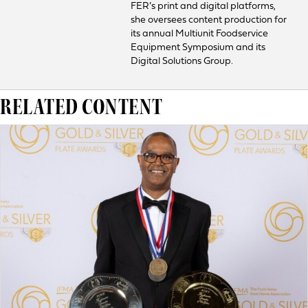
FER’s print and digital platforms,
she oversees content production for
its annual Multiunit Foodservice
Equipment Symposium and its
Digital Solutions Group.
RELATED CONTENT