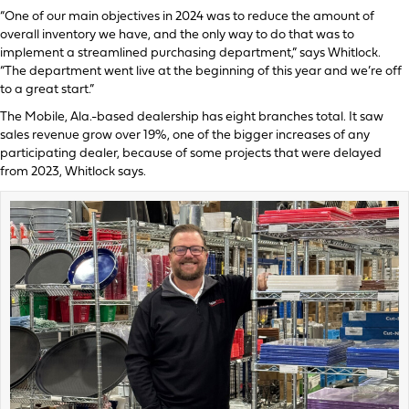
“One of our main objectives in 2024 was to reduce the amount of
overall inventory we have, and the only way to do that was to
implement a streamlined purchasing department,” says Whitlock.
“The department went live at the beginning of this year and we’re off
to a great start.”
The Mobile, Ala.-based dealership has eight branches total. It saw
sales revenue grow over 19%, one of the bigger increases of any
participating dealer, because of some projects that were delayed
from 2023, Whitlock says.