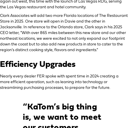
again out west, this time with the launch of Las Vegas RDG, serving
the Las Vegas restaurant and hotel community.
Clark Associates will add two more Florida locations of The Restaurant
Store in 2025. One store will open in Davie and the other in
Jacksonville. In reference to the Orlando store, Clark says in his 2025
CEO letter, “With over 865 miles between this new store and our other
northeast locations, we were excited to not only expand our footprint
down the coast but to also add new products in store to cater to the
region’s distinct cooking style, flavors and ingredients.”
Efficiency Upgrades
Nearly every dealer FER spoke with spent time in 2024 creating a
more efficient operation, such as leaning into technology or
streamlining purchasing processes, to prepare for the future.
“KaTom’s big thing
is, we want to meet
our customers