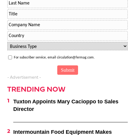
For subscriber service, email circulation@fermag.com.
- Advertisement -
TRENDING NOW
Tuxton Appoints Mary Cacioppo to Sales
Director
Intermountain Food Equipment Makes