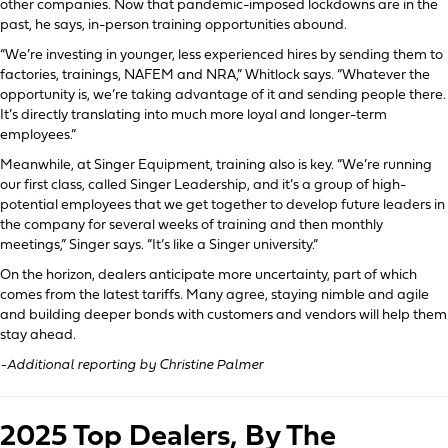
other companies. Now that pandemic-imposed lockdowns are in the
past, he says, in-person training opportunities abound.
“We’re investing in younger, less experienced hires by sending them to
factories, trainings, NAFEM and NRA,” Whitlock says. “Whatever the
opportunity is, we’re taking advantage of it and sending people there.
It’s directly translating into much more loyal and longer-term
employees.”
Meanwhile, at Singer Equipment, training also is key. “We’re running
our first class, called Singer Leadership, and it’s a group of high-
potential employees that we get together to develop future leaders in
the company for several weeks of training and then monthly
meetings,” Singer says. “It’s like a Singer university.”
On the horizon, dealers anticipate more uncertainty, part of which
comes from the latest tariffs. Many agree, staying nimble and agile
and building deeper bonds with customers and vendors will help them
stay ahead.
-Additional reporting by Christine Palmer
2025 Top Dealers, By The