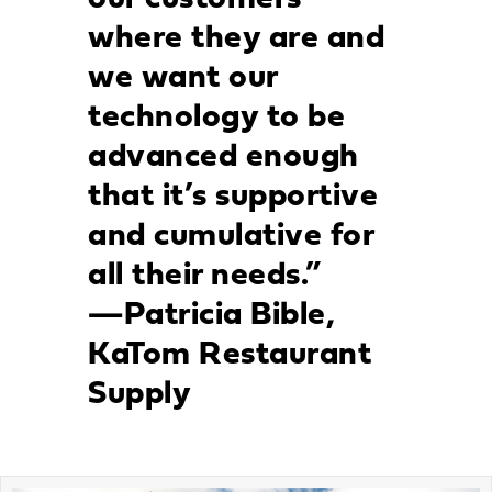
where they are and
we want our
technology to be
advanced enough
that it’s supportive
and cumulative for
all their needs.”
—Patricia Bible,
KaTom Restaurant
Supply