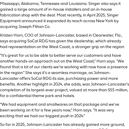
Mississippi, Alabama, Tennessee and Louisiana. Singer also says it
gained a large amount of in-house installers and an in-house
fabrication shop with the deal. Most recently, in April 2025, Singer
Equipment announced it expanded its reach across New York by
acquiring Joseph Flihan Co.
Kristen Horn, COO of Johnson-Lancaster, based in Clearwater, Fla.,
says acquiring SoCal RDG has given the dealership, which already
had representation on the West Coast, a stronger grip on the region.
“It’s great for us to be able to better serve our customers and have
another hands-on approach out on the West Coast,” Horn says. “We
found that a lot of our clients we’re working with now have a presence
in the region.” She says it’s a seamless marriage, as Johnson-
Lancaster offers SoCal RDG its size, purchasing power and more
benefits. Another highlight in 2024, she adds, was Johnson-Lancaster’s
completion of its largest-ever project, valued at more than $55 million,
for a confidential theme park and hotels.
“We had equipment and smallwares on that package and we’ve
been working on it for a few years now,” Horn says. “It was very
exciting that we had our biggest push in 2024.”
So far in 2025, Johnson-Lancaster has already gained more ground,