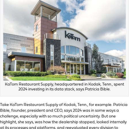
KaTom Restaurant Supply, headquartered in Kodak, Tenn., spent
2024 investing in its data stack, says Patricia Bible.
Take KaTom Restaurant Supply of Kodak, Tenn., for example. Patricia
Bible, founder, president and CEO, says 2024 was in some ways a
challenge, especially with so much political uncertainty. But one
highlight, she says, was how the dealership stopped, looked internally
at its processes and platforms, and reevaluated every division to