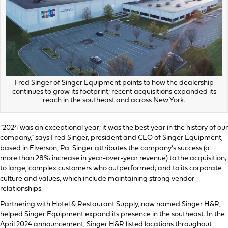
Fred Singer of Singer Equipment points to how the dealership
continues to grow its footprint; recent acquisitions expanded its
reach in the southeast and across New York.
“2024 was an exceptional year; it was the best year in the history of our
company,” says Fred Singer, president and CEO of Singer Equipment,
based in Elverson, Pa. Singer attributes the company’s success (a
more than 28% increase in year-over-year revenue) to the acquisition;
to large, complex customers who outperformed; and to its corporate
culture and values, which include maintaining strong vendor
relationships.
Partnering with Hotel & Restaurant Supply, now named Singer H&R,
helped Singer Equipment expand its presence in the southeast. In the
April 2024 announcement, Singer H&R listed locations throughout