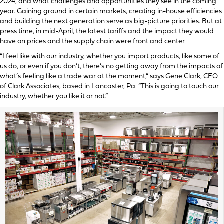
2024, and what challenges and opportunities they see in the coming
year. Gaining ground in certain markets, creating in-house efficiencies
and building the next generation serve as big-picture priorities. But at
press time, in mid-April, the latest tariffs and the impact they would
have on prices and the supply chain were front and center.
“I feel like with our industry, whether you import products, like some of
us do, or even if you don’t, there’s no getting away from the impacts of
what’s feeling like a trade war at the moment,” says Gene Clark, CEO
of Clark Associates, based in Lancaster, Pa. “This is going to touch our
industry, whether you like it or not.”