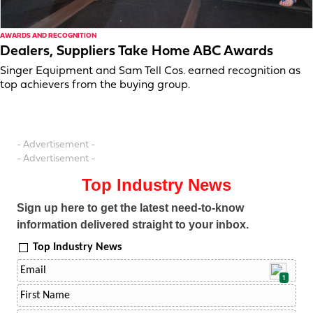
AWARDS AND RECOGNITION
Dealers, Suppliers Take Home ABC Awards
Singer Equipment and Sam Tell Cos. earned recognition as
top achievers from the buying group.
- Advertisement -
- Advertisement -
Top Industry News
Sign up here to get the latest need-to-know
information delivered straight to your inbox.
Top Industry News
1