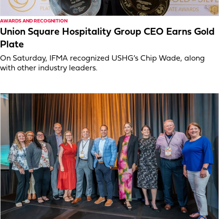
AWARDS AND RECOGNITION
Union Square Hospitality Group CEO Earns Gold
Plate
On Saturday, IFMA recognized USHG’s Chip Wade, along
with other industry leaders.