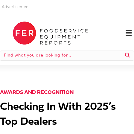
-Advertisement-
AWARDS AND RECOGNITION
Checking In With 2025’s
Top Dealers