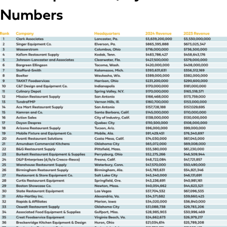
Numbers