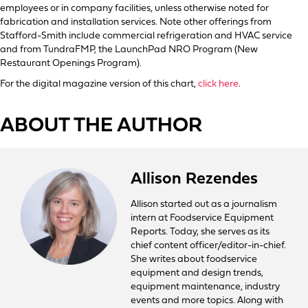
employees or in company facilities, unless otherwise noted for
fabrication and installation services. Note other offerings from
Stafford-Smith include commercial refrigeration and HVAC service
and from TundraFMP, the LaunchPad NRO Program (New
Restaurant Openings Program).
For the digital magazine version of this chart,
click here
.
ABOUT THE AUTHOR
Allison Rezendes
Allison started out as a journalism
intern at Foodservice Equipment
Reports. Today, she serves as its
chief content officer/editor-in-chief.
She writes about foodservice
equipment and design trends,
equipment maintenance, industry
events and more topics. Along with