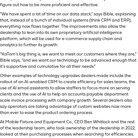
figure out how to be more proficient and effective.
“We have spent a lot of time on our data stack,” says Bible, explaining
that, instead of a bunch of individual systems (think CRM and ERP),
everything now flows together. The improvements also allow the
dealership to lean into its own proprietary artificial intelligence
platform, which will be used for e-commerce supply chain and
analytics to further its growth.
“KaTom’s big thing is, we want to meet our customers where they are,”
Bible says, “and we want our technology to be advanced enough that
it’s supportive and cumulative for all their needs.”
Other examples of technology upgrades dealers made include the
rollout of an AI-enabled CRM to create efficiency for sales teams, the
use of AI email assistants to allow staffers to focus more on serving
clients and the use of AI to help an accounts payable department
scale invoice processing with company growth. Several dealers also
say operators are taking advantage of custom websites now more
than ever to ease the product ordering process.
At Mobile Fixture and Equipment Co., CEO Ben Whitlock and the rest
of the leadership team, who took ownership of the dealership in 2022,
looked at their purchasing processes when searching for efficiencies.