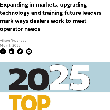
Expanding in markets, upgrading
technology and training future leaders
mark ways dealers work to meet
operator needs.
Allison Rezendes
May 1, 2025