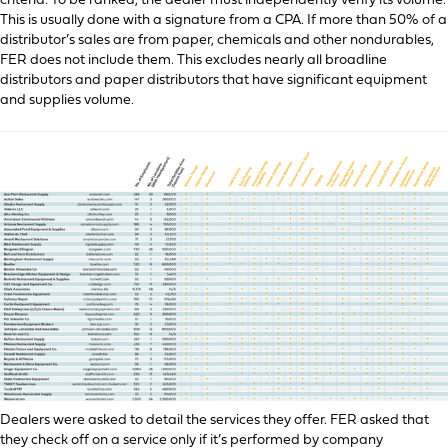
criteria: To be ranked, the dealer must independently verify its volume.
This is usually done with a signature from a CPA. If more than 50% of a
distributor’s sales are from paper, chemicals and other nondurables,
FER does not include them. This excludes nearly all broadline
distributors and paper distributors that have significant equipment
and supplies volume.
Dealers were asked to detail the services they offer. FER asked that
they check off on a service only if it’s performed by company