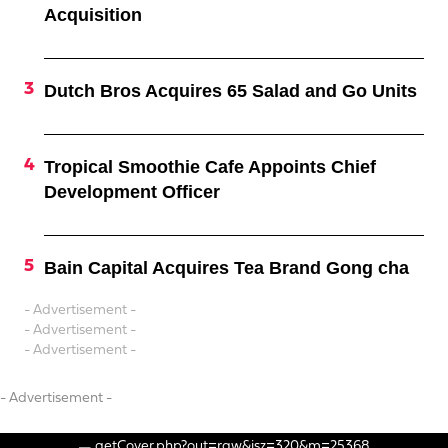
Acquisition
Dutch Bros Acquires 65 Salad and Go Units
Tropical Smoothie Cafe Appoints Chief
Development Officer
Bain Capital Acquires Tea Brand Gong cha
- Advertisement -
- Advertisement -
- Advertisement -
- Advertisement -