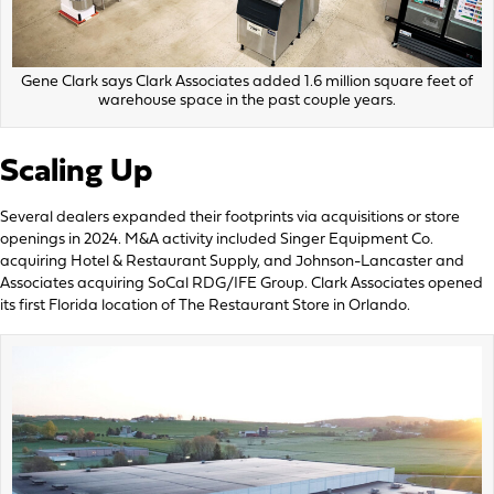
Gene Clark says Clark Associates added 1.6 million square feet of
warehouse space in the past couple years.
Scaling Up
Several dealers expanded their footprints via acquisitions or store
openings in 2024. M&A activity included Singer Equipment Co.
acquiring Hotel & Restaurant Supply, and Johnson-Lancaster and
Associates acquiring SoCal RDG/IFE Group. Clark Associates opened
its first Florida location of The Restaurant Store in Orlando.