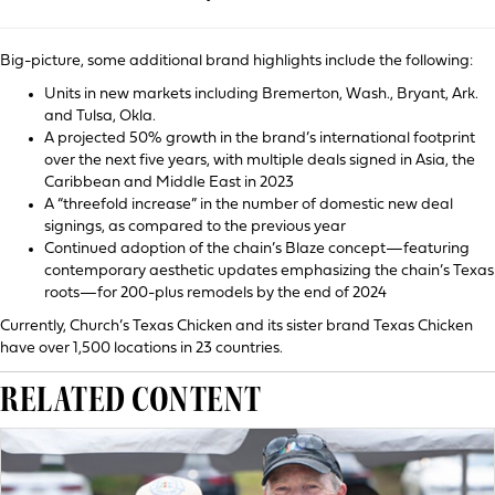
Big-picture, some additional brand highlights include the following:
Units in new markets including Bremerton, Wash., Bryant, Ark.
and Tulsa, Okla.
A projected 50% growth in the brand’s international footprint
over the next five years, with multiple deals signed in Asia, the
Caribbean and Middle East in 2023
A “threefold increase” in the number of domestic new deal
signings, as compared to the previous year
Continued adoption of the chain’s Blaze concept—featuring
contemporary aesthetic updates emphasizing the chain’s Texas
roots—for 200-plus remodels by the end of 2024
Currently, Church’s Texas Chicken and its sister brand Texas Chicken
have over 1,500 locations in 23 countries.
RELATED CONTENT