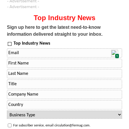
- Advertisement -
- Advertisement -
Top Industry News
Sign up here to get the latest need-to-know
information delivered straight to your inbox.
Top Industry News
1
For subscriber service, email circulation@fermag.com.