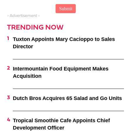
- Advertisement -
TRENDING NOW
Tuxton Appoints Mary Cacioppo to Sales
Director
Intermountain Food Equipment Makes
Acquisition
Dutch Bros Acquires 65 Salad and Go Units
Tropical Smoothie Cafe Appoints Chief
Development Officer