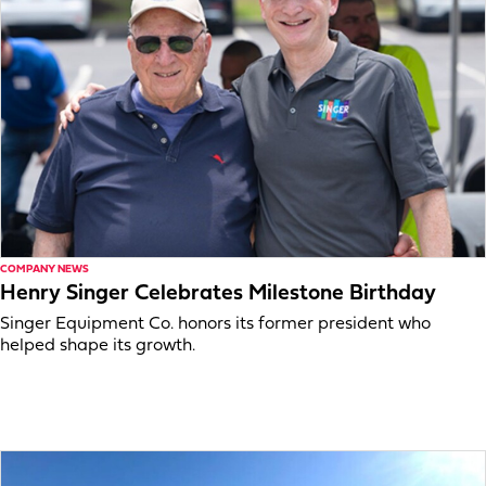
COMPANY NEWS
Henry Singer Celebrates Milestone Birthday
Singer Equipment Co. honors its former president who
helped shape its growth.