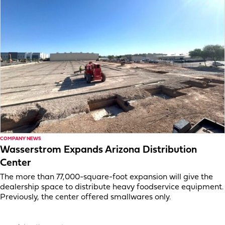
COMPANY NEWS
Wasserstrom Expands Arizona Distribution
Center
The more than 77,000-square-foot expansion will give the
dealership space to distribute heavy foodservice equipment.
Previously, the center offered smallwares only.