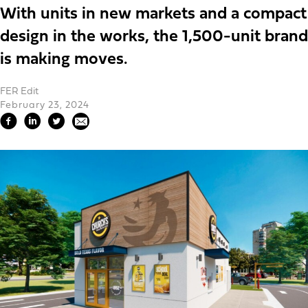
With units in new markets and a compact
design in the works, the 1,500-unit brand
is making moves.
FER Edit
February 23, 2024