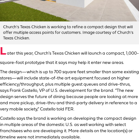
Church's Texas Chicken is working to refine a compact design that will
offer multiple access points for customers. Image courtesy of Church's
Texas Chicken.
L
ater this year, Church’s Texas Chicken will launch a compact, 1,000-
square-foot prototype that it says may help it enter new areas.
The design—which is up to 700 square feet smaller than some existing
stores—will include state-of-the art equipment focused on higher
efficiency/throughput, plus multiple guest queues and drive-thrus,
says Frank Costello, VP of U.S. development for the brand. “The new
design serves the future of dining because people are looking at more
and more pickup, drive-thru and third-party delivery in reference to a
very mobile society,” Costello told FER.
Costello says the brand is working on developing the compact design
in multiple areas of the domestic U.S. as well working with select
franchisees who are developing it. More details on the location(s) or
timeline were not immediately available.