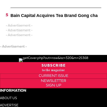
Bain Capital Acquires Tea Brand Gong cha
- Advertisement -
- Advertisement -
- Advertisement -
- Advertisement -
SUBSCRIBE
to the magazine
CURRENT ISSUE
NEWSLETTER
SIGN UP
INFORMATION
ABOUT US
ADVERTISE