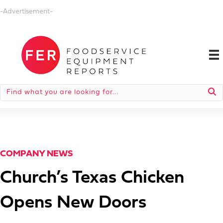
-Advertisement-
COMPANY NEWS
Church’s Texas Chicken
Opens New Doors