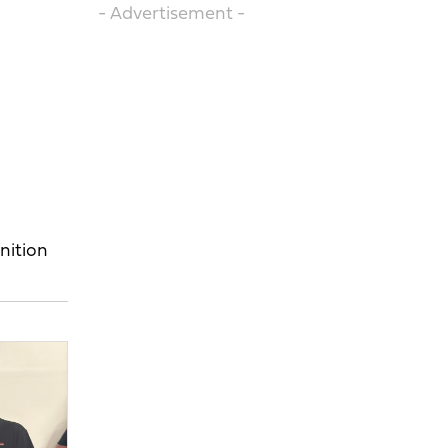
- Advertisement -
nition