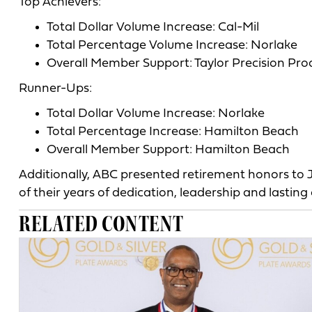
Top Achievers:
Total Dollar Volume Increase: Cal-Mil
Total Percentage Volume Increase: Norlake
Overall Member Support: Taylor Precision Pro
Runner-Ups:
Total Dollar Volume Increase: Norlake
Total Percentage Increase: Hamilton Beach
Overall Member Support: Hamilton Beach
Additionally, ABC presented retirement honors to
of their years of dedication, leadership and lasting 
RELATED CONTENT