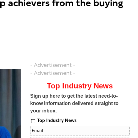
op achievers from the buying
- Advertisement -
- Advertisement -
Top Industry News
Sign up here to get the latest need-to-
know information delivered straight to
your inbox.
Top Industry News