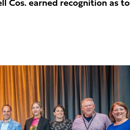
l Cos. earned recognition as t