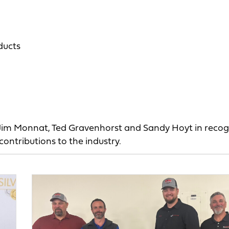
ducts
 Jim Monnat, Ted Gravenhorst and Sandy Hoyt in recog
contributions to the industry.