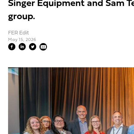
Singer Equipment and Sam Tel
group.
FER Edit
May 15, 2026