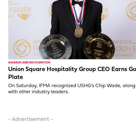
AWARDS AND RECOGNITION
Union Square Hospitality Group CEO Earns Go
Plate
On Saturday, IFMA recognized USHG’s Chip Wade, along
with other industry leaders.
- Advertisement -