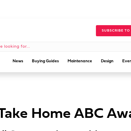
SUBSCRIBE TO
News
Buying Guides
Maintenance
Design
Even
s Take Home ABC Aw