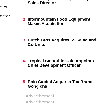
Sales Director
 its
rector
Intermountain Food Equipment
Makes Acquisition
Dutch Bros Acquires 65 Salad and
Go Units
Tropical Smoothie Cafe Appoints
Chief Development Officer
Bain Capital Acquires Tea Brand
Gong cha
- Advertisement -
- Advertisement -