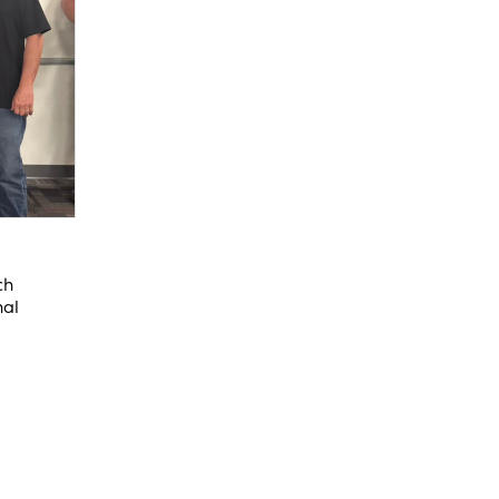
ch
nal