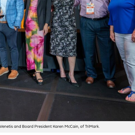
Venetis and Board President Karen McCain, of TriMark.