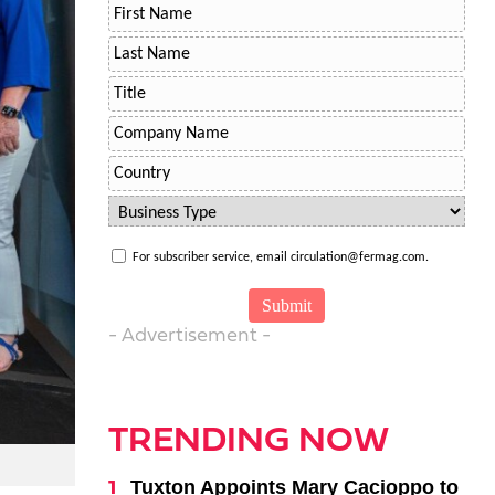
For subscriber service, email circulation@fermag.com.
- Advertisement -
TRENDING NOW
Tuxton Appoints Mary Cacioppo to