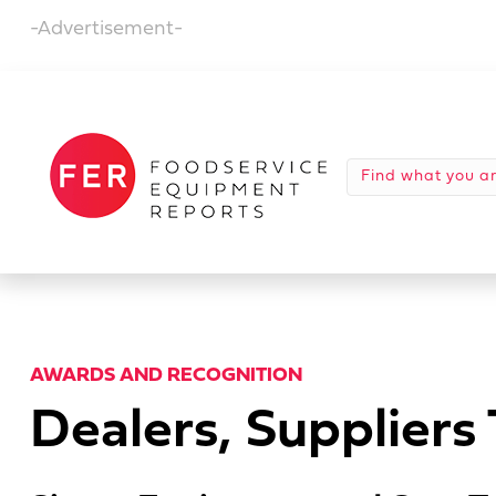
-Advertisement-
AWARDS AND RECOGNITION
Dealers, Supplier