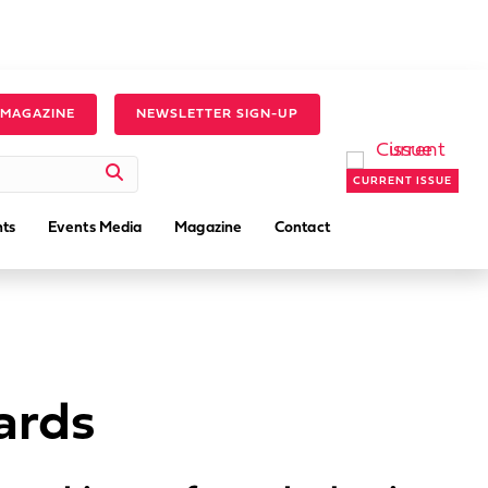
 MAGAZINE
NEWSLETTER SIGN-UP
CURRENT ISSUE
ts
Events Media
Magazine
Contact
ards