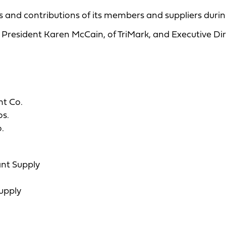
 and contributions of its members and suppliers during
President Karen McCain, of TriMark, and Executive Di
nt Co.
os.
.
ant Supply
upply