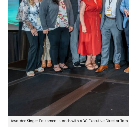
Awardee Singer Equipment stands with ABC Executive Director Tom 