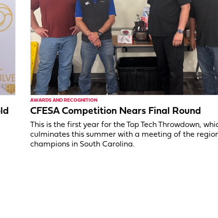
AWARDS AND RECOGNITION
ld
CFESA Competition Nears Final Round
This is the first year for the Top Tech Throwdown, whi
culminates this summer with a meeting of the regio
champions in South Carolina.