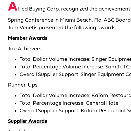
A
llied Buying Corp. recognized the achievements
Spring Conference in Miami Beach, Fla. ABC Board 
Tom Venetis presented the following awards:
Member Awards
Top Achievers:
Total Dollar Volume Increase: Singer Equipme
Total Percentage Volume Increase: Sam Tell C
Overall Supplier Support: Singer Equipment Co
Runner-Ups:
Total Dollar Volume Increase: KaTom Restaur
Total Percentage Increase: General Hotel
Overall Supplier Support: KaTom Restaurant S
Supplier Awards