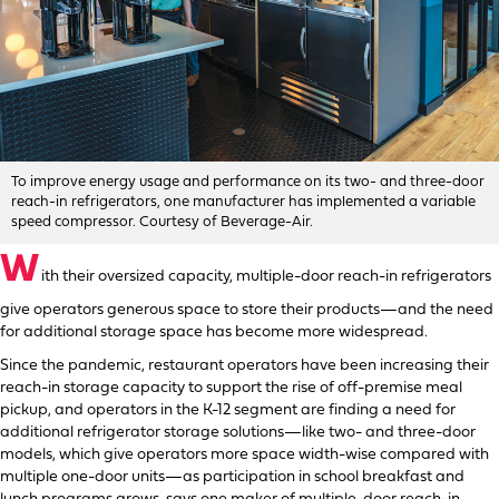
To improve energy usage and performance on its two- and three-door
reach-in refrigerators, one manufacturer has implemented a variable
speed compressor. Courtesy of Beverage-Air.
W
ith their oversized capacity, multiple-door reach-in refrigerators
give operators generous space to store their products—and the need
for additional storage space has become more widespread.
Since the pandemic, restaurant operators have been increasing their
reach-in storage capacity to support the rise of off-premise meal
pickup, and operators in the K-12 segment are finding a need for
additional refrigerator storage solutions—like two- and three-door
models, which give operators more space width-wise compared with
multiple one-door units—as participation in school breakfast and