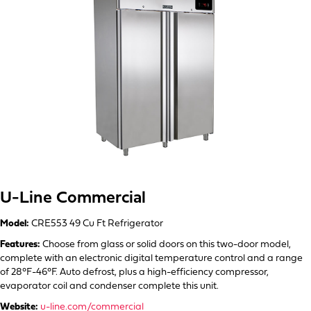
U-Line Commercial
Model:
CRE553 49 Cu Ft Refrigerator
Features:
Choose from glass or solid doors on this two-door model,
complete with an electronic digital temperature control and a range
of 28°F-46°F. Auto defrost, plus a high-efficiency compressor,
evaporator coil and condenser complete this unit.
Website:
u-line.com/commercial