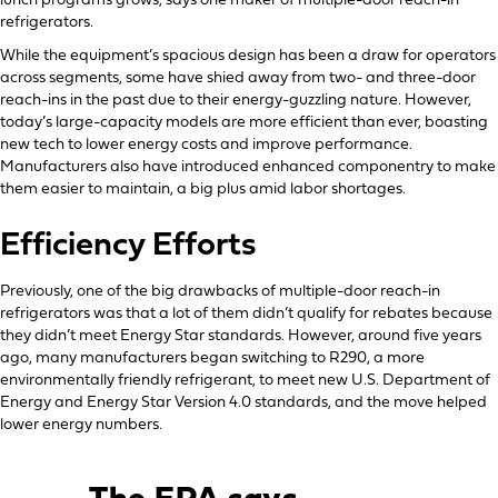
lunch programs grows, says one maker of multiple-door reach-in
refrigerators.
While the equipment’s spacious design has been a draw for operators
across segments, some have shied away from two- and three-door
reach-ins in the past due to their energy-guzzling nature. However,
today’s large-capacity models are more efficient than ever, boasting
new tech to lower energy costs and improve performance.
Manufacturers also have introduced enhanced componentry to make
them easier to maintain, a big plus amid labor shortages.
Efficiency Efforts
Previously, one of the big drawbacks of multiple-door reach-in
refrigerators was that a lot of them didn’t qualify for rebates because
they didn’t meet Energy Star standards. However, around five years
ago, many manufacturers began switching to R290, a more
environmentally friendly refrigerant, to meet new U.S. Department of
Energy and Energy Star Version 4.0 standards, and the move helped
lower energy numbers.