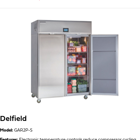
Delfield
Model:
GAR2P-S
Features:
Electronic temperature controls reduce compressor cycling,