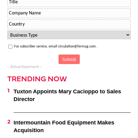
For subscriber service, email circulation@fermag.com.
- Advertisement -
TRENDING NOW
Tuxton Appoints Mary Cacioppo to Sales
Director
Intermountain Food Equipment Makes
Acquisition