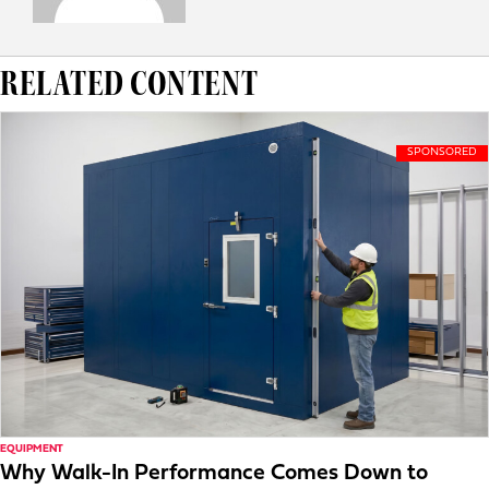
RELATED CONTENT
EQUIPMENT
Why Walk-In Performance Comes Down to