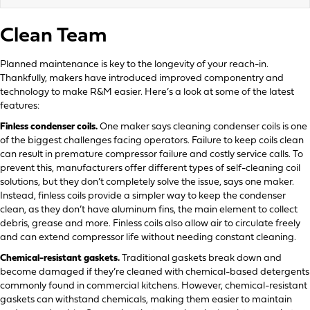
Clean Team
Planned maintenance is key to the longevity of your reach-in.
Thankfully, makers have introduced improved componentry and
technology to make R&M easier. Here’s a look at some of the latest
features:
Finless condenser coils.
One maker says cleaning condenser coils is one
of the biggest challenges facing operators. Failure to keep coils clean
can result in premature compressor failure and costly service calls. To
prevent this, manufacturers offer different types of self-cleaning coil
solutions, but they don’t completely solve the issue, says one maker.
Instead, finless coils provide a simpler way to keep the condenser
clean, as they don’t have aluminum fins, the main element to collect
debris, grease and more. Finless coils also allow air to circulate freely
and can extend compressor life without needing constant cleaning.
Chemical-resistant gaskets.
Traditional gaskets break down and
become damaged if they’re cleaned with chemical-based detergents
commonly found in commercial kitchens. However, chemical-resistant
gaskets can withstand chemicals, making them easier to maintain