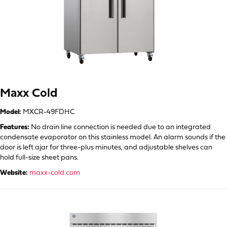
Maxx Cold
Model:
MXCR-49FDHC
Features:
No drain line connection is needed due to an integrated
condensate evaporator on this stainless model. An alarm sounds if the
door is left ajar for three-plus minutes, and adjustable shelves can
hold full-size sheet pans.
Website:
maxx-cold.com