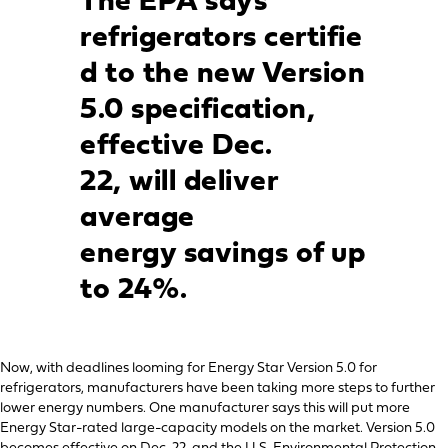
The EPA says
refrigerators
certifie
d to the new Version
5.0 specification,
effective Dec.
22,
will deliver
average
energy
savings of up
to 24%.
Now, with deadlines looming for Energy Star Version 5.0 for
refrigerators, manufacturers have been taking more steps to further
lower energy numbers. One manufacturer says this will put more
Energy Star-rated large-capacity models on the market. Version 5.0