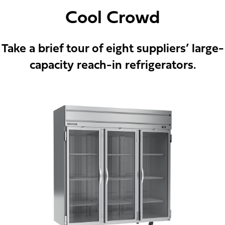
Cool Crowd
Take a brief tour of eight suppliers’ large-
capacity reach-in refrigerators.