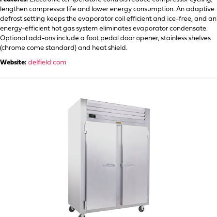
lengthen compressor life and lower energy consumption. An adaptive
defrost setting keeps the evaporator coil efficient and ice-free, and an
energy-efficient hot gas system eliminates evaporator condensate.
Optional add-ons include a foot pedal door opener, stainless shelves
(chrome come standard) and heat shield.
Website:
delfield.com