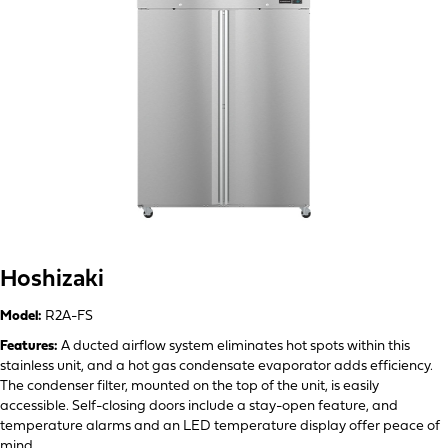
Hoshizaki
Model:
R2A-FS
Features:
A ducted airflow system eliminates hot spots within this
stainless unit, and a hot gas condensate evaporator adds efficiency.
The condenser filter, mounted on the top of the unit, is easily
accessible. Self-closing doors include a stay-open feature, and
temperature alarms and an LED temperature display offer peace of
mind.