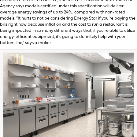
becomes effective on Dec. 22, and the U.S. Environmental Protection
Agency says models certified under this specification will deliver
average energy savings of up to 24%, compared with non-rated
models. “It hurts to not be considering Energy Star if you’re paying the
bills right now because inflation and the cost to run a restaurant is
being impacted in so many different ways that, if you’re able to utilize
energy-efficient equipment, it’s going to definitely help with your
bottom line,” says a maker.