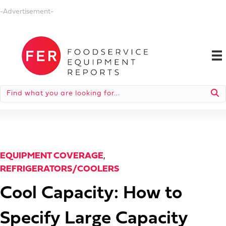
-Advertisement-
EQUIPMENT COVERAGE
,
REFRIGERATORS/COOLERS
Cool Capacity: How to
Specify Large Capacity