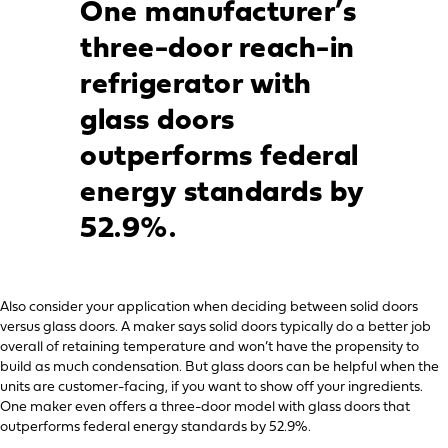
One manufacturer’s
three-door reach-in
refrigerator with
glass doors
outperforms federal
energy standards by
52.9%.
Also consider your application when deciding between solid doors
versus glass doors. A maker says solid doors typically do a better job
overall of retaining temperature and won’t have the propensity to
build as much condensation. But glass doors can be helpful when the
units are customer-facing, if you want to show off your ingredients.
One maker even offers a three-door model with glass doors that
outperforms federal energy standards by 52.9%.