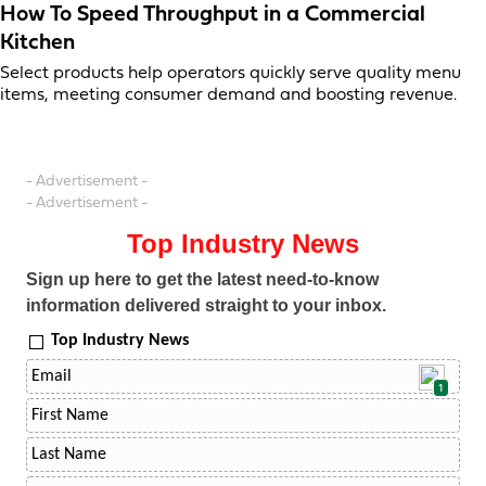
How To Speed Throughput in a Commercial
Kitchen
Select products help operators quickly serve quality menu
items, meeting consumer demand and boosting revenue.
- Advertisement -
- Advertisement -
Top Industry News
Sign up here to get the latest need-to-know
information delivered straight to your inbox.
Top Industry News
1