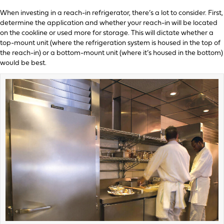
When investing in a reach-in refrigerator, there’s a lot to consider. First,
determine the application and whether your reach-in will be located
on the cookline or used more for storage. This will dictate whether a
top-mount unit (where the refrigeration system is housed in the top of
the reach-in) or a bottom-mount unit (where it’s housed in the bottom)
would be best.