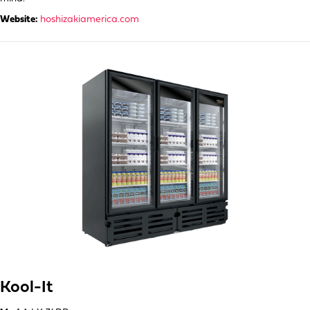
Website:
hoshizakiamerica.com
Kool-It