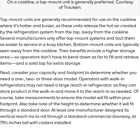
On a cookline, a top-mount unit is generally preferred. Courtesy
of Traulsen.
Top-mount units are generally recommended for use on the cookline
where it’s hotter and busier, as these units release the hot air created
by the refrigeration system from the top, away from the cookline.
Several manufacturers only offer top-mount systems and tout them
as easier to service in a busy kitchen. Bottom-mount units are typically
seen away from the cookline. Their benefits include a higher storage
area—so operators don’t have to bend down as far to fill and retrieve
items—and a solid top for extra storage.
Next, consider your capacity and footprint to determine whether you
need a one-, two- or three-door model. Operators with walk-in
refrigerators may not need a large reach-in refrigerator, as they can
store product in the walk-in and move it to the reach-in as needed. Of
course, take measurements to ensure the model will fit within your
footprint. Also take note of the height to determine whether it will fit
through a standard door. At least one manufacturer designed its
vertical reach-ins to roll through a standard commercial doorway, at
79½ inches tall with casters installed.