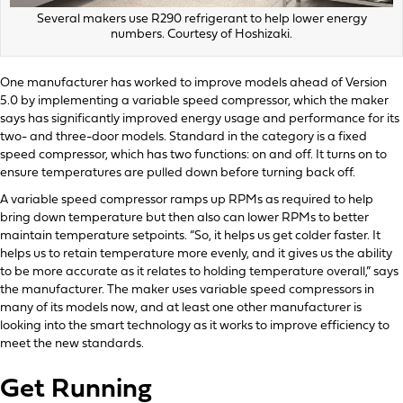
Several makers use R290 refrigerant to help lower energy
numbers. Courtesy of Hoshizaki.
One manufacturer has worked to improve models ahead of Version
5.0 by implementing a variable speed compressor, which the maker
says has significantly improved energy usage and performance for its
two- and three-door models. Standard in the category is a fixed
speed compressor, which has two functions: on and off. It turns on to
ensure temperatures are pulled down before turning back off.
A variable speed compressor ramps up RPMs as required to help
bring down temperature but then also can lower RPMs to better
maintain temperature setpoints. “So, it helps us get colder faster. It
helps us to retain temperature more evenly, and it gives us the ability
to be more accurate as it relates to holding temperature overall,” says
the manufacturer. The maker uses variable speed compressors in
many of its models now, and at least one other manufacturer is
looking into the smart technology as it works to improve efficiency to
meet the new standards.
Get Running