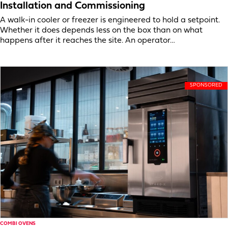
Installation and Commissioning
A walk-in cooler or freezer is engineered to hold a setpoint.
Whether it does depends less on the box than on what
happens after it reaches the site. An operator…
COMBI OVENS