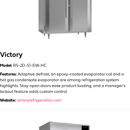
Victory
Model:
RS-2D-S1-EW-HC
Features:
Adaptive defrost, an epoxy-coated evaporator coil and a
hot gas condensate evaporator are among refrigeration system
highlights. Stay-open doors ease product loading, and a manager’s
lockout feature adds custom control.
Website:
victoryrefrigeration.com