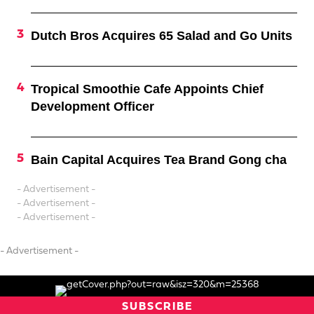
Dutch Bros Acquires 65 Salad and Go Units
Tropical Smoothie Cafe Appoints Chief
Development Officer
Bain Capital Acquires Tea Brand Gong cha
- Advertisement -
- Advertisement -
- Advertisement -
- Advertisement -
SUBSCRIBE