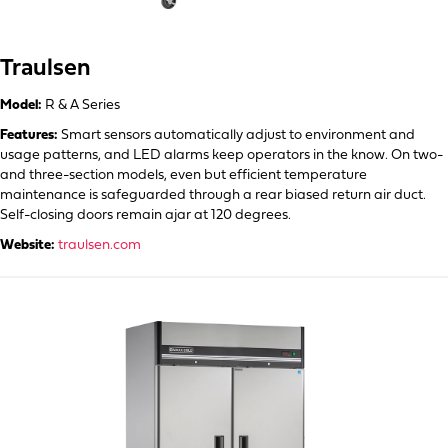
Traulsen
Model:
R & A Series
Features:
Smart sensors automatically adjust to environment and
usage patterns, and LED alarms keep operators in the know. On two-
and three-section models, even but efficient temperature
maintenance is safeguarded through a rear biased return air duct.
Self-closing doors remain ajar at 120 degrees.
Website:
traulsen.com