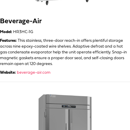
Beverage-Air
Model:
HR3HC-1G
Features:
This stainless, three-door reach-in offers plentiful storage
across nine epoxy-coated wire shelves. Adaptive defrost and a hot
gas condensate evaporator help the unit operate efficiently. Snap-in
magnetic gaskets ensure a proper door seal, and self-closing doors
remain open at 120 degrees.
Website:
beverage-air.com