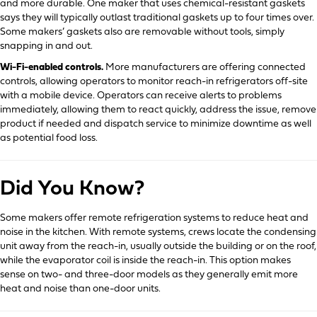
and more durable. One maker that uses chemical-resistant gaskets
says they will typically outlast traditional gaskets up to four times over.
Some makers’ gaskets also are removable without tools, simply
snapping in and out.
Wi-Fi-enabled controls.
More manufacturers are offering connected
controls, allowing operators to monitor reach-in refrigerators off-site
with a mobile device. Operators can receive alerts to problems
immediately, allowing them to react quickly, address the issue, remove
product if needed and dispatch service to minimize downtime as well
as potential food loss.
Did You Know?
Some makers offer remote refrigeration systems to reduce heat and
noise in the kitchen. With remote systems, crews locate the condensing
unit away from the reach-in, usually outside the building or on the roof,
while the evaporator coil is inside the reach-in. This option makes
sense on two- and three-door models as they generally emit more
heat and noise than one-door units.