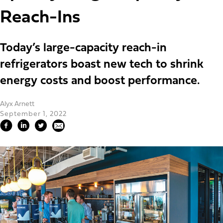
Reach-Ins
Today’s large-capacity reach-in
refrigerators boast new tech to shrink
energy costs and boost performance.
Alyx Arnett
September 1, 2022