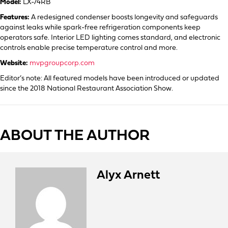
Model:
LX-74RB
Features:
A redesigned condenser boosts longevity and safeguards
against leaks while spark-free refrigeration components keep
operators safe. Interior LED lighting comes standard, and electronic
controls enable precise temperature control and more.
Website:
mvpgroupcorp.com
Editor’s note: All featured models have been introduced or updated
since the 2018 National Restaurant Association Show.
ABOUT THE AUTHOR
Alyx Arnett