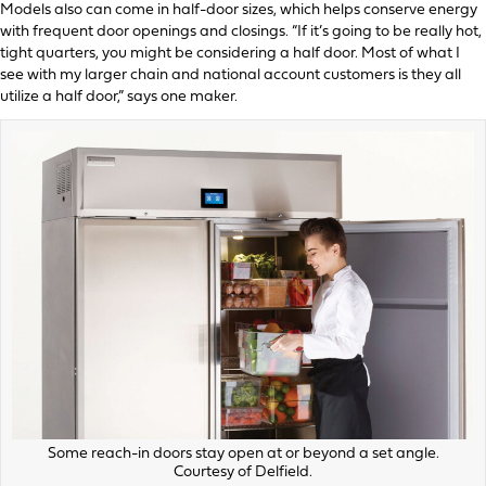
Models also can come in half-door sizes, which helps conserve energy
with frequent door openings and closings. “If it’s going to be really hot,
tight quarters, you might be considering a half door. Most of what I
see with my larger chain and national account customers is they all
utilize a half door,” says one maker.
Some reach-in doors stay open at or beyond a set angle.
Courtesy of Delfield.