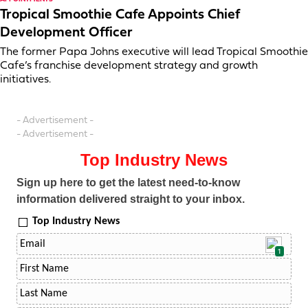
Tropical Smoothie Cafe Appoints Chief
Development Officer
The former Papa Johns executive will lead Tropical Smoothie
Cafe’s franchise development strategy and growth
initiatives.
- Advertisement -
- Advertisement -
Top Industry News
Sign up here to get the latest need-to-know
information delivered straight to your inbox.
Top Industry News
1