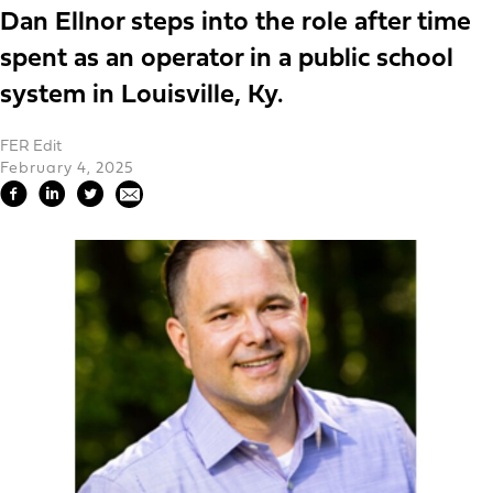
Dan Ellnor steps into the role after time
spent as an operator in a public school
system in Louisville, Ky.
FER Edit
February 4, 2025