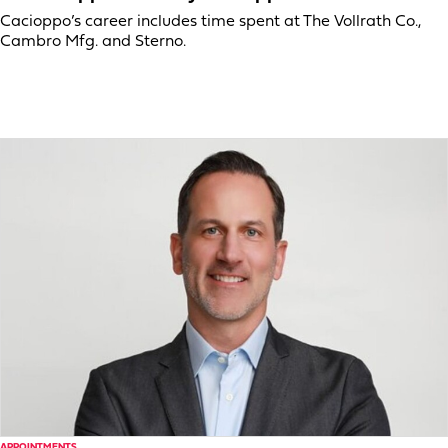
Cacioppo’s career includes time spent at The Vollrath Co.,
Cambro Mfg. and Sterno.
APPOINTMENTS