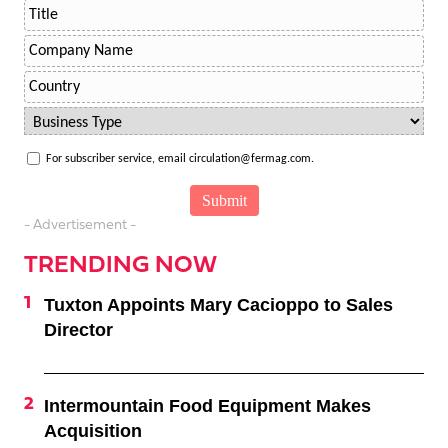
For subscriber service, email circulation@fermag.com.
- Advertisement -
TRENDING NOW
Tuxton Appoints Mary Cacioppo to Sales
Director
Intermountain Food Equipment Makes
Acquisition