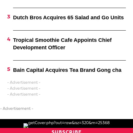
Dutch Bros Acquires 65 Salad and Go Units
Tropical Smoothie Cafe Appoints Chief
Development Officer
Bain Capital Acquires Tea Brand Gong cha
- Advertisement -
- Advertisement -
- Advertisement -
- Advertisement -
SUBSCRIBE