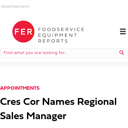
-Advertisement-
APPOINTMENTS
Cres Cor Names Regional
Sales Manager