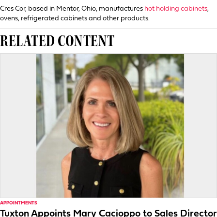
Cres Cor, based in Mentor, Ohio, manufactures
hot holding cabinets
,
ovens, refrigerated cabinets and other products.
RELATED CONTENT
APPOINTMENTS
Tuxton Appoints Mary Cacioppo to Sales Director