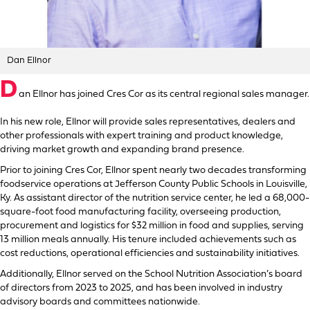
Dan Ellnor
D
an Ellnor has joined Cres Cor as its central regional sales manager.
In his new role, Ellnor will provide sales representatives, dealers and
other professionals with expert training and product knowledge,
driving market growth and expanding brand presence.
Prior to joining Cres Cor, Ellnor spent nearly two decades transforming
foodservice operations at Jefferson County Public Schools in Louisville,
Ky. As assistant director of the nutrition service center, he led a 68,000-
square-foot food manufacturing facility, overseeing production,
procurement and logistics for $32 million in food and supplies, serving
13 million meals annually. His tenure included achievements such as
cost reductions, operational efficiencies and sustainability initiatives.
Additionally, Ellnor served on the School Nutrition Association’s board
of directors from 2023 to 2025, and has been involved in industry
advisory boards and committees nationwide.