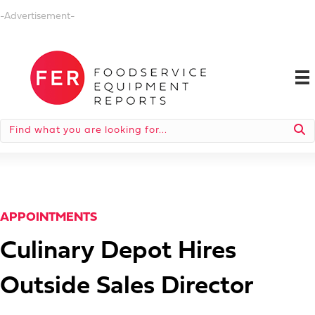
-Advertisement-
APPOINTMENTS
Culinary Depot Hires
Outside Sales Director