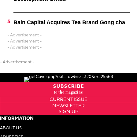
Bain Capital Acquires Tea Brand Gong cha
- Advertisement -
- Advertisement -
- Advertisement -
- Advertisement -
SUBSCRIBE
to the magazine
CURRENT ISSUE
NEWSLETTER
SIGN UP
INFORMATION
ABOUT US