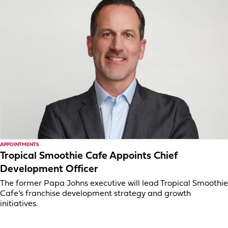
APPOINTMENTS
Tropical Smoothie Cafe Appoints Chief
Development Officer
The former Papa Johns executive will lead Tropical Smoothie
Cafe’s franchise development strategy and growth
initiatives.