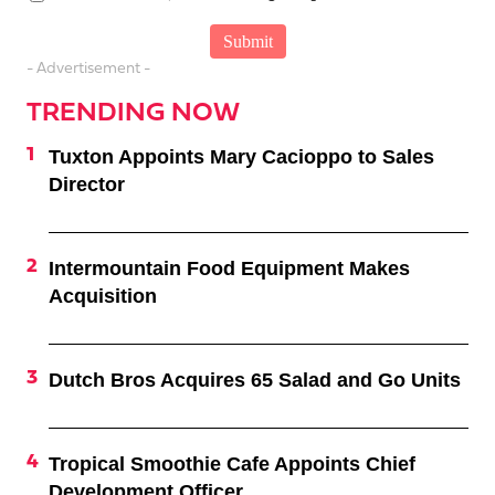
- Advertisement -
TRENDING NOW
Tuxton Appoints Mary Cacioppo to Sales
Director
Intermountain Food Equipment Makes
Acquisition
Dutch Bros Acquires 65 Salad and Go Units
Tropical Smoothie Cafe Appoints Chief
Development Officer