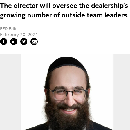
The director will oversee the dealership’s
growing number of outside team leaders.
FER Edit
February 20, 2024