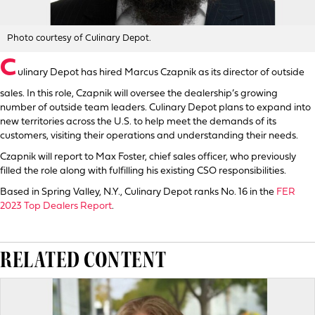
Photo courtesy of Culinary Depot.
C
ulinary Depot has hired Marcus Czapnik as its director of outside
sales. In this role, Czapnik will oversee the dealership’s growing
number of outside team leaders. Culinary Depot plans to expand into
new territories across the U.S. to help meet the demands of its
customers, visiting their operations and understanding their needs.
Czapnik will report to Max Foster, chief sales officer, who previously
filled the role along with fulfilling his existing CSO responsibilities.
Based in Spring Valley, N.Y., Culinary Depot ranks No. 16 in the
FER
2023 Top Dealers Report
.
RELATED CONTENT