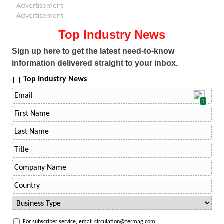
- Advertisement -
- Advertisement -
Top Industry News
Sign up here to get the latest need-to-know
information delivered straight to your inbox.
Top Industry News
1
For subscriber service, email circulation@fermag.com.