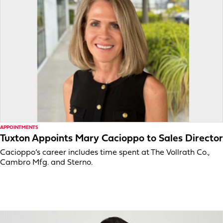
APPOINTMENTS
Tuxton Appoints Mary Cacioppo to Sales Director
Cacioppo’s career includes time spent at The Vollrath Co.,
Cambro Mfg. and Sterno.