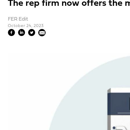
The rep firm now offers the ma
FER Edit
October 24, 2023