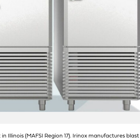
 Illinois (MAFSI Region 17). Irinox manufactures blast 