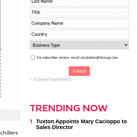
For subscriber service, email circulation@fermag.com.
- Advertisement -
TRENDING NOW
Tuxton Appoints Mary Cacioppo to
Sales Director
chillers