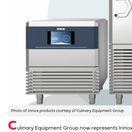
Photo of Iriniox products courtesy of Culinary Equipment Group.
C
ulinary Equipment Group now represents Irinox in