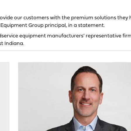
 provide our customers with the premium solutions they
y Equipment Group principal, in a statement.
service equipment manufacturers’ representative fir
t Indiana.