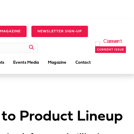
 MAGAZINE
NEWSLETTER SIGN-UP
CURRENT ISSUE
ts
Events Media
Magazine
Contact
 to Product Lineup