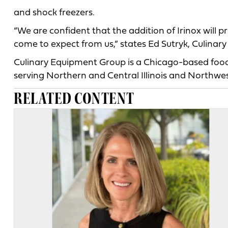
and shock freezers.
“We are confident that the addition of Irinox will
come to expect from us,” states Ed Sutryk, Culinar
Culinary Equipment Group is a Chicago-based food
serving Northern and Central Illinois and Northwes
RELATED CONTENT