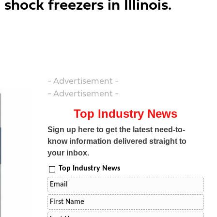
hock freezers in Illinois.
- Advertisement -
- Advertisement -
Top Industry News
Sign up here to get the latest need-to-
know information delivered straight to
your inbox.
Top Industry News