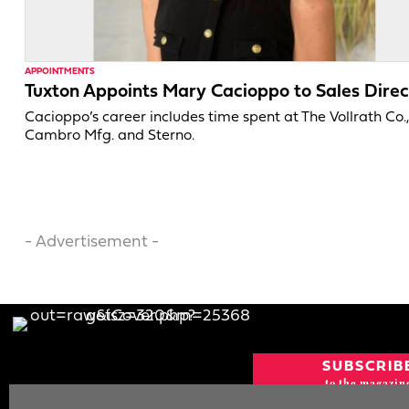
APPOINTMENTS
Tuxton Appoints Mary Cacioppo to Sales Direc
Cacioppo’s career includes time spent at The Vollrath Co.
Cambro Mfg. and Sterno.
- Advertisement -
SUBSCRIB
to the magazin