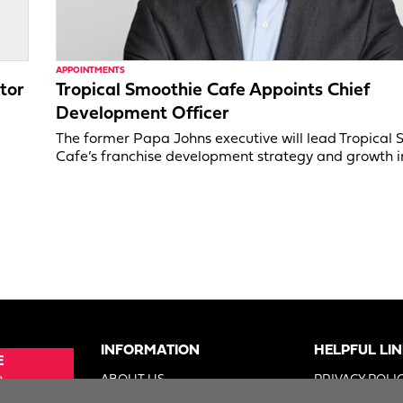
APPOINTMENTS
tor
Tropical Smoothie Cafe Appoints Chief
Development Officer
,
The former Papa Johns executive will lead Tropical
Cafe’s franchise development strategy and growth in
INFORMATION
HELPFUL LI
E
e
ABOUT US
PRIVACY POLI