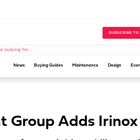
SUBSCRIBE TO
News
Buying Guides
Maintenance
Design
Even
t Group Adds Irinox