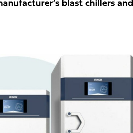
nufacturer’s blast chillers and s