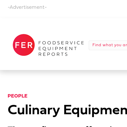
-Advertisement-
PEOPLE
Culinary Equipmen