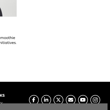
 Smoothie
itiatives.
NKS
CY