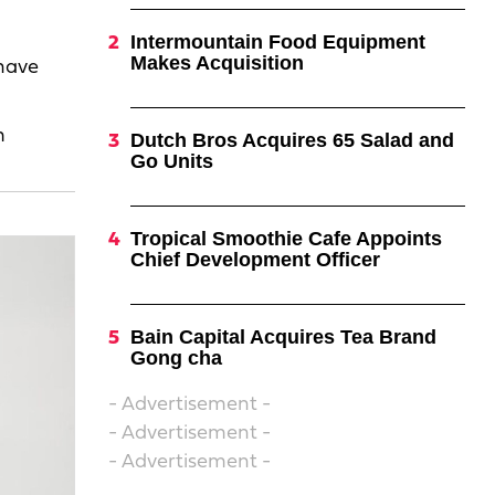
Intermountain Food Equipment
Makes Acquisition
 have
m
Dutch Bros Acquires 65 Salad and
Go Units
Tropical Smoothie Cafe Appoints
Chief Development Officer
Bain Capital Acquires Tea Brand
Gong cha
- Advertisement -
- Advertisement -
- Advertisement -