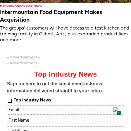
MERGERS AND ACQUISITIONS
Intermountain Food Equipment Makes
Acquisition
The groups’ customers will have access to a test kitchen and
training facility in Gilbert, Ariz., plus expanded product lines
and more.
- Advertisement -
- Advertisement -
Top Industry News
Sign up here to get the latest need-to-know
information delivered straight to your inbox.
Top Industry News
1