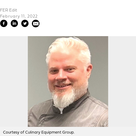
FER Edit
February 11, 2022
Courtesy of Culinary Equipment Group.