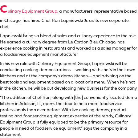
C
ulinary Equipment Group
, a manufacturers’ representative based
in Chicago, has hired Chef Ron Lapniewski Jr. as its new corporate
chef.
Lapniewski brings a blend of sales and culinary experience to the role.
He earned a culinary degree from Le Cordon Bleu Chicago, has
experience cooking in restaurants and worked as a sales manager for
a foodservice equipment manufacturer.
In his new role with Culinary Equipment Group, Lapniewski will be
conducting cooking demonstrations—working with chefs in their own
kitchens and at the company’s demo kitchen—and advising on the
best tools and equipment based on a location’s menu. When he’s not
in the kitchen, he will be out developing new business for the company.
“The addition of Chef Ron, along with [the] conveniently located demo
kitchen in Addison, Ill., opens the door to help more foodservice
professionals than ever before. With live cooking demos, product
testing and foodservice equipment expertise at the ready, Culinary
Equipment Group is fully equipped to be the primary resource for
people in need of foodservice equipment,” says the company in a
statement.