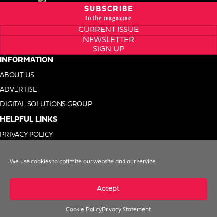
SUBSCRIBE
to the magazine
CURRENT ISSUE
NEWSLETTER
SIGN UP
INFORMATION
ABOUT US
ADVERTISE
DIGITAL SOLUTIONS GROUP
HELPFUL LINKS
PRIVACY POLICY
TERMS OF USE
We use cookies to optimize our website and our service.
DO NOT SELL MY INFO
Accept
Cookie Policy
Privacy Statement
© 1996-2026. Foodservice Equipment Reports, Inc. All Rights Reserved