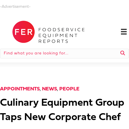
-Advertisement-
APPOINTMENTS
,
NEWS
,
PEOPLE
Culinary Equipment Group
Taps New Corporate Chef