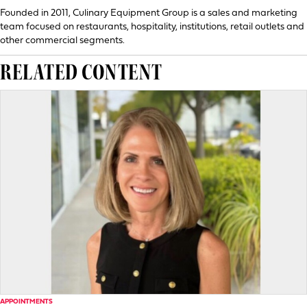
Founded in 2011, Culinary Equipment Group is a sales and marketing
team focused on restaurants, hospitality, institutions, retail outlets and
other commercial segments.
RELATED CONTENT
APPOINTMENTS