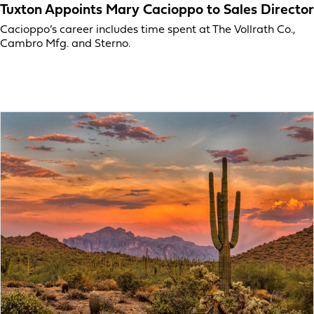
Tuxton Appoints Mary Cacioppo to Sales Director
Cacioppo’s career includes time spent at The Vollrath Co.,
Cambro Mfg. and Sterno.