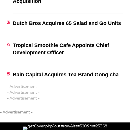
Acquisition
Dutch Bros Acquires 65 Salad and Go Units
Tropical Smoothie Cafe Appoints Chief
Development Officer
Bain Capital Acquires Tea Brand Gong cha
- Advertisement -
- Advertisement -
- Advertisement -
- Advertisement -