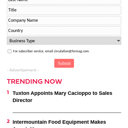
For subscriber service, email circulation@fermag.com.
- Advertisement -
TRENDING NOW
Tuxton Appoints Mary Cacioppo to Sales
Director
Intermountain Food Equipment Makes