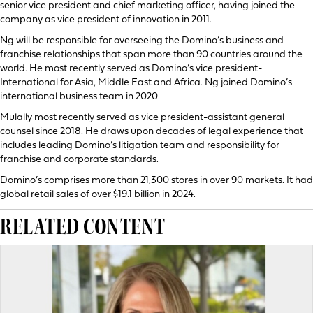
senior vice president and chief marketing officer, having joined the
company as vice president of innovation in 2011.
Ng will be responsible for overseeing the Domino’s business and
franchise relationships that span more than 90 countries around the
world. He most recently served as Domino’s vice president-
International for Asia, Middle East and Africa. Ng joined Domino’s
international business team in 2020.
Mulally most recently served as vice president-assistant general
counsel since 2018. He draws upon decades of legal experience that
includes leading Domino’s litigation team and responsibility for
franchise and corporate standards.
Domino’s comprises more than 21,300 stores in over 90 markets. It had
global retail sales of over $19.1 billion in 2024.
RELATED CONTENT