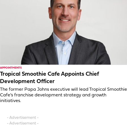
APPOINTMENTS
Tropical Smoothie Cafe Appoints Chief
Development Officer
The former Papa Johns executive will lead Tropical Smoothie
Cafe’s franchise development strategy and growth
initiatives.
- Advertisement -
- Advertisement -