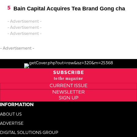
Bain Capital Acquires Tea Brand Gong cha
- Advertisement -
- Advertisement -
- Advertisement -
- Advertisement -
SUBSCRIBE
to the magazine
CURRENT ISSUE
NEWSLETTER
SIGN UP
INFORMATION
ABOUT US
ADVERTISE
DIGITAL SOLUTIONS GROUP