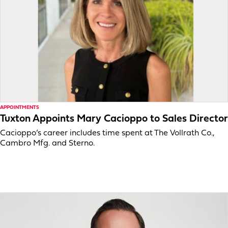
APPOINTMENTS
Tuxton Appoints Mary Cacioppo to Sales Director
Cacioppo’s career includes time spent at The Vollrath Co.,
Cambro Mfg. and Sterno.