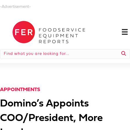
-Advertisement-
APPOINTMENTS
Domino’s Appoints
COO/President, More