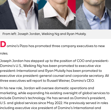
From left: Joseph Jordan, Weiking Ng and Ryan Mulally.
D
omino’s Pizza has promoted three company executives to new
roles.
Joseph Jordan has stepped up to the position of COO and president-
Domino’s U.S., Weiking Ng has been promoted to executive vice
president-International and Ryan Mulally has been promoted to
executive vice president-general counsel and corporate secretary. All
three executives will report to Russell Weiner, Domino’s CEO.
In his new role, Jordan will oversee domestic operations and
marketing, while expanding his existing oversight of global services to
include Domino’s technology. He has served as Domino’s president,
U.S. and global services since May 2022. He previously served in roles
including executive vice president of Domino’s International and