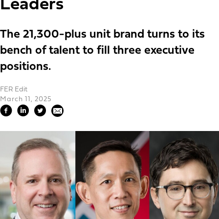
Leaders
The 21,300-plus unit brand turns to its
bench of talent to fill three executive
positions.
FER Edit
March 11, 2025