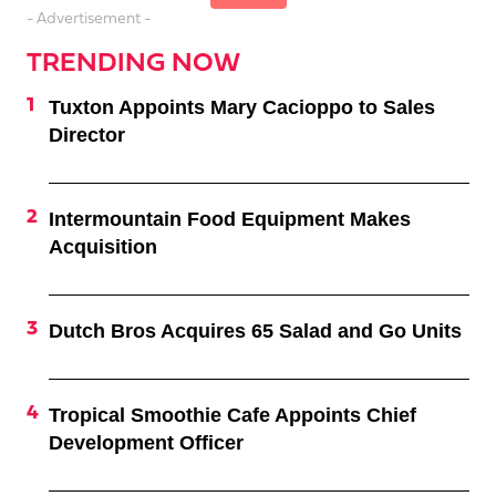
- Advertisement -
TRENDING NOW
Tuxton Appoints Mary Cacioppo to Sales
Director
Intermountain Food Equipment Makes
Acquisition
Dutch Bros Acquires 65 Salad and Go Units
Tropical Smoothie Cafe Appoints Chief
Development Officer