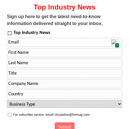
Top Industry News
Sign up here to get the latest need-to-know
information delivered straight to your inbox.
Top Industry News
1
For subscriber service, email circulation@fermag.com.