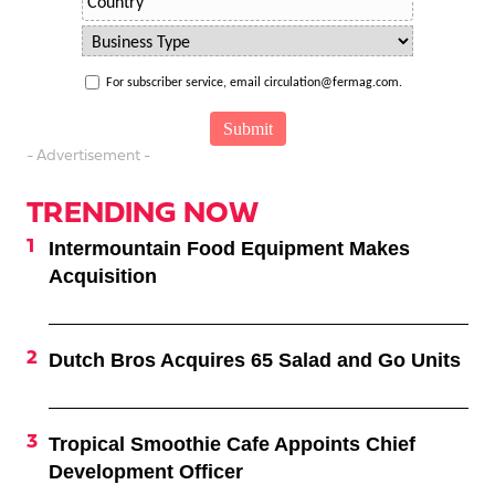
For subscriber service, email circulation@fermag.com.
- Advertisement -
TRENDING NOW
Intermountain Food Equipment Makes
Acquisition
Dutch Bros Acquires 65 Salad and Go Units
Tropical Smoothie Cafe Appoints Chief
Development Officer