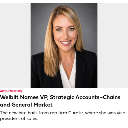
APPOINTMENTS
Welbilt Names VP, Strategic Accounts–Chains
and General Market
The new hire hails from rep firm Curate, where she was vice
president of sales.