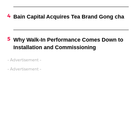
Bain Capital Acquires Tea Brand Gong cha
Why Walk-In Performance Comes Down to
Installation and Commissioning
- Advertisement -
- Advertisement -