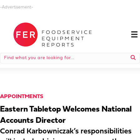
-Advertisement-
APPOINTMENTS
Eastern Tabletop Welcomes National
Accounts Director
Conrad Karbowniczak’s responsibilities