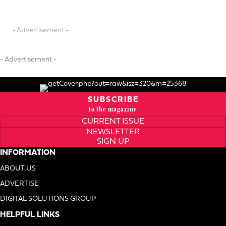
- Advertisement -
- Advertisement -
SUBSCRIBE
to the magazine
CURRENT ISSUE
NEWSLETTER
SIGN UP
INFORMATION
ABOUT US
ADVERTISE
DIGITAL SOLUTIONS GROUP
HELPFUL LINKS