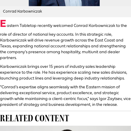
Conrad Karbowniczak
E
astern Tabletop recently welcomed Conrad Karbowniczak to the
role of director of national key accounts. In this strategic role,
Karbowniczak will drive revenue growth across the East Coast and
Texas, expanding national account relationships and strengthening
the company’s presence among hospitality, multiunit and dealer
partners.
Karbowniczak brings over 15 years of industry sales leadership
experience to the role. He has experience scaling new sales divisions,
launching product lines and leveraging deep industry relationships.
“Conrad’s expertise aligns seamlessly with the Eastern mission of
delivering exceptional service, product excellence, and strategic
growth while maintaining a client-centric focus,” says Igor Zaytsev, vice
president of strategy and business development, in the release.
RELATED CONTENT