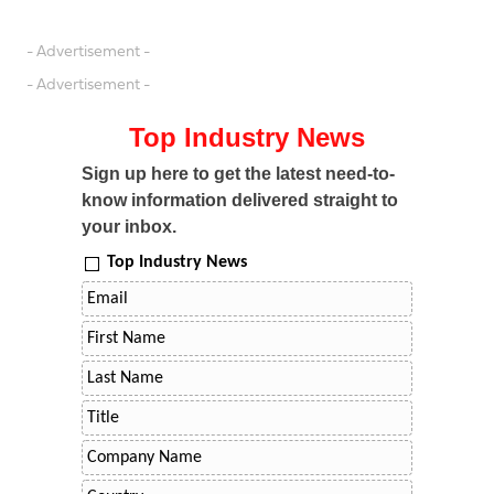
- Advertisement -
- Advertisement -
Top Industry News
Sign up here to get the latest need-to-
know information delivered straight to
your inbox.
Top Industry News