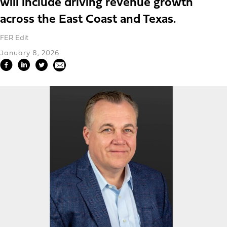
will include driving revenue growth
across the East Coast and Texas.
FER Edit
January 8, 2026