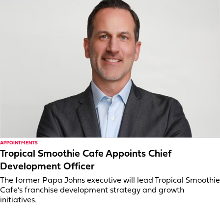
APPOINTMENTS
Tropical Smoothie Cafe Appoints Chief
Development Officer
The former Papa Johns executive will lead Tropical Smoothie
Cafe’s franchise development strategy and growth
initiatives.