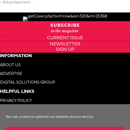
- Advertisement -
SUBSCRIBE
to the magazine
CURRENT ISSUE
NEWSLETTER
SIGN UP
INFORMATION
ABOUT US
ADVERTISE
DIGITAL SOLUTIONS GROUP
HELPFUL LINKS
PRIVACY POLICY
TERMS OF USE
We use cookies to optimize our website and our service.
DO NOT SELL MY INFO