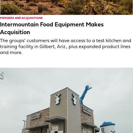
MERGERS AND ACQUISITIONS
Intermountain Food Equipment Makes
Acquisition
The groups’ customers will have access to a test kitchen and
training facility in Gilbert, Ariz., plus expanded product lines
and more.