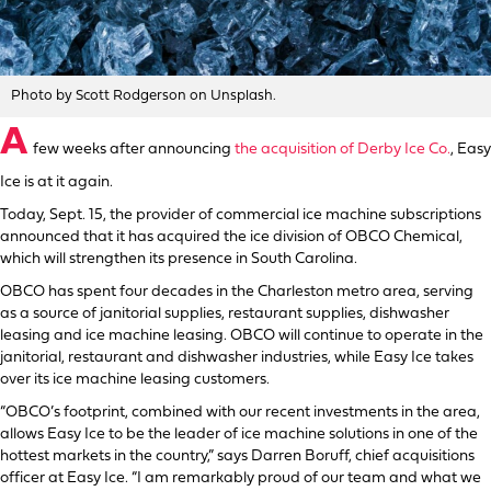
Photo by Scott Rodgerson on Unsplash.
A
few weeks after announcing
the acquisition of Derby Ice Co.
, Easy
Ice is at it again.
Today, Sept. 15, the provider of commercial ice machine subscriptions
announced that it has acquired the ice division of OBCO Chemical,
which will strengthen its presence in South Carolina.
OBCO has spent four decades in the Charleston metro area, serving
as a source of janitorial supplies, restaurant supplies, dishwasher
leasing and ice machine leasing. OBCO will continue to operate in the
janitorial, restaurant and dishwasher industries, while Easy Ice takes
over its ice machine leasing customers.
“OBCO’s footprint, combined with our recent investments in the area,
allows Easy Ice to be the leader of ice machine solutions in one of the
hottest markets in the country,” says Darren Boruff, chief acquisitions
officer at Easy Ice. “I am remarkably proud of our team and what we