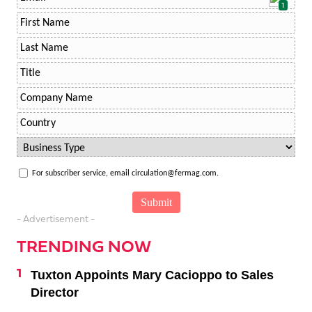
1
For subscriber service, email circulation@fermag.com.
- Advertisement -
TRENDING NOW
Tuxton Appoints Mary Cacioppo to Sales
Director