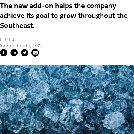
The new add-on helps the company
achieve its goal to grow throughout the
Southeast.
FER Edit
September 15, 2023