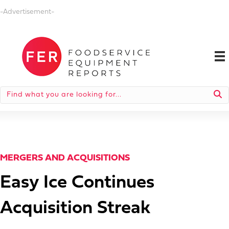
-Advertisement-
MERGERS AND ACQUISITIONS
Easy Ice Continues
Acquisition Streak