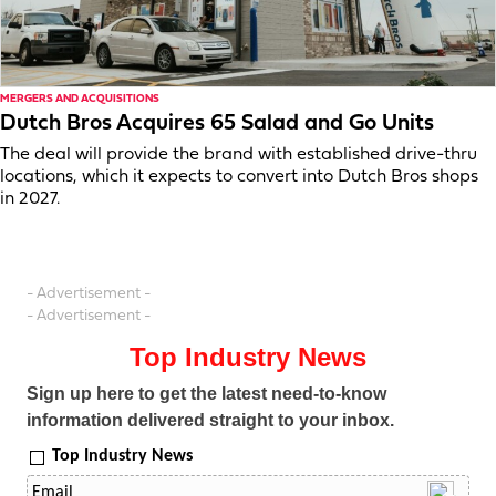
MERGERS AND ACQUISITIONS
Dutch Bros Acquires 65 Salad and Go Units
The deal will provide the brand with established drive-thru
locations, which it expects to convert into Dutch Bros shops
in 2027.
- Advertisement -
- Advertisement -
Top Industry News
Sign up here to get the latest need-to-know
information delivered straight to your inbox.
Top Industry News