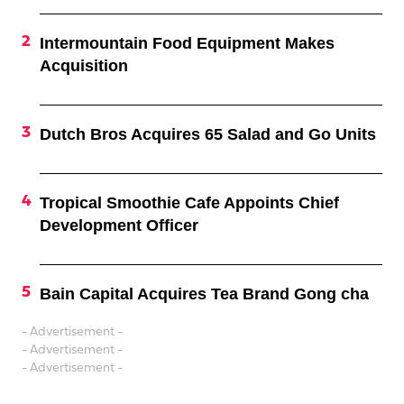
Intermountain Food Equipment Makes
Acquisition
Dutch Bros Acquires 65 Salad and Go Units
Tropical Smoothie Cafe Appoints Chief
Development Officer
Bain Capital Acquires Tea Brand Gong cha
- Advertisement -
- Advertisement -
- Advertisement -