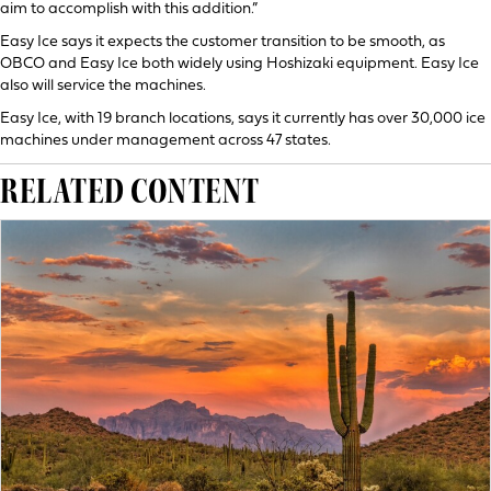
aim to accomplish with this addition.”
Easy Ice says it expects the customer transition to be smooth, as
OBCO and Easy Ice both widely using Hoshizaki equipment. Easy Ice
also will service the machines.
Easy Ice, with 19 branch locations, says it currently has over 30,000 ice
machines under management across 47 states.
RELATED CONTENT