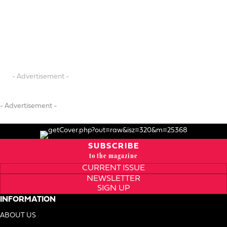
- Advertisement -
- Advertisement -
SUBSCRIBE
to the magazine
CURRENT ISSUE
NEWSLETTER
SIGN UP
INFORMATION
ABOUT US