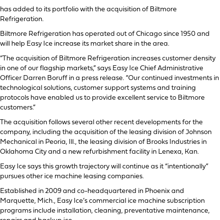
has added to its portfolio with the acquisition of Biltmore
Refrigeration.
Biltmore Refrigeration has operated out of Chicago since 1950 and
will help Easy Ice increase its market share in the area.
“The acquisition of Biltmore Refrigeration increases customer density
in one of our flagship markets,” says Easy Ice Chief Administrative
Officer Darren Boruff in a press release. “Our continued investments in
technological solutions, customer support systems and training
protocols have enabled us to provide excellent service to Biltmore
customers.”
The acquisition follows several other recent developments for the
company, including the acquisition of the leasing division of Johnson
Mechanical in Peoria, Ill., the leasing division of Brooks Industries in
Oklahoma City and a new refurbishment facility in Lenexa, Kan.
Easy Ice says this growth trajectory will continue as it “intentionally”
pursues other ice machine leasing companies.
Established in 2009 and co-headquartered in Phoenix and
Marquette, Mich., Easy Ice’s commercial ice machine subscription
programs include installation, cleaning, preventative maintenance,