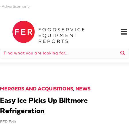
-Advertisement-
MERGERS AND ACQUISITIONS
,
NEWS
Easy Ice Picks Up Biltmore
Refrigeration
FER Edit