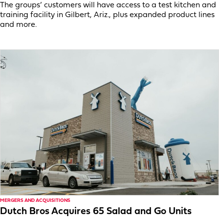
The groups’ customers will have access to a test kitchen and
training facility in Gilbert, Ariz., plus expanded product lines
and more.
MERGERS AND ACQUISITIONS
Dutch Bros Acquires 65 Salad and Go Units