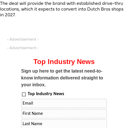
The deal will provide the brand with established drive-thru
locations, which it expects to convert into Dutch Bros shops
in 2027.
- Advertisement -
- Advertisement -
Top Industry News
Sign up here to get the latest need-to-
know information delivered straight to
your inbox.
Top Industry News