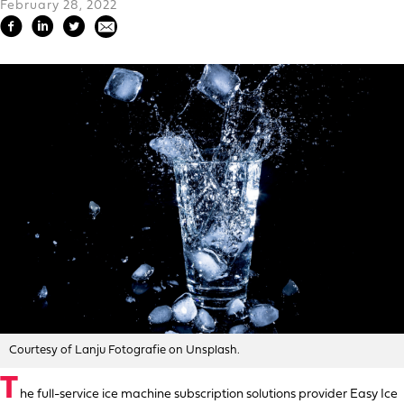
February 28, 2022
Courtesy of Lanju Fotografie on Unsplash.
T
he full-service ice machine subscription solutions provider Easy Ice