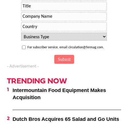
For subscriber service, email circulation@fermag.com.
- Advertisement -
TRENDING NOW
Intermountain Food Equipment Makes
Acquisition
Dutch Bros Acquires 65 Salad and Go Units