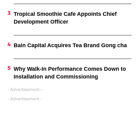
Tropical Smoothie Cafe Appoints Chief
Development Officer
Bain Capital Acquires Tea Brand Gong cha
Why Walk-In Performance Comes Down to
Installation and Commissioning
- Advertisement -
- Advertisement -