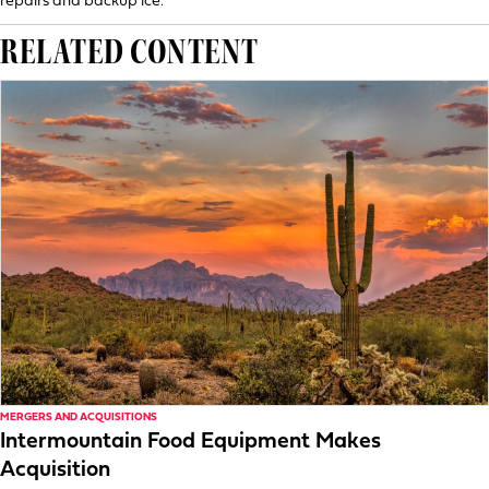
repairs and backup ice.
RELATED CONTENT
MERGERS AND ACQUISITIONS
Intermountain Food Equipment Makes
Acquisition