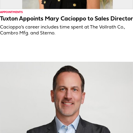
APPOINTMENTS
Tuxton Appoints Mary Cacioppo to Sales Director
Cacioppo’s career includes time spent at The Vollrath Co.,
Cambro Mfg. and Sterno.