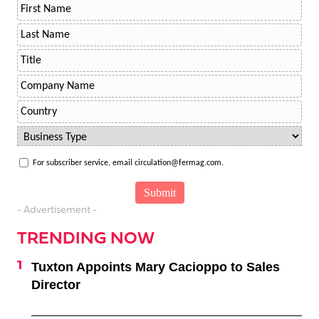
For subscriber service, email circulation@fermag.com.
- Advertisement -
TRENDING NOW
Tuxton Appoints Mary Cacioppo to Sales
Director