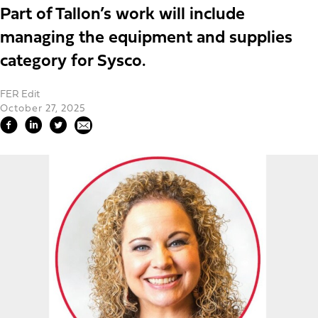
Part of Tallon’s work will include
managing the equipment and supplies
category for Sysco.
FER Edit
October 27, 2025