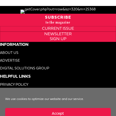
SUBSCRIBE
to the magazine
CURRENT ISSUE
NEWSLETTER
SIGN UP
INFORMATION
ABOUT US
ADVERTISE
DIGITAL SOLUTIONS GROUP
HELPFUL LINKS
PRIVACY POLICY
TERMS OF USE
We use cookies to optimize our website and our service.
DO NOT SELL MY INFO
Accept