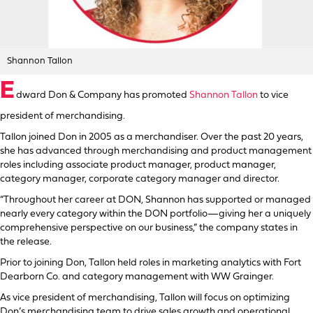
Shannon Tallon
E
dward Don & Company has promoted
Shannon Tallon
to vice
president of merchandising.
Tallon joined Don in 2005 as a merchandiser. Over the past 20 years,
she has advanced through merchandising and product management
roles including associate product manager, product manager,
category manager, corporate category manager and director.
“Throughout her career at DON, Shannon has supported or managed
nearly every category within the DON portfolio—giving her a uniquely
comprehensive perspective on our business,” the company states in
the release.
Prior to joining Don, Tallon held roles in marketing analytics with Fort
Dearborn Co. and category management with WW Grainger.
As vice president of merchandising, Tallon will focus on optimizing
Don’s merchandising team to drive sales growth and operational