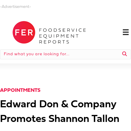
-Advertisement-
APPOINTMENTS
Edward Don & Company
Promotes Shannon Tallon