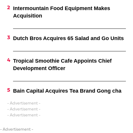
Intermountain Food Equipment Makes
Acquisition
Dutch Bros Acquires 65 Salad and Go Units
Tropical Smoothie Cafe Appoints Chief
Development Officer
Bain Capital Acquires Tea Brand Gong cha
- Advertisement -
- Advertisement -
- Advertisement -
- Advertisement -