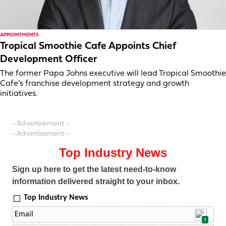
APPOINTMENTS
Tropical Smoothie Cafe Appoints Chief
Development Officer
The former Papa Johns executive will lead Tropical Smoothie
Cafe’s franchise development strategy and growth
initiatives.
- Advertisement -
- Advertisement -
Top Industry News
Sign up here to get the latest need-to-know
information delivered straight to your inbox.
Top Industry News
1