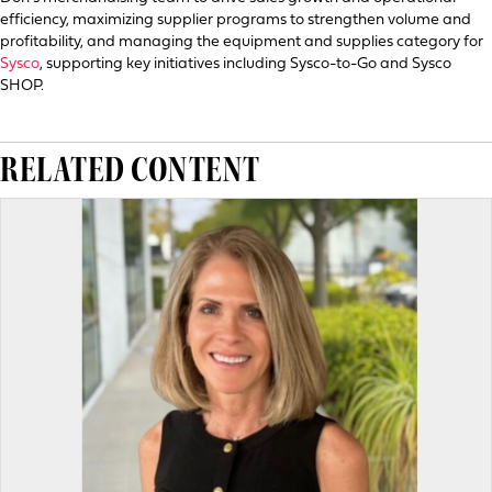
efficiency, maximizing supplier programs to strengthen volume and
profitability, and managing the equipment and supplies category for
Sysco
, supporting key initiatives including Sysco-to-Go and Sysco
SHOP.
RELATED CONTENT