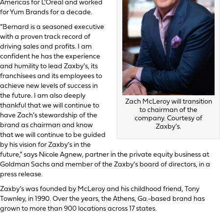
Americas for L’Oreal and worked
for Yum Brands for a decade.
“Bernard is a seasoned executive
with a proven track record of
driving sales and profits. I am
confident he has the experience
and humility to lead Zaxby’s, its
franchisees and its employees to
achieve new levels of success in
the future. I am also deeply
Zach McLeroy will transition
thankful that we will continue to
to chairman of the
have Zach’s stewardship of the
company. Courtesy of
brand as chairman and know
Zaxby’s.
that we will continue to be guided
by his vision for Zaxby’s in the
future,” says Nicole Agnew, partner in the private equity business at
Goldman Sachs and member of the Zaxby’s board of directors, in a
press release.
Zaxby’s was founded by McLeroy and his childhood friend, Tony
Townley, in 1990. Over the years, the Athens, Ga.-based brand has
grown to more than 900 locations across 17 states.