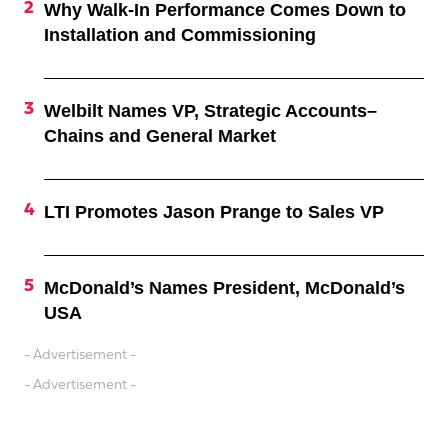
Why Walk-In Performance Comes Down to
Installation and Commissioning
Welbilt Names VP, Strategic Accounts–
Chains and General Market
LTI Promotes Jason Prange to Sales VP
McDonald’s Names President, McDonald’s
USA
- Advertisement -
- Advertisement -