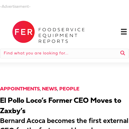
-Advertisement-
APPOINTMENTS
,
NEWS
,
PEOPLE
El Pollo Loco’s Former CEO Moves to
Zaxby’s
Bernard Acoca becomes the first external