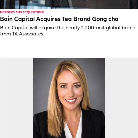
MERGERS AND ACQUISITIONS
Bain Capital Acquires Tea Brand Gong cha
Bain Capital will acquire the nearly 2,200-unit global brand
from TA Associates.