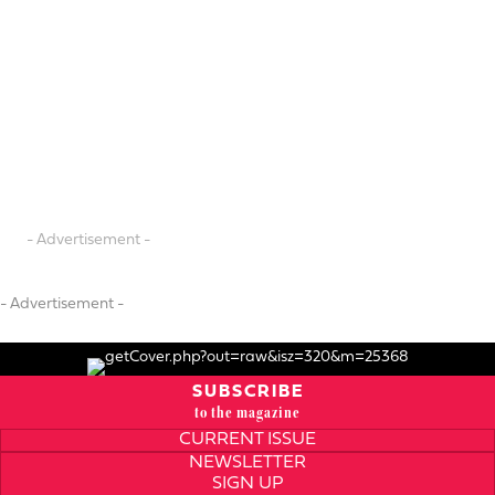
- Advertisement -
- Advertisement -
SUBSCRIBE
to the magazine
CURRENT ISSUE
NEWSLETTER
SIGN UP