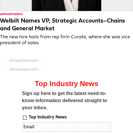
APPOINTMENTS
Welbilt Names VP, Strategic Accounts–Chains
and General Market
The new hire hails from rep firm Curate, where she was vice
president of sales.
- Advertisement -
- Advertisement -
Top Industry News
Sign up here to get the latest need-to-
know information delivered straight to
your inbox.
Top Industry News