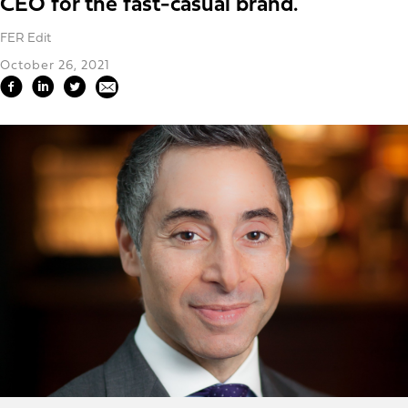
CEO for the fast-casual brand.
FER Edit
October 26, 2021