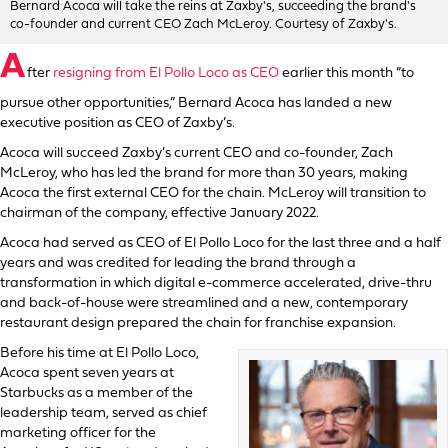
Bernard Acoca will take the reins at Zaxby's, succeeding the brand's
co-founder and current CEO Zach McLeroy. Courtesy of Zaxby's.
A
fter
resigning from El Pollo Loco as CEO
earlier this month “to
pursue other opportunities,” Bernard Acoca has landed a new
executive position as CEO of Zaxby’s.
Acoca will succeed Zaxby’s current CEO and co-founder, Zach
McLeroy, who has led the brand for more than 30 years, making
Acoca the first external CEO for the chain. McLeroy will transition to
chairman of the company, effective January 2022.
Acoca had served as CEO of El Pollo Loco for the last three and a half
years and was credited for leading the brand through a
transformation in which digital e-commerce accelerated, drive-thru
and back-of-house were streamlined and a new, contemporary
restaurant design prepared the chain for franchise expansion.
Before his time at El Pollo Loco,
Acoca spent seven years at
Starbucks as a member of the
leadership team, served as chief
marketing officer for the