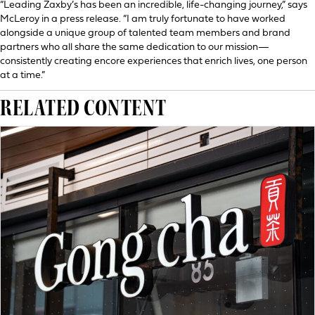
“Leading Zaxby’s has been an incredible, life-changing journey,” says
McLeroy in a press release. “I am truly fortunate to have worked
alongside a unique group of talented team members and brand
partners who all share the same dedication to our mission—
consistently creating encore experiences that enrich lives, one person
at a time.”
RELATED CONTENT