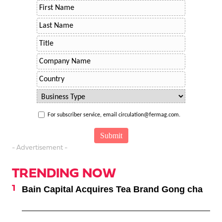
For subscriber service, email circulation@fermag.com.
- Advertisement -
TRENDING NOW
Bain Capital Acquires Tea Brand Gong cha