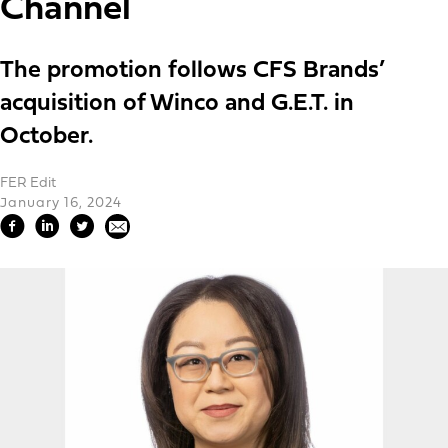
Channel
The promotion follows CFS Brands’
acquisition of Winco and G.E.T. in
October.
FER Edit
January 16, 2024