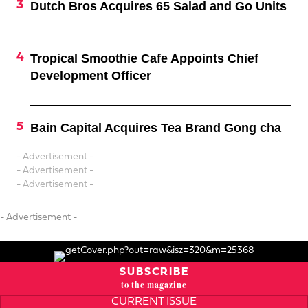
Dutch Bros Acquires 65 Salad and Go Units
Tropical Smoothie Cafe Appoints Chief
Development Officer
Bain Capital Acquires Tea Brand Gong cha
- Advertisement -
- Advertisement -
- Advertisement -
- Advertisement -
SUBSCRIBE
to the magazine
CURRENT ISSUE