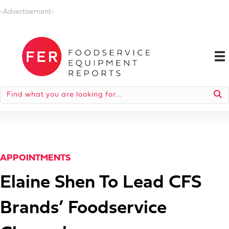
-Advertisement-
APPOINTMENTS
Elaine Shen To Lead CFS
Brands’ Foodservice