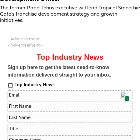
The former Papa Johns executive will lead Tropical Smoothie
Cafe’s franchise development strategy and growth
initiatives.
- Advertisement -
- Advertisement -
Top Industry News
Sign up here to get the latest need-to-know
information delivered straight to your inbox.
Top Industry News
1