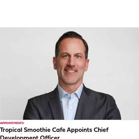
APPOINTMENTS
Tropical Smoothie Cafe Appoints Chief
Development Officer