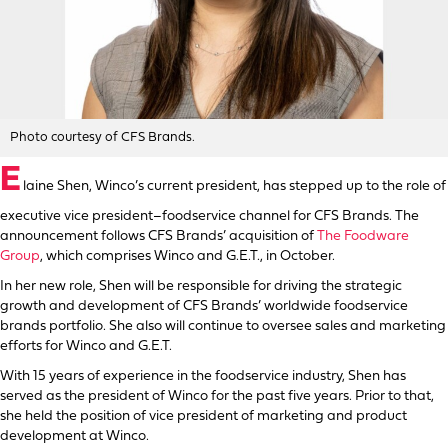
Photo courtesy of CFS Brands.
E
laine Shen, Winco’s current president, has stepped up to the role of
executive vice president–foodservice channel for CFS Brands. The
announcement follows CFS Brands’ acquisition of
The Foodware
Group
, which comprises Winco and G.E.T., in October.
In her new role, Shen will be responsible for driving the strategic
growth and development of CFS Brands’ worldwide foodservice
brands portfolio. She also will continue to oversee sales and marketing
efforts for Winco and G.E.T.
With 15 years of experience in the foodservice industry, Shen has
served as the president of Winco for the past five years. Prior to that,
she held the position of vice president of marketing and product
development at Winco.